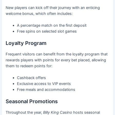
New players can kick off their journey with an enticing
welcome bonus, which often includes:
A percentage match on the first deposit
Free spins on selected slot games
Loyalty Program
Frequent visitors can benefit from the loyalty program that
rewards players with points for every bet placed, allowing
them to redeem points for:
Cashback offers
Exclusive access to VIP events
Free meals and accommodations
Seasonal Promotions
Throughout the year,
Billy King Casino
hosts seasonal