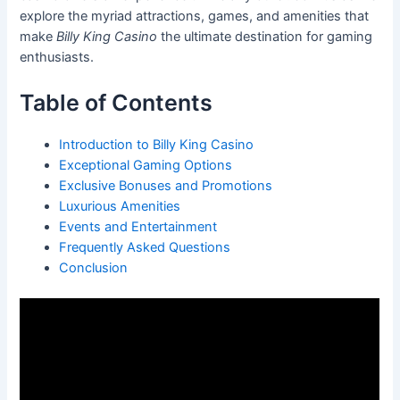
explore the myriad attractions, games, and amenities that
make
Billy King Casino
the ultimate destination for gaming
enthusiasts.
Table of Contents
Introduction to Billy King Casino
Exceptional Gaming Options
Exclusive Bonuses and Promotions
Luxurious Amenities
Events and Entertainment
Frequently Asked Questions
Conclusion