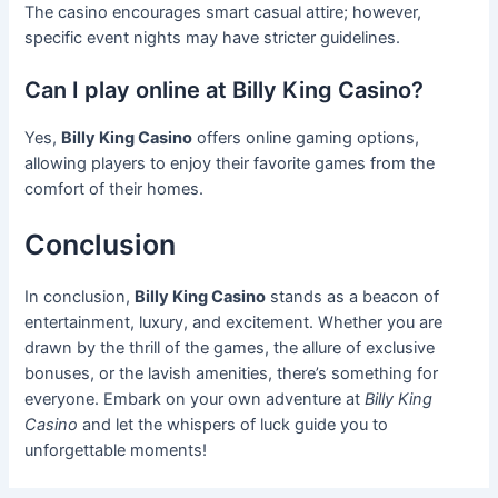
The casino encourages smart casual attire; however,
specific event nights may have stricter guidelines.
Can I play online at Billy King Casino?
Yes,
Billy King Casino
offers online gaming options,
allowing players to enjoy their favorite games from the
comfort of their homes.
Conclusion
In conclusion,
Billy King Casino
stands as a beacon of
entertainment, luxury, and excitement. Whether you are
drawn by the thrill of the games, the allure of exclusive
bonuses, or the lavish amenities, there’s something for
everyone. Embark on your own adventure at
Billy King
Casino
and let the whispers of luck guide you to
unforgettable moments!