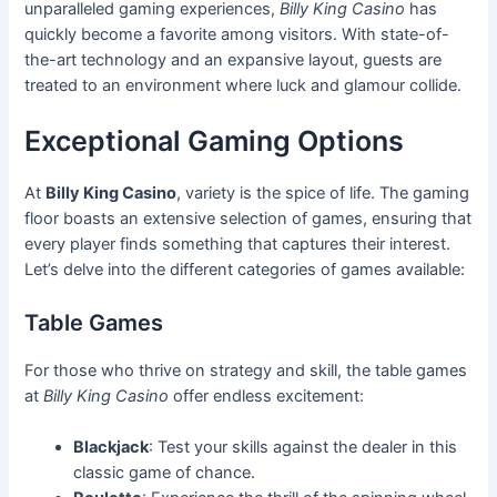
unparalleled gaming experiences,
Billy King Casino
has
quickly become a favorite among visitors. With state-of-
the-art technology and an expansive layout, guests are
treated to an environment where luck and glamour collide.
Exceptional Gaming Options
At
Billy King Casino
, variety is the spice of life. The gaming
floor boasts an extensive selection of games, ensuring that
every player finds something that captures their interest.
Let’s delve into the different categories of games available:
Table Games
For those who thrive on strategy and skill, the table games
at
Billy King Casino
offer endless excitement:
Blackjack
: Test your skills against the dealer in this
classic game of chance.