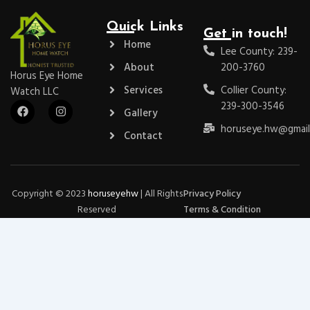
Quick Links
Get in touch!
Home
Lee County: 239-
About
200-3760
Horus Eye Home
Services
Collier County:
Watch LLC
F
I
239-300-3546
Gallery
a
n
c
s
horuseye.hw@gmail
Contact
e
t
b
a
o
g
o
r
k
a
m
Copyright © 2023
horuseyehw
| All Rights
Privacy Policy
Reserved
Terms & Condition