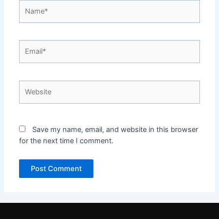
Name*
Email*
Website
Save my name, email, and website in this browser
for the next time I comment.