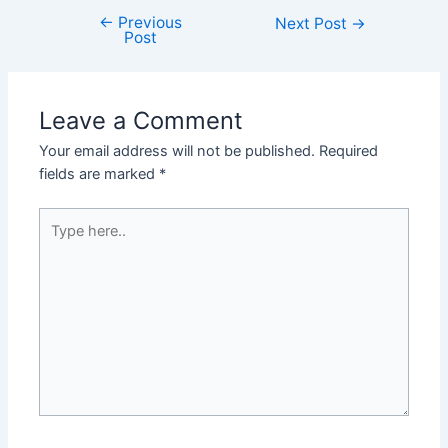
←
Previous
Next Post
→
Post
Leave a Comment
Your email address will not be published.
Required
fields are marked
*
Type
here..