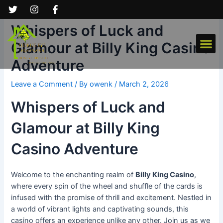
Skip
Post
to
navigation
Whispers of Luck and
content
Me
Glamour at Billy King Casino
Adventure
Leave a Comment
/ By
owenk
/
March 2, 2026
Whispers of Luck and
Glamour at Billy King
Casino Adventure
Welcome to the enchanting realm of
Billy King Casino
,
where every spin of the wheel and shuffle of the cards is
infused with the promise of thrill and excitement. Nestled in
a world of vibrant lights and captivating sounds, this
casino offers an experience unlike any other. Join us as we