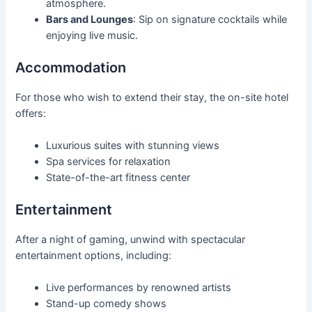
atmosphere.
Bars and Lounges
: Sip on signature cocktails while
enjoying live music.
Accommodation
For those who wish to extend their stay, the on-site hotel
offers:
Luxurious suites with stunning views
Spa services for relaxation
State-of-the-art fitness center
Entertainment
After a night of gaming, unwind with spectacular
entertainment options, including:
Live performances by renowned artists
Stand-up comedy shows