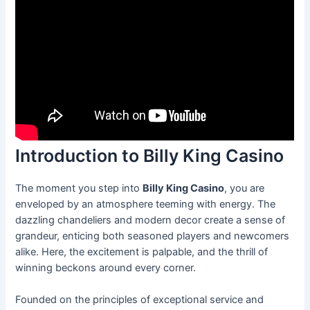
Introduction to Billy King Casino
The moment you step into
Billy King Casino
, you are
enveloped by an atmosphere teeming with energy. The
dazzling chandeliers and modern decor create a sense of
grandeur, enticing both seasoned players and newcomers
alike. Here, the excitement is palpable, and the thrill of
winning beckons around every corner.
Founded on the principles of exceptional service and