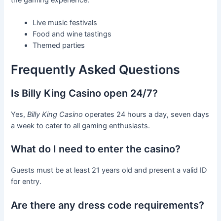
Live music festivals
Food and wine tastings
Themed parties
Frequently Asked Questions
Is Billy King Casino open 24/7?
Yes,
Billy King Casino
operates 24 hours a day, seven days
a week to cater to all gaming enthusiasts.
What do I need to enter the casino?
Guests must be at least 21 years old and present a valid ID
for entry.
Are there any dress code requirements?