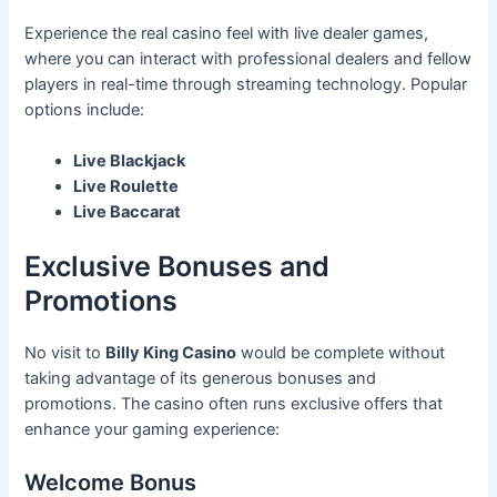
Experience the real casino feel with live dealer games,
where you can interact with professional dealers and fellow
players in real-time through streaming technology. Popular
options include:
Live Blackjack
Live Roulette
Live Baccarat
Exclusive Bonuses and
Promotions
No visit to
Billy King Casino
would be complete without
taking advantage of its generous bonuses and
promotions. The casino often runs exclusive offers that
enhance your gaming experience:
Welcome Bonus