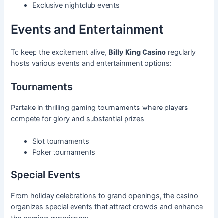
Exclusive nightclub events
Events and Entertainment
To keep the excitement alive,
Billy King Casino
regularly
hosts various events and entertainment options:
Tournaments
Partake in thrilling gaming tournaments where players
compete for glory and substantial prizes:
Slot tournaments
Poker tournaments
Special Events
From holiday celebrations to grand openings, the casino
organizes special events that attract crowds and enhance
the gaming experience: