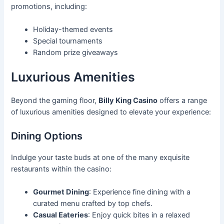
promotions, including:
Holiday-themed events
Special tournaments
Random prize giveaways
Luxurious Amenities
Beyond the gaming floor,
Billy King Casino
offers a range
of luxurious amenities designed to elevate your experience:
Dining Options
Indulge your taste buds at one of the many exquisite
restaurants within the casino:
Gourmet Dining
: Experience fine dining with a
curated menu crafted by top chefs.
Casual Eateries
: Enjoy quick bites in a relaxed