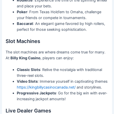
Roulette
: Experience the thrill of the spinning wheel
and place your bets.
Poker
: From Texas Hold’em to Omaha, challenge
your friends or compete in tournaments.
Baccarat
: An elegant game favored by high rollers,
perfect for those seeking sophistication.
Slot Machines
The slot machines are where dreams come true for many.
At
Billy King Casino
, players can enjoy:
Classic Slots
: Relive the nostalgia with traditional
three-reel slots.
Video Slots
: Immerse yourself in captivating themes
https://kingbillycasinocanada.net/
and storylines.
Progressive Jackpots
: Go for the big win with ever-
increasing jackpot amounts!
Live Dealer Games