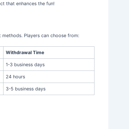
ct that enhances the fun!
t methods. Players can choose from:
Withdrawal Time
1-3 business days
24 hours
3-5 business days