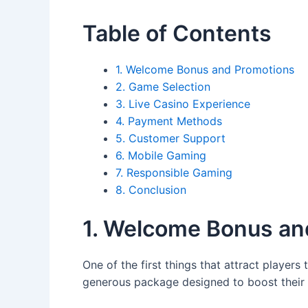
Table of Contents
1. Welcome Bonus and Promotions
2. Game Selection
3. Live Casino Experience
4. Payment Methods
5. Customer Support
6. Mobile Gaming
7. Responsible Gaming
8. Conclusion
1. Welcome Bonus an
One of the first things that attract players
generous package designed to boost their i