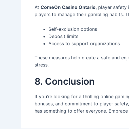
At
ComeOn Casino Ontario
, player safety
players to manage their gambling habits. T
Self-exclusion options
Deposit limits
Access to support organizations
These measures help create a safe and enj
stress.
8. Conclusion
If you’re looking for a thrilling online gam
bonuses, and commitment to player safety, 
has something to offer everyone. Embrace 