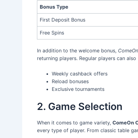
Bonus Type
First Deposit Bonus
Free Spins
In addition to the welcome bonus,
ComeOn
returning players. Regular players can also
Weekly cashback offers
Reload bonuses
Exclusive tournaments
2. Game Selection
When it comes to game variety,
ComeOn Ca
every type of player. From classic table g