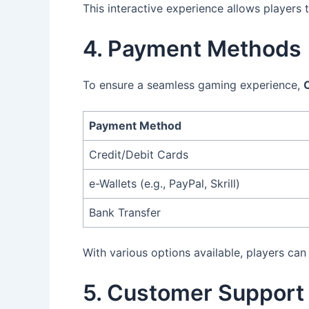
This interactive experience allows players 
4. Payment Methods
To ensure a seamless gaming experience,
Payment Method
Credit/Debit Cards
e-Wallets (e.g., PayPal, Skrill)
Bank Transfer
With various options available, players can
5. Customer Support