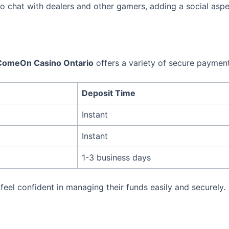
to chat with dealers and other gamers, adding a social aspe
ComeOn Casino Ontario
offers a variety of secure paymen
Deposit Time
Instant
Instant
1-3 business days
 feel confident in managing their funds easily and securely.