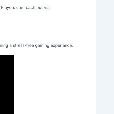
. Players can reach out via:
ring a stress-free gaming experience.