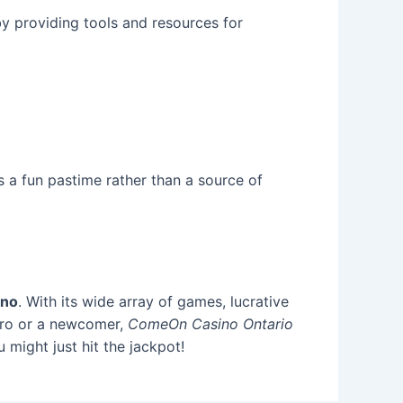
by providing tools and resources for
 a fun pastime rather than a source of
ino
. With its wide array of games, lucrative
 pro or a newcomer,
ComeOn Casino Ontario
might just hit the jackpot!