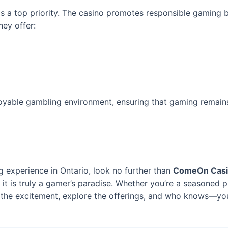
 is a top priority. The casino promotes responsible gaming 
hey offer:
oyable gambling environment, ensuring that gaming remains
ing experience in Ontario, look no further than
ComeOn Cas
it is truly a gamer’s paradise. Whether you’re a seasoned
the excitement, explore the offerings, and who knows—you 