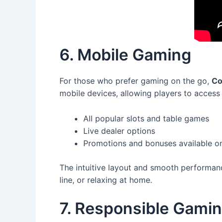
6. Mobile Gaming
For those who prefer gaming on the go,
Co
mobile devices, allowing players to access
All popular slots and table games
Live dealer options
Promotions and bonuses available o
The intuitive layout and smooth performan
line, or relaxing at home.
7. Responsible Gami