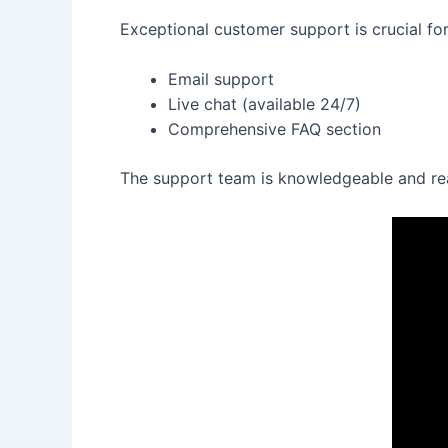
Exceptional customer support is crucial fo
Email support
Live chat (available 24/7)
Comprehensive FAQ section
The support team is knowledgeable and read