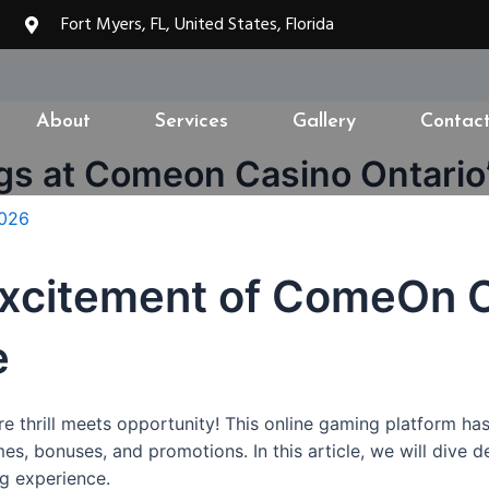
Fort Myers, FL, United States, Florida
About
Services
Gallery
Contac
s at Comeon Casino Ontario’s
2026
Excitement of ComeOn C
e
re thrill meets opportunity! This online gaming platform h
mes, bonuses, and promotions. In this article, we will dive
g experience.