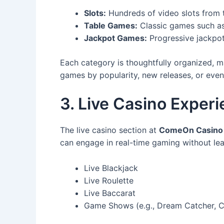
Slots:
Hundreds of video slots from 
Table Games:
Classic games such as 
Jackpot Games:
Progressive jackpots
Each category is thoughtfully organized, m
games by popularity, new releases, or even
3. Live Casino Exper
The live casino section at
ComeOn Casino
can engage in real-time gaming without lea
Live Blackjack
Live Roulette
Live Baccarat
Game Shows (e.g., Dream Catcher, C