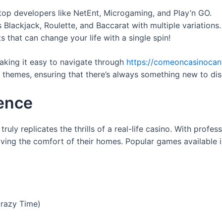
top developers like NetEnt, Microgaming, and Play’n GO.
Blackjack, Roulette, and Baccarat with multiple variations.
 that can change your life with a single spin!
aking it easy to navigate through
https://comeoncasinocan
 themes, ensuring that there’s always something new to dis
ience
truly replicates the thrills of a real-life casino. With prof
ving the comfort of their homes. Popular games available i
razy Time)