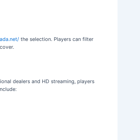
ada.net/
the selection. Players can filter
cover.
essional dealers and HD streaming, players
nclude: