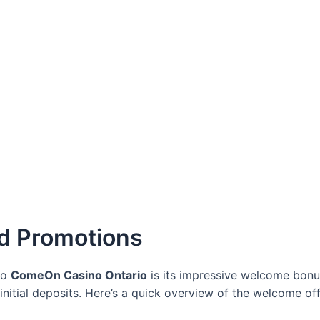
d Promotions
 to
ComeOn Casino Ontario
is its impressive welcome bonu
nitial deposits. Here’s a quick overview of the welcome off