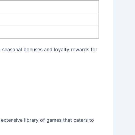
g seasonal bonuses and loyalty rewards for
extensive library of games that caters to