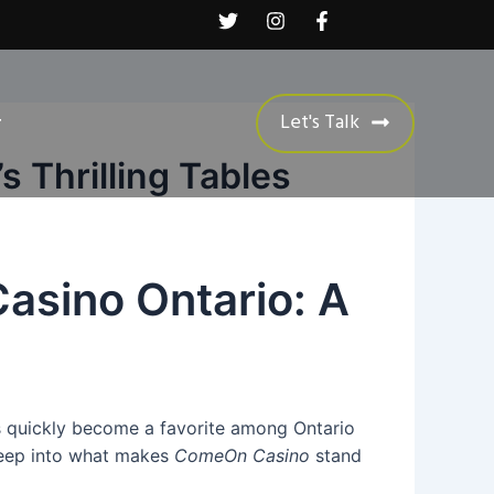
Let's Talk
t
 Thrilling Tables
asino Ontario: A
as quickly become a favorite among Ontario
 deep into what makes
ComeOn Casino
stand