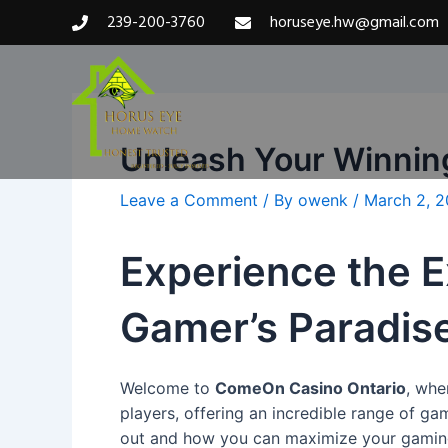
Skip
Post
239-200-3760
horuseye.hw@gmail.com
to
navigation
content
Unleash Your Winning
Leave a Comment
/ By
owenk
/
March 2, 
Experience the 
Gamer’s Paradis
Welcome to
ComeOn Casino Ontario
, whe
players, offering an incredible range of ga
out and how you can maximize your gamin