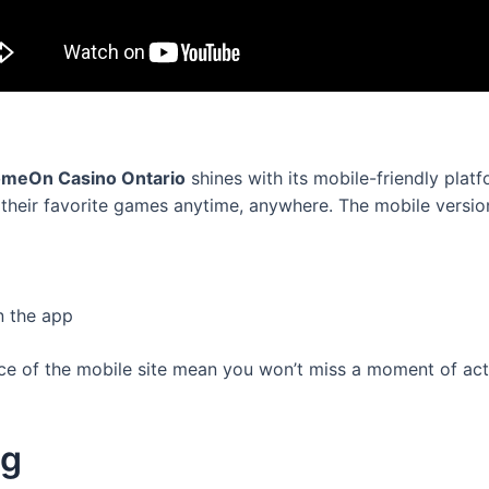
meOn Casino Ontario
shines with its mobile-friendly platf
 their favorite games anytime, anywhere. The mobile versio
n the app
ce of the mobile site mean you won’t miss a moment of act
ng