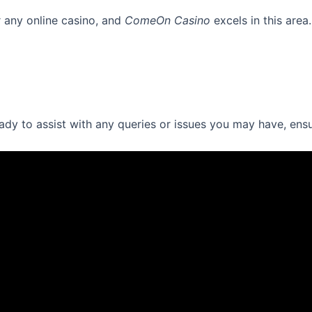
r any online casino, and
ComeOn Casino
excels in this area
y to assist with any queries or issues you may have, ensu