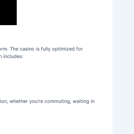
orm. The casino is fully optimized for
n includes:
ion, whether you’re commuting, waiting in