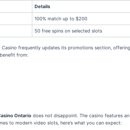
Details
100% match up to $200
50 free spins on selected slots
 Casino
frequently updates its promotions section, offerin
 benefit from:
sino Ontario
does not disappoint. The casino features an 
ames to modern video slots, here’s what you can expect: