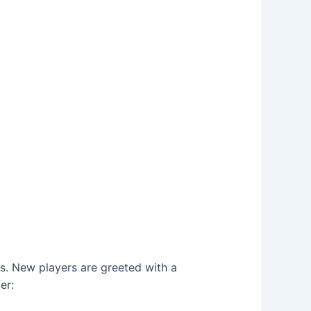
s. New players are greeted with a
er: