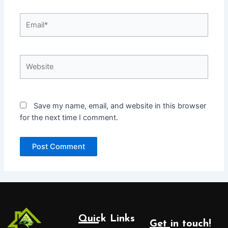
Email*
Website
Save my name, email, and website in this browser
for the next time I comment.
Quick Links
Get in touch!