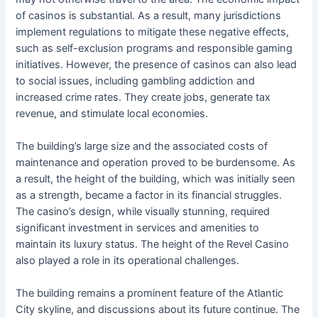
of casinos is substantial. As a result, many jurisdictions
implement regulations to mitigate these negative effects,
such as self-exclusion programs and responsible gaming
initiatives. However, the presence of casinos can also lead
to social issues, including gambling addiction and
increased crime rates. They create jobs, generate tax
revenue, and stimulate local economies.
The building’s large size and the associated costs of
maintenance and operation proved to be burdensome. As
a result, the height of the building, which was initially seen
as a strength, became a factor in its financial struggles.
The casino’s design, while visually stunning, required
significant investment in services and amenities to
maintain its luxury status. The height of the Revel Casino
also played a role in its operational challenges.
The building remains a prominent feature of the Atlantic
City skyline, and discussions about its future continue. The