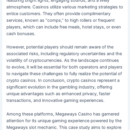
featuring bright lights, engaging sounds, and a lively
atmosphere. Casinos utilize various marketing strategies to
entice customers. They often provide complimentary
services, known as “comps,” to high rollers or frequent
players, which can include free meals, hotel stays, or even
cash bonuses.
However, potential players should remain aware of the
associated risks, including regulatory uncertainties and the
volatility of cryptocurrencies. As the landscape continues
to evolve, it will be essential for both operators and players
to navigate these challenges to fully realize the potential of
crypto casinos. In conclusion, crypto casinos represent a
significant evolution in the gambling industry, offering
unique advantages such as enhanced privacy, faster
transactions, and innovative gaming experiences.
Among these platforms, Megaways Casino has garnered
attention for its unique gaming experience powered by the
Megaways slot mechanic. This case study aims to explore