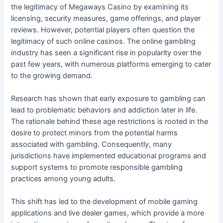
the legitimacy of Megaways Casino by examining its
licensing, security measures, game offerings, and player
reviews. However, potential players often question the
legitimacy of such online casinos. The online gambling
industry has seen a significant rise in popularity over the
past few years, with numerous platforms emerging to cater
to the growing demand.
Research has shown that early exposure to gambling can
lead to problematic behaviors and addiction later in life.
The rationale behind these age restrictions is rooted in the
desire to protect minors from the potential harms
associated with gambling. Consequently, many
jurisdictions have implemented educational programs and
support systems to promote responsible gambling
practices among young adults.
This shift has led to the development of mobile gaming
applications and live dealer games, which provide a more