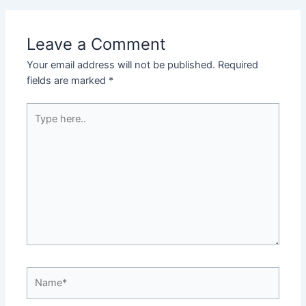
Leave a Comment
Your email address will not be published.
Required
fields are marked
*
Type
here..
Name*