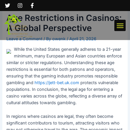
Skip
Post
to
navigation
Age Restrictions in Casinos:
content
Me
A Global Perspective
Leave a Comment
/ By
owenk
/
April 21, 2026
While the United States generally adheres to a 21-year
minimum, many European and Asian countries enforce
similar or stricter regulations. Understanding these age
restrictions is essential for both patrons and operators,
ensuring that the gaming industry promotes responsible
gambling and
https://jett-bet.uk.com
protects vulnerable
populations. In conclusion, the legal age for entering a
casino varies across the globe, reflecting a diverse array of
cultural attitudes towards gambling.
In regions where casinos are legal, they often become
significant contributors to tourism, attracting visitors who
may not otherwise travel to the area. The economic impact