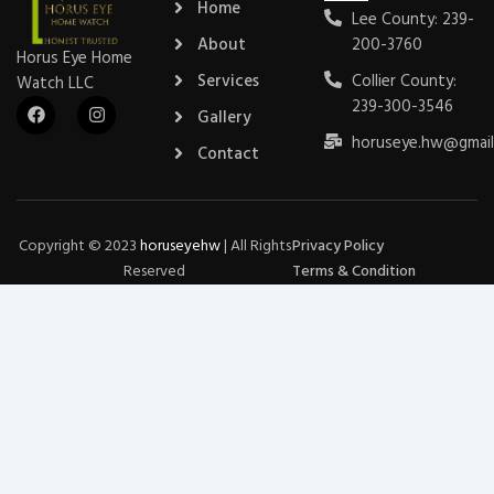
Home
Lee County: 239-
About
200-3760
Horus Eye Home
Services
Collier County:
Watch LLC
F
I
239-300-3546
Gallery
a
n
c
s
horuseye.hw@gmail
Contact
e
t
b
a
o
g
o
r
k
a
m
Copyright © 2023
horuseyehw
| All Rights
Privacy Policy
Reserved
Terms & Condition