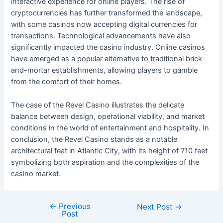
interactive experience for online players. The rise of
cryptocurrencies has further transformed the landscape,
with some casinos now accepting digital currencies for
transactions. Technological advancements have also
significantly impacted the casino industry. Online casinos
have emerged as a popular alternative to traditional brick-
and-mortar establishments, allowing players to gamble
from the comfort of their homes.
The case of the Revel Casino illustrates the delicate
balance between design, operational viability, and market
conditions in the world of entertainment and hospitality. In
conclusion, the Revel Casino stands as a notable
architectural feat in Atlantic City, with its height of 710 feet
symbolizing both aspiration and the complexities of the
casino market.
←
Previous
Next Post
→
Post