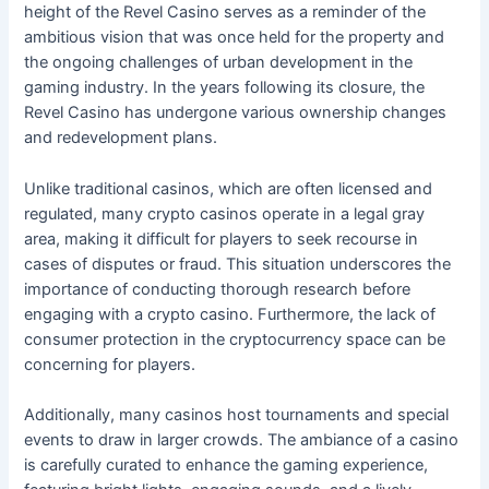
height of the Revel Casino serves as a reminder of the
ambitious vision that was once held for the property and
the ongoing challenges of urban development in the
gaming industry. In the years following its closure, the
Revel Casino has undergone various ownership changes
and redevelopment plans.
Unlike traditional casinos, which are often licensed and
regulated, many crypto casinos operate in a legal gray
area, making it difficult for players to seek recourse in
cases of disputes or fraud. This situation underscores the
importance of conducting thorough research before
engaging with a crypto casino. Furthermore, the lack of
consumer protection in the cryptocurrency space can be
concerning for players.
Additionally, many casinos host tournaments and special
events to draw in larger crowds. The ambiance of a casino
is carefully curated to enhance the gaming experience,