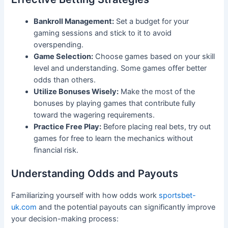
Bankroll Management:
Set a budget for your
gaming sessions and stick to it to avoid
overspending.
Game Selection:
Choose games based on your skill
level and understanding. Some games offer better
odds than others.
Utilize Bonuses Wisely:
Make the most of the
bonuses by playing games that contribute fully
toward the wagering requirements.
Practice Free Play:
Before placing real bets, try out
games for free to learn the mechanics without
financial risk.
Understanding Odds and Payouts
Familiarizing yourself with how odds work
sportsbet-
uk.com
and the potential payouts can significantly improve
your decision-making process: