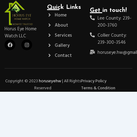
Quick Links
Get in touch!
Home
Lee County: 239-
About
200-3760
Horus Eye Home
Services
Collier County:
Watch LLC
F
I
239-300-3546
Gallery
a
n
c
s
horuseye.hw@gmail
Contact
e
t
b
a
o
g
o
r
k
a
m
Copyright © 2023
horuseyehw
| All Rights
Privacy Policy
Reserved
Terms & Condition