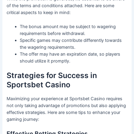
of the terms and conditions attached. Here are some
critical aspects to keep in mind:
The bonus amount may be subject to wagering
requirements before withdrawal.
Specific games may contribute differently towards
the wagering requirements.
The offer may have an expiration date, so players
should utilize it promptly.
Strategies for Success in
Sportsbet Casino
Maximizing your experience at Sportsbet Casino requires
not only taking advantage of promotions but also applying
effective strategies. Here are some tips to enhance your
gaming journey:
Effective Betting Strategies