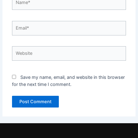
Email*
Website
Save my name, email, and website in this browser
for the next time I comment.