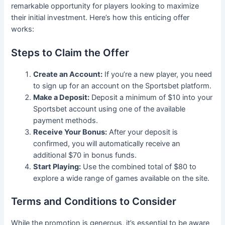
remarkable opportunity for players looking to maximize
their initial investment. Here’s how this enticing offer
works:
Steps to Claim the Offer
Create an Account:
If you’re a new player, you need
to sign up for an account on the Sportsbet platform.
Make a Deposit:
Deposit a minimum of $10 into your
Sportsbet account using one of the available
payment methods.
Receive Your Bonus:
After your deposit is
confirmed, you will automatically receive an
additional $70 in bonus funds.
Start Playing:
Use the combined total of $80 to
explore a wide range of games available on the site.
Terms and Conditions to Consider
While the promotion is generous, it’s essential to be aware