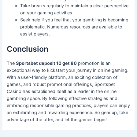
Take breaks regularly to maintain a clear perspective
on your gaming activities.
Seek help if you feel that your gambling is becoming
problematic. Numerous resources are available to
assist players.
Conclusion
The
Sportsbet deposit 10 get 80
promotion is an
exceptional way to kickstart your journey in online gaming.
With a user-friendly platform, an exciting collection of
games, and robust promotional offerings, Sportsbet
Casino has established itself as a leader in the online
gambling space. By following effective strategies and
embracing responsible gaming practices, players can enjoy
an exhilarating and rewarding experience. So gear up, take
advantage of the offer, and let the games begin!