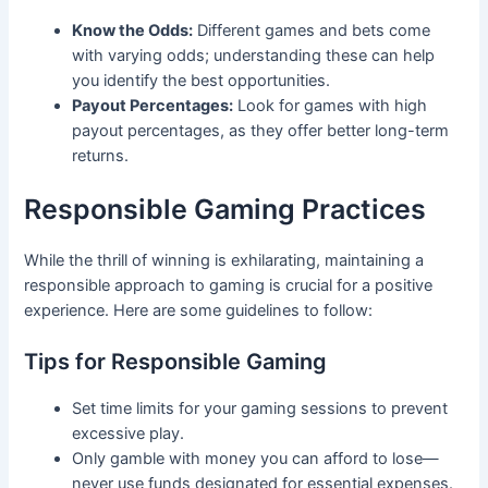
Know the Odds:
Different games and bets come
with varying odds; understanding these can help
you identify the best opportunities.
Payout Percentages:
Look for games with high
payout percentages, as they offer better long-term
returns.
Responsible Gaming Practices
While the thrill of winning is exhilarating, maintaining a
responsible approach to gaming is crucial for a positive
experience. Here are some guidelines to follow:
Tips for Responsible Gaming
Set time limits for your gaming sessions to prevent
excessive play.
Only gamble with money you can afford to lose—
never use funds designated for essential expenses.