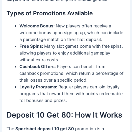
Types of Promotions Available
Welcome Bonus:
New players often receive a
welcome bonus upon signing up, which can include
a percentage match on their first deposit.
Free Spins:
Many slot games come with free spins,
allowing players to enjoy additional gameplay
without extra costs.
Cashback Offers:
Players can benefit from
cashback promotions, which return a percentage of
their losses over a specific period.
Loyalty Programs:
Regular players can join loyalty
programs that reward them with points redeemable
for bonuses and prizes.
Deposit 10 Get 80: How It Works
The
Sportsbet deposit 10 get 80
promotion is a