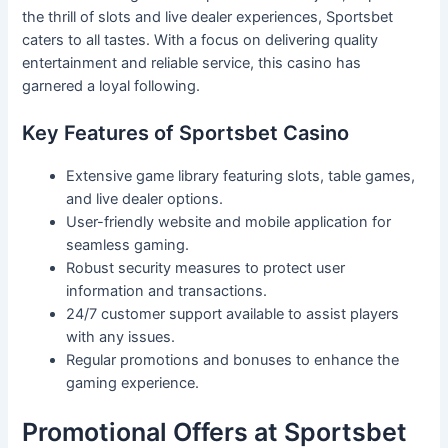
the thrill of slots and live dealer experiences, Sportsbet
caters to all tastes. With a focus on delivering quality
entertainment and reliable service, this casino has
garnered a loyal following.
Key Features of Sportsbet Casino
Extensive game library featuring slots, table games,
and live dealer options.
User-friendly website and mobile application for
seamless gaming.
Robust security measures to protect user
information and transactions.
24/7 customer support available to assist players
with any issues.
Regular promotions and bonuses to enhance the
gaming experience.
Promotional Offers at Sportsbet