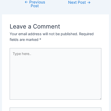
←
Previous
Next Post
→
Post
Leave a Comment
Your email address will not be published.
Required
fields are marked
*
Type
here..
Name*