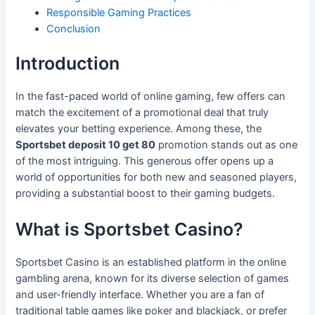
Responsible Gaming Practices
Conclusion
Introduction
In the fast-paced world of online gaming, few offers can
match the excitement of a promotional deal that truly
elevates your betting experience. Among these, the
Sportsbet deposit 10 get 80
promotion stands out as one
of the most intriguing. This generous offer opens up a
world of opportunities for both new and seasoned players,
providing a substantial boost to their gaming budgets.
What is Sportsbet Casino?
Sportsbet Casino is an established platform in the online
gambling arena, known for its diverse selection of games
and user-friendly interface. Whether you are a fan of
traditional table games like poker and blackjack, or prefer