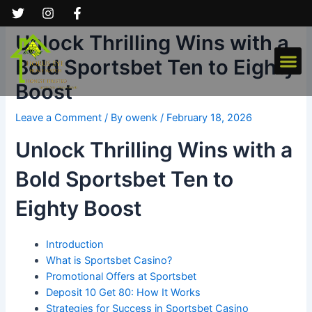
Skip
Post
to
navigation
Unlock Thrilling Wins with a
content
Me
Bold Sportsbet Ten to Eighty
Boost
Leave a Comment
/ By
owenk
/
February 18, 2026
Unlock Thrilling Wins with a
Bold Sportsbet Ten to
Eighty Boost
Introduction
What is Sportsbet Casino?
Promotional Offers at Sportsbet
Deposit 10 Get 80: How It Works
Strategies for Success in Sportsbet Casino