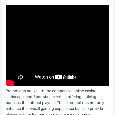
Promotions are vital in the competitive online casino
landscape, and Sportsbet excels in offering enticing
bonuses that attract players. These promotions not only
enhance the overall gaming experience but also provide
players with extra funds to explore various games.