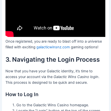
Once registered, you are ready to blast off into a universe
filled with exciting
galacticwinsnz.com
gaming options!
3. Navigating the Login Process
Now that you have your Galactic identity, it’s time to
access your account via the
Galactic Wins Casino login
.
This process is designed to be quick and secure.
How to Log In
Go to the Galactic Wins Casino homepage.
Locate the “Login” button at the top of the screen.