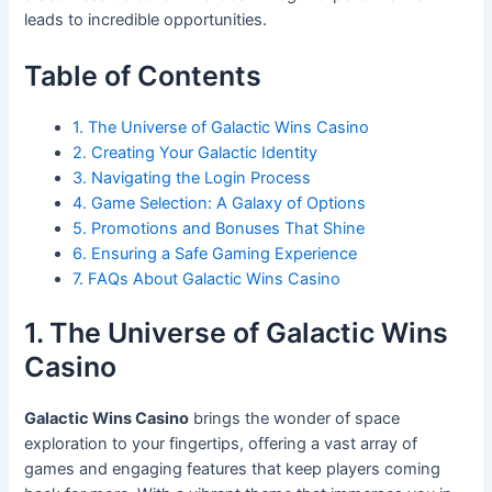
leads to incredible opportunities.
Table of Contents
1. The Universe of Galactic Wins Casino
2. Creating Your Galactic Identity
3. Navigating the Login Process
4. Game Selection: A Galaxy of Options
5. Promotions and Bonuses That Shine
6. Ensuring a Safe Gaming Experience
7. FAQs About Galactic Wins Casino
1. The Universe of Galactic Wins
Casino
Galactic Wins Casino
brings the wonder of space
exploration to your fingertips, offering a vast array of
games and engaging features that keep players coming