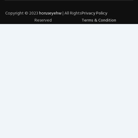
o
r
k
a
m
Copyright © 2023
horuseyehw
| All Rights
Privacy Policy
Reserved
Terms & Condition