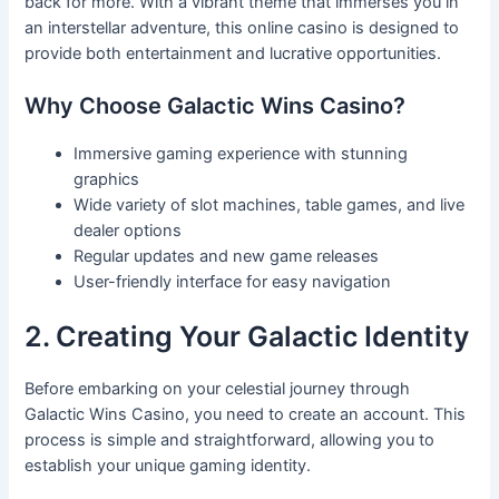
back for more. With a vibrant theme that immerses you in
an interstellar adventure, this online casino is designed to
provide both entertainment and lucrative opportunities.
Why Choose Galactic Wins Casino?
Immersive gaming experience with stunning
graphics
Wide variety of slot machines, table games, and live
dealer options
Regular updates and new game releases
User-friendly interface for easy navigation
2. Creating Your Galactic Identity
Before embarking on your celestial journey through
Galactic Wins Casino, you need to create an account. This
process is simple and straightforward, allowing you to
establish your unique gaming identity.