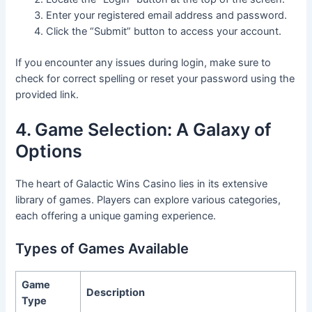
Enter your registered email address and password.
Click the “Submit” button to access your account.
If you encounter any issues during login, make sure to
check for correct spelling or reset your password using the
provided link.
4. Game Selection: A Galaxy of
Options
The heart of Galactic Wins Casino lies in its extensive
library of games. Players can explore various categories,
each offering a unique gaming experience.
Types of Games Available
Game
Description
Type