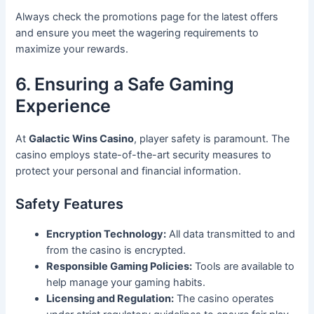
Always check the promotions page for the latest offers
and ensure you meet the wagering requirements to
maximize your rewards.
6. Ensuring a Safe Gaming
Experience
At
Galactic Wins Casino
, player safety is paramount. The
casino employs state-of-the-art security measures to
protect your personal and financial information.
Safety Features
Encryption Technology:
All data transmitted to and
from the casino is encrypted.
Responsible Gaming Policies:
Tools are available to
help manage your gaming habits.
Licensing and Regulation:
The casino operates