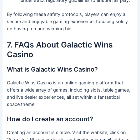
under strict regulatory guidelines to ensure fair play.
By following these safety protocols, players can enjoy a
secure and enjoyable gaming experience, focusing solely
on having fun and winning big.
7. FAQs About Galactic Wins
Casino
What is Galactic Wins Casino?
Galactic Wins Casino is an online gaming platform that
offers a wide array of games, including slots, table games,
and live dealer experiences, all set within a fantastical
space theme.
How do I create an account?
Creating an account is simple. Visit the website, click on
“Sign Up,” fill in your details, and verify your email address