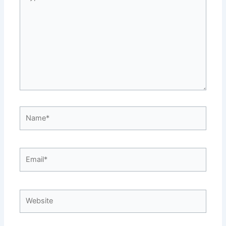
here..
Name*
Email*
Website