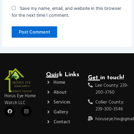
Save my name, email, and website in this browser
for the next time I comment.
Quick Links
Get in touch!
Home
Lee County: 239-
About
200-3760
Horus Eye Home
Services
Collier County:
Watch LLC
F
I
239-300-3546
Gallery
a
n
c
s
horuseye.hw@gmail
Contact
e
t
b
a
o
g