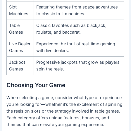
Slot
Featuring themes from space adventures
Machines
to classic fruit machines.
Table
Classic favorites such as blackjack,
Games
roulette, and baccarat.
Live Dealer
Experience the thrill of real-time gaming
Games
with live dealers.
Jackpot
Progressive jackpots that grow as players
Games
spin the reels.
Choosing Your Game
When selecting a game, consider what type of experience
you’re looking for—whether it’s the excitement of spinning
the reels on slots or the strategy involved in table games.
Each category offers unique features, bonuses, and
themes that can elevate your gaming experience.