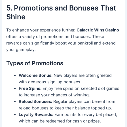
5. Promotions and Bonuses That
Shine
To enhance your experience further,
Galactic Wins Casino
offers a variety of promotions and bonuses. These
rewards can significantly boost your bankroll and extend
your gameplay.
Types of Promotions
Welcome Bonus:
New players are often greeted
with generous sign-up bonuses.
Free Spins:
Enjoy free spins on selected slot games
to increase your chances of winning.
Reload Bonuses:
Regular players can benefit from
reload bonuses to keep their balance topped up.
Loyalty Rewards:
Earn points for every bet placed,
which can be redeemed for cash or prizes.