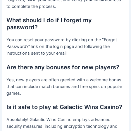
to complete the process.
What should I do if I forget my
password?
You can reset your password by clicking on the “Forgot
Password?” link on the login page and following the
instructions sent to your email.
Are there any bonuses for new players?
Yes, new players are often greeted with a welcome bonus
that can include match bonuses and free spins on popular
games.
Is it safe to play at Galactic Wins Casino?
Absolutely! Galactic Wins Casino employs advanced
security measures, including encryption technology and