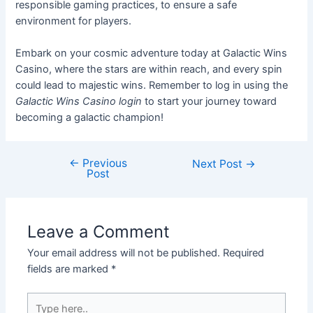
responsible gaming practices, to ensure a safe
environment for players.
Embark on your cosmic adventure today at Galactic Wins
Casino, where the stars are within reach, and every spin
could lead to majestic wins. Remember to log in using the
Galactic Wins Casino login
to start your journey toward
becoming a galactic champion!
←
Previous
Next Post
→
Post
Leave a Comment
Your email address will not be published.
Required
fields are marked
*
Type