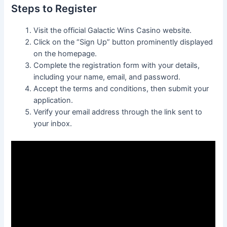
Steps to Register
Visit the official Galactic Wins Casino website.
Click on the “Sign Up” button prominently displayed
on the homepage.
Complete the registration form with your details,
including your name, email, and password.
Accept the terms and conditions, then submit your
application.
Verify your email address through the link sent to
your inbox.