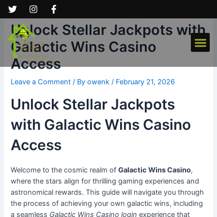
Skip
Post
to
navigation
Unlock Stellar Jackpots with
content
Me
Galactic Wins Casino
Access
Leave a Comment
/ By
owenk
/
February 21, 2026
Unlock Stellar Jackpots
with Galactic Wins Casino
Access
Welcome to the cosmic realm of
Galactic Wins Casino
,
where the stars align for thrilling gaming experiences and
astronomical rewards. This guide will navigate you through
the process of achieving your own galactic wins, including
a seamless
Galactic Wins Casino login
experience that