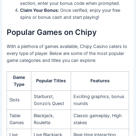
section, enter your bonus code when prompted.
Claim Your Bonus:
Once verified, enjoy your free
spins or bonus cash and start playing!
Popular Games on Chipy
With a plethora of games available, Chipy Casino caters to
every type of player. Below are some of the most popular
game categories and titles you can explore:
Game
Popular Titles
Features
Type
Starburst,
Exciting graphics, bonus
Slots
Gonzo’s Quest
rounds
Table
Blackjack,
Classic gameplay, High
Games
Roulette
stakes
Live
Live Blackjack,
Real-time interaction,