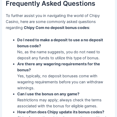
Frequently Asked Questions
To further assist you in navigating the world of Chipy
Casino, here are some commonly asked questions
regarding
Chipy Com no deposit bonus codes
:
Do I need to make a deposit to use a no deposit
bonus code?
No, as the name suggests, you do not need to
deposit any funds to utilize this type of bonus.
Are there any wagering requirements for the
bonus?
Yes, typically, no deposit bonuses come with
wagering requirements before you can withdraw
winnings.
Can I use the bonus on any game?
Restrictions may apply; always check the terms
associated with the bonus for eligible games.
How often does Chipy update its bonus codes?