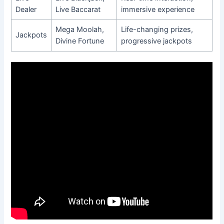
Dealer
Live Baccarat
immersive experience
Mega Moolah,
Life-changing prizes,
Jackpots
Divine Fortune
progressive jackpots