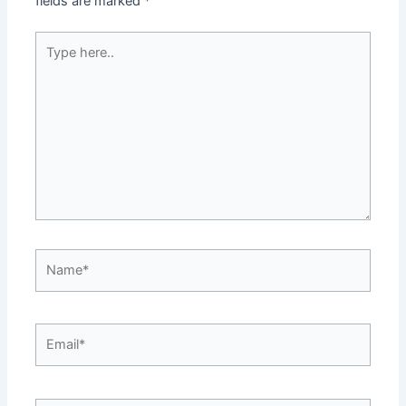
fields are marked
*
Type
here..
Name*
Email*