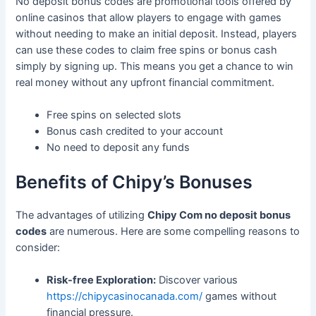
No deposit bonus codes are promotional tools offered by
online casinos that allow players to engage with games
without needing to make an initial deposit. Instead, players
can use these codes to claim free spins or bonus cash
simply by signing up. This means you get a chance to win
real money without any upfront financial commitment.
Free spins on selected slots
Bonus cash credited to your account
No need to deposit any funds
Benefits of Chipy’s Bonuses
The advantages of utilizing
Chipy Com no deposit bonus
codes
are numerous. Here are some compelling reasons to
consider:
Risk-free Exploration:
Discover various
https://chipycasinocanada.com/
games without
financial pressure.