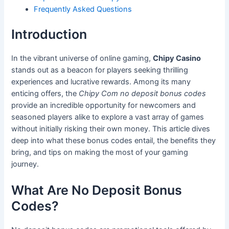
Frequently Asked Questions
Introduction
In the vibrant universe of online gaming,
Chipy Casino
stands out as a beacon for players seeking thrilling
experiences and lucrative rewards. Among its many
enticing offers, the
Chipy Com no deposit bonus codes
provide an incredible opportunity for newcomers and
seasoned players alike to explore a vast array of games
without initially risking their own money. This article dives
deep into what these bonus codes entail, the benefits they
bring, and tips on making the most of your gaming
journey.
What Are No Deposit Bonus
Codes?