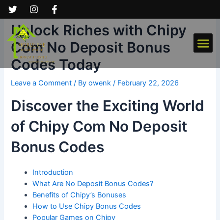
Skip
Post
to
navigation
Unlock Riches with Chipy
content
Me
Com No Deposit Bonus
Codes Today
Leave a Comment
/ By
owenk
/
February 22, 2026
Discover the Exciting World
of Chipy Com No Deposit
Bonus Codes
Introduction
What Are No Deposit Bonus Codes?
Benefits of Chipy’s Bonuses
How to Use Chipy Bonus Codes
Popular Games on Chipy