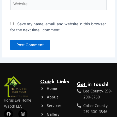
Website
Save my name, email, and website in this browser
for the next time I comment.
Quick Links
Get in touch!
Home
Lee County: 239-
About
200-3760
Horus Eye Home
Services
Collier County:
Watch LLC
F
I
239-300-3546
Gallery
a
n