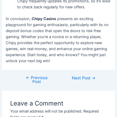
Chipy frequently updates its promotions, so it’s wise
to check back regularly for new offers.
In conclusion,
Chipy Casino
presents an exciting
playground for gaming enthusiasts, particularly with its
no
deposit bonus codes
that open the doors to risk-free
gaming. Whether you’re a novice or a returning player,
Chipy provides the perfect opportunity to explore new
games, win real money, and enhance your online gaming
experience. Start today, and who knows? You might just
unlock your next big win!
←
Previous
Next Post
→
Post
Leave a Comment
Your email address will not be published.
Required