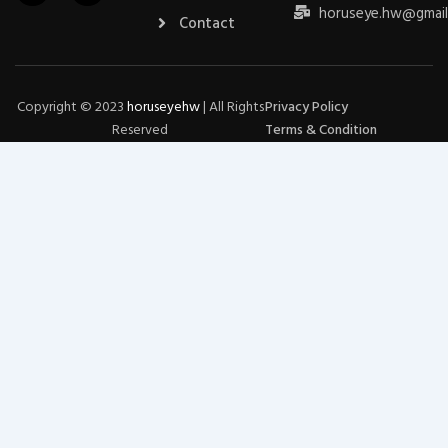
c
s
horuseye.hw@gmail
Contact
e
t
b
a
o
g
o
r
k
a
m
Copyright © 2023
horuseyehw
| All Rights
Privacy Policy
Reserved
Terms & Condition