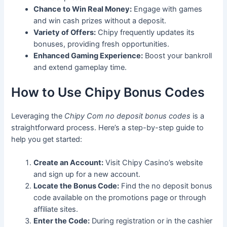
Chance to Win Real Money:
Engage with games
and win cash prizes without a deposit.
Variety of Offers:
Chipy frequently updates its
bonuses, providing fresh opportunities.
Enhanced Gaming Experience:
Boost your bankroll
and extend gameplay time.
How to Use Chipy Bonus Codes
Leveraging the
Chipy Com no deposit bonus codes
is a
straightforward process. Here’s a step-by-step guide to
help you get started:
Create an Account:
Visit Chipy Casino’s website
and sign up for a new account.
Locate the Bonus Code:
Find the no deposit bonus
code available on the promotions page or through
affiliate sites.
Enter the Code:
During registration or in the cashier