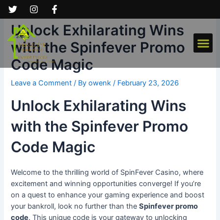
Skip
Post
to
navigation
Unlock Exhilarating Wins
content
Me
with the Spinfever Promo
Code Magic
Leave a Comment
/ By
owenk
/
February 23, 2026
Unlock Exhilarating Wins
with the Spinfever Promo
Code Magic
Welcome to the thrilling world of SpinFever Casino, where
excitement and winning opportunities converge! If you’re
on a quest to enhance your gaming experience and boost
your bankroll, look no further than the
Spinfever promo
code
. This unique code is your gateway to unlocking