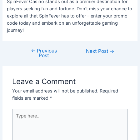
SpinFever Casino stands out as a premier destination for
players seeking fun and fortune. Don’t miss your chance to
explore all that SpinFever has to offer – enter your promo
code today and embark on an unforgettable gaming
journey!
←
Previous
Next Post
→
Post
Leave a Comment
Your email address will not be published.
Required
fields are marked
*
Type
here..