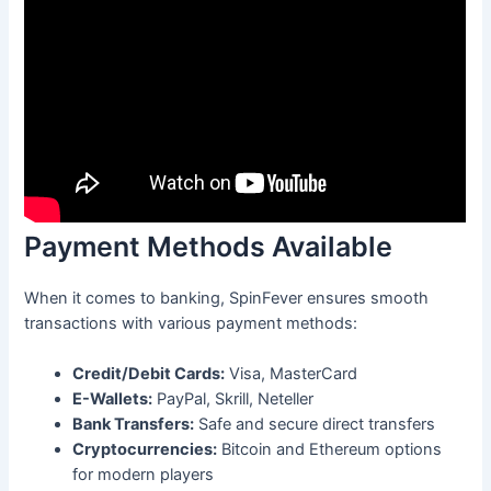
Payment Methods Available
When it comes to banking, SpinFever ensures smooth
transactions with various payment methods:
Credit/Debit Cards:
Visa, MasterCard
E-Wallets:
PayPal, Skrill, Neteller
Bank Transfers:
Safe and secure direct transfers
Cryptocurrencies:
Bitcoin and Ethereum options
for modern players