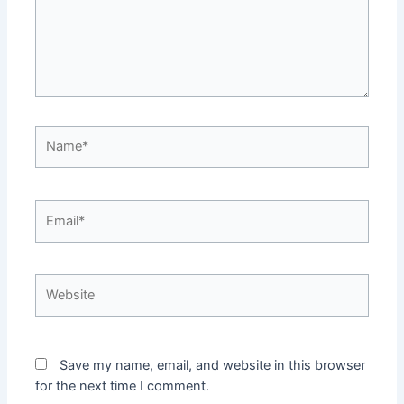
Name*
Email*
Website
Save my name, email, and website in this browser
for the next time I comment.