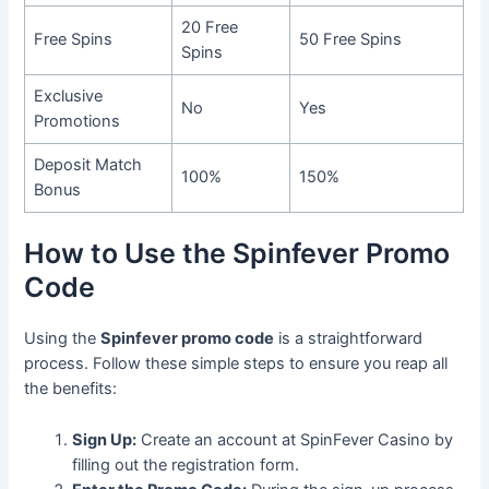
20 Free
Free Spins
50 Free Spins
Spins
Exclusive
No
Yes
Promotions
Deposit Match
100%
150%
Bonus
How to Use the Spinfever Promo
Code
Using the
Spinfever promo code
is a straightforward
process. Follow these simple steps to ensure you reap all
the benefits:
Sign Up:
Create an account at SpinFever Casino by
filling out the registration form.