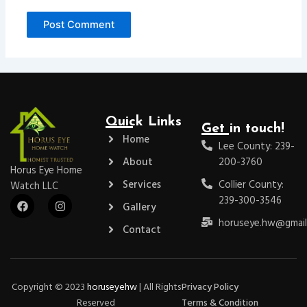
Quick Links
Get in touch!
Home
Lee County: 239-
About
200-3760
Horus Eye Home
Services
Collier County:
Watch LLC
F
I
239-300-3546
Gallery
a
n
c
s
horuseye.hw@gmail
Contact
e
t
b
a
o
g
o
r
k
a
m
Copyright © 2023
horuseyehw
| All Rights
Privacy Policy
Reserved
Terms & Condition