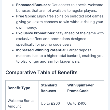
Enhanced Bonuses:
Get access to special welcome
bonuses that are not available to regular players.
Free Spins:
Enjoy free spins on selected slot games,
giving you extra chances to win without risking your
own money.
Exclusive Promotions:
Stay ahead of the game with
exclusive offers and promotions designed
specifically for promo code users.
Increased Winning Potential:
Larger deposit
matches lead to a higher total bankroll, enabling you
to play longer and aim for bigger wins.
Comparative Table of Benefits
Standard
With Spinfever
Benefit Type
Bonuses
Promo Code
Welcome Bonus
Up to £200
Up to £400
Amount