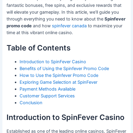
fantastic bonuses, free spins, and exclusive rewards that
will elevate your gameplay. In this article, we’ll guide you
through everything you need to know about the
Spinfever
promo code
and how
spinfever canada
to maximize your
time at this vibrant online casino.
Table of Contents
Introduction to SpinFever Casino
Benefits of Using the Spinfever Promo Code
How to Use the Spinfever Promo Code
Exploring Game Selection at SpinFever
Payment Methods Available
Customer Support Services
Conclusion
Introduction to SpinFever Casino
Established as one of the leading online casinos, SpinFever