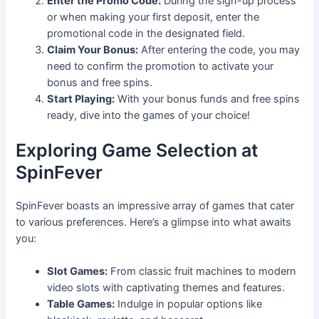
Enter the Promo Code:
During the sign-up process
or when making your first deposit, enter the
promotional code in the designated field.
Claim Your Bonus:
After entering the code, you may
need to confirm the promotion to activate your
bonus and free spins.
Start Playing:
With your bonus funds and free spins
ready, dive into the games of your choice!
Exploring Game Selection at
SpinFever
SpinFever boasts an impressive array of games that cater
to various preferences. Here’s a glimpse into what awaits
you:
Slot Games:
From classic fruit machines to modern
video slots with captivating themes and features.
Table Games:
Indulge in popular options like