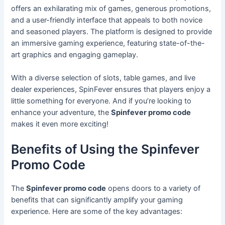
offers an exhilarating mix of games, generous promotions,
and a user-friendly interface that appeals to both novice
and seasoned players. The platform is designed to provide
an immersive gaming experience, featuring state-of-the-
art graphics and engaging gameplay.
With a diverse selection of slots, table games, and live
dealer experiences, SpinFever ensures that players enjoy a
little something for everyone. And if you’re looking to
enhance your adventure, the
Spinfever promo code
makes it even more exciting!
Benefits of Using the Spinfever
Promo Code
The
Spinfever promo code
opens doors to a variety of
benefits that can significantly amplify your gaming
experience. Here are some of the key advantages: