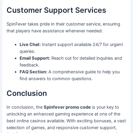
Customer Support Services
SpinFever takes pride in their customer service, ensuring
that players have assistance whenever needed:
Live Chat:
Instant support available 24/7 for urgent
queries.
Email Support:
Reach out for detailed inquiries and
feedback.
FAQ Section:
A comprehensive guide to help you
find answers to common questions.
Conclusion
In conclusion, the
Spinfever promo code
is your key to
unlocking an enhanced gaming experience at one of the
best online casinos available. With exciting bonuses, a vast
selection of games, and responsive customer support,