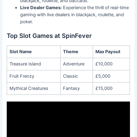
blackjack, roulette, and baccarat.
Live Dealer Games:
Experience the thrill of real-time
gaming with live dealers in blackjack, roulette, and
poker.
Top Slot Games at SpinFever
Slot Name
Theme
Max Payout
Treasure Island
Adventure
£10,000
Fruit Frenzy
Classic
£5,000
Mythical Creatures
Fantasy
£15,000