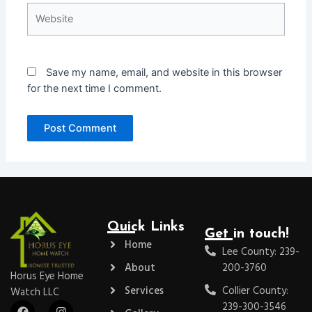
Website
Save my name, email, and website in this browser
for the next time I comment.
Quick Links
Get in touch!
Home
Lee County: 239-
About
200-3760
Horus Eye Home
Services
Collier County:
Watch LLC
F
I
239-300-3546