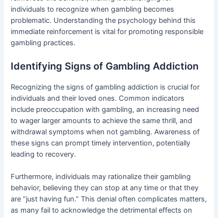
individuals to recognize when gambling becomes
problematic. Understanding the psychology behind this
immediate reinforcement is vital for promoting responsible
gambling practices.
Identifying Signs of Gambling Addiction
Recognizing the signs of gambling addiction is crucial for
individuals and their loved ones. Common indicators
include preoccupation with gambling, an increasing need
to wager larger amounts to achieve the same thrill, and
withdrawal symptoms when not gambling. Awareness of
these signs can prompt timely intervention, potentially
leading to recovery.
Furthermore, individuals may rationalize their gambling
behavior, believing they can stop at any time or that they
are “just having fun.” This denial often complicates matters,
as many fail to acknowledge the detrimental effects on