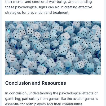
their mental and emotional well-being. Understanding
these psychological signs can aid in creating effective
strategies for prevention and treatment.
Conclusion and Resources
In conclusion, understanding the psychological effects of
gambling, particularly from games like the aviator game, is
essential for both players and their communities.