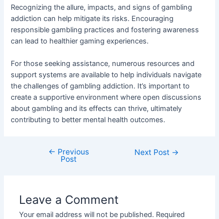
Recognizing the allure, impacts, and signs of gambling
addiction can help mitigate its risks. Encouraging
responsible gambling practices and fostering awareness
can lead to healthier gaming experiences.
For those seeking assistance, numerous resources and
support systems are available to help individuals navigate
the challenges of gambling addiction. It’s important to
create a supportive environment where open discussions
about gambling and its effects can thrive, ultimately
contributing to better mental health outcomes.
←
Previous
Next Post
→
Post
Leave a Comment
Your email address will not be published.
Required