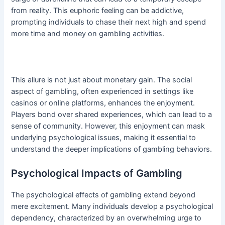
from reality. This euphoric feeling can be addictive,
prompting individuals to chase their next high and spend
more time and money on gambling activities.
This allure is not just about monetary gain. The social
aspect of gambling, often experienced in settings like
casinos or online platforms, enhances the enjoyment.
Players bond over shared experiences, which can lead to a
sense of community. However, this enjoyment can mask
underlying psychological issues, making it essential to
understand the deeper implications of gambling behaviors.
Psychological Impacts of Gambling
The psychological effects of gambling extend beyond
mere excitement. Many individuals develop a psychological
dependency, characterized by an overwhelming urge to