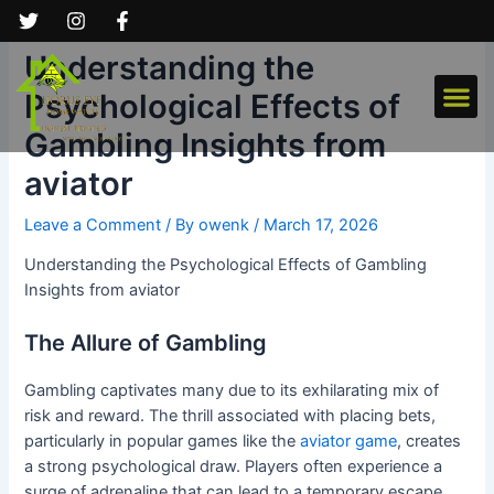
Skip
Post
to
navigation
Understanding the
content
Me
Psychological Effects of
Gambling Insights from
aviator
Leave a Comment
/ By
owenk
/
March 17, 2026
Understanding the Psychological Effects of Gambling
Insights from aviator
The Allure of Gambling
Gambling captivates many due to its exhilarating mix of
risk and reward. The thrill associated with placing bets,
particularly in popular games like the
aviator game
, creates
a strong psychological draw. Players often experience a
surge of adrenaline that can lead to a temporary escape