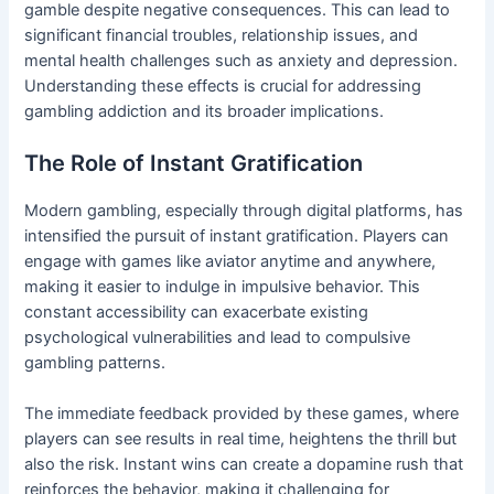
gamble despite negative consequences. This can lead to
significant financial troubles, relationship issues, and
mental health challenges such as anxiety and depression.
Understanding these effects is crucial for addressing
gambling addiction and its broader implications.
The Role of Instant Gratification
Modern gambling, especially through digital platforms, has
intensified the pursuit of instant gratification. Players can
engage with games like aviator anytime and anywhere,
making it easier to indulge in impulsive behavior. This
constant accessibility can exacerbate existing
psychological vulnerabilities and lead to compulsive
gambling patterns.
The immediate feedback provided by these games, where
players can see results in real time, heightens the thrill but
also the risk. Instant wins can create a dopamine rush that
reinforces the behavior, making it challenging for