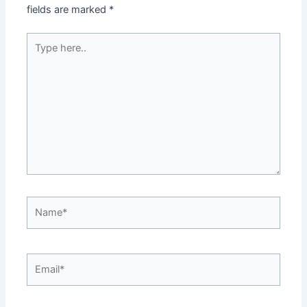
fields are marked
*
Type
here..
Name*
Email*