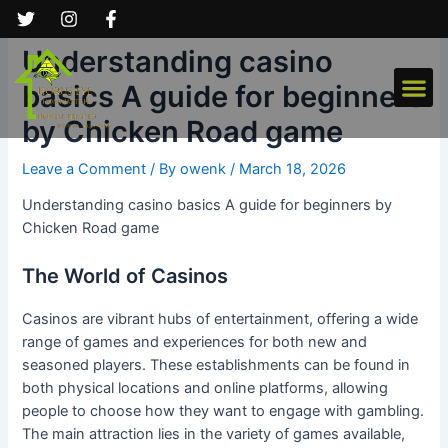
Skip
Post
to
navigation
Understanding casino
content
Me
basics A guide for beginners
by Chicken Road game
Leave a Comment
/ By
owenk
/
March 18, 2026
Understanding casino basics A guide for beginners by
Chicken Road game
The World of Casinos
Casinos are vibrant hubs of entertainment, offering a wide
range of games and experiences for both new and
seasoned players. These establishments can be found in
both physical locations and online platforms, allowing
people to choose how they want to engage with gambling.
The main attraction lies in the variety of games available,