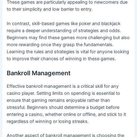
These games are particularly appealing to newcomers due
to their simplicity and low barrier to entry.
In contrast, skill-based games like poker and blackjack
require a deeper understanding of strategies and odds.
Beginners may find these games more challenging but also
more rewarding once they grasp the fundamentals.
Learning the rules and strategies is vital for anyone looking
to improve their chances of winning in these games.
Bankroll Management
Effective bankroll management is a critical skill for any
casino player. Setting limits on spending is essential to
ensure that gaming remains enjoyable rather than
stressful. Beginners should determine a budget before
entering a casino, whether online or offline, and stick to it
regardless of winning or losing streaks.
Another aspect of bankroll management is choosing the