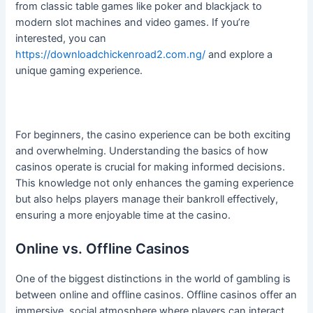
from classic table games like poker and blackjack to
modern slot machines and video games. If you’re
interested, you can
https://downloadchickenroad2.com.ng/
and explore a
unique gaming experience.
For beginners, the casino experience can be both exciting
and overwhelming. Understanding the basics of how
casinos operate is crucial for making informed decisions.
This knowledge not only enhances the gaming experience
but also helps players manage their bankroll effectively,
ensuring a more enjoyable time at the casino.
Online vs. Offline Casinos
One of the biggest distinctions in the world of gambling is
between online and offline casinos. Offline casinos offer an
immersive, social atmosphere where players can interact