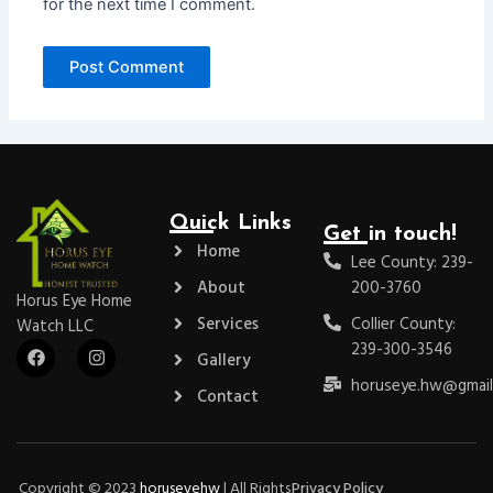
for the next time I comment.
Quick Links
Get in touch!
Home
Lee County: 239-
About
200-3760
Horus Eye Home
Services
Collier County:
Watch LLC
F
I
239-300-3546
Gallery
a
n
c
s
horuseye.hw@gmail
Contact
e
t
b
a
o
g
o
r
k
a
m
Copyright © 2023
horuseyehw
| All Rights
Privacy Policy