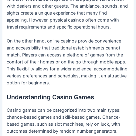
with dealers and other guests. The ambiance, sounds, and
sights create a unique experience that many find
appealing. However, physical casinos often come with
travel requirements and specific operational hours.
On the other hand, online casinos provide convenience
and accessibility that traditional establishments cannot
match. Players can access a plethora of games from the
comfort of their homes or on the go through mobile apps.
This flexibility allows for a wider audience, accommodating
various preferences and schedules, making it an attractive
option for beginners.
Understanding Casino Games
Casino games can be categorized into two main types:
chance-based games and skill-based games. Chance-
based games, such as slot machines, rely on luck, with
outcomes determined by random number generators.