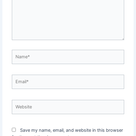
Name*
Email*
Website
Save my name, email, and website in this browser