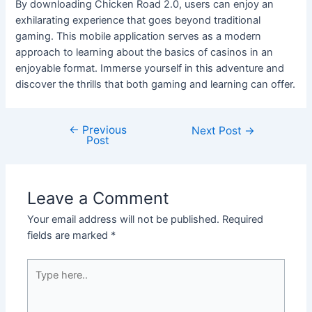
By downloading Chicken Road 2.0, users can enjoy an
exhilarating experience that goes beyond traditional
gaming. This mobile application serves as a modern
approach to learning about the basics of casinos in an
enjoyable format. Immerse yourself in this adventure and
discover the thrills that both gaming and learning can offer.
←
Previous
Next Post
→
Post
Leave a Comment
Your email address will not be published.
Required
fields are marked
*
Type
here..