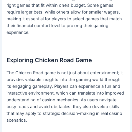
right games that fit within one’s budget. Some games
require larger bets, while others allow for smaller wagers,
making it essential for players to select games that match
their financial comfort level to prolong their gaming
experience.
Exploring Chicken Road Game
The Chicken Road game is not just about entertainment; it
provides valuable insights into the gaming world through
its engaging gameplay. Players can experience a fun and
interactive environment, which can translate into improved
understanding of casino mechanics. As users navigate
busy roads and avoid obstacles, they also develop skills
that may apply to strategic decision-making in real casino
scenarios.