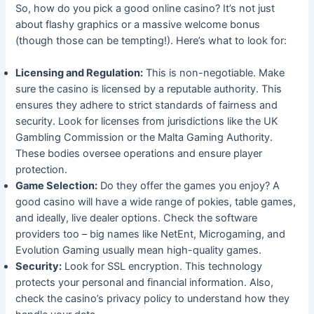
So, how do you pick a good online casino? It’s not just
about flashy graphics or a massive welcome bonus
(though those can be tempting!). Here’s what to look for:
Licensing and Regulation:
This is non-negotiable. Make
sure the casino is licensed by a reputable authority. This
ensures they adhere to strict standards of fairness and
security. Look for licenses from jurisdictions like the UK
Gambling Commission or the Malta Gaming Authority.
These bodies oversee operations and ensure player
protection.
Game Selection:
Do they offer the games you enjoy? A
good casino will have a wide range of pokies, table games,
and ideally, live dealer options. Check the software
providers too – big names like NetEnt, Microgaming, and
Evolution Gaming usually mean high-quality games.
Security:
Look for SSL encryption. This technology
protects your personal and financial information. Also,
check the casino’s privacy policy to understand how they