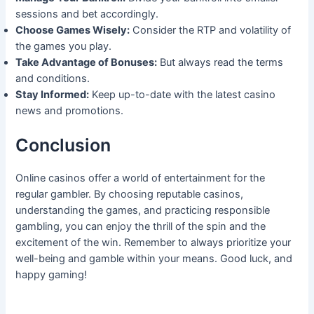
sessions and bet accordingly.
Choose Games Wisely:
Consider the RTP and volatility of
the games you play.
Take Advantage of Bonuses:
But always read the terms
and conditions.
Stay Informed:
Keep up-to-date with the latest casino
news and promotions.
Conclusion
Online casinos offer a world of entertainment for the
regular gambler. By choosing reputable casinos,
understanding the games, and practicing responsible
gambling, you can enjoy the thrill of the spin and the
excitement of the win. Remember to always prioritize your
well-being and gamble within your means. Good luck, and
happy gaming!