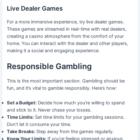
Live Dealer Games
For a more immersive experience, try live dealer games.
These games are streamed in real-time with real dealers,
creating a casino atmosphere from the comfort of your
home. You can interact with the dealer and other players,
making it a social and engaging experience.
Responsible Gambling
This is the most important section. Gambling should be
fun, and it’s vital to gamble responsibly. Here’s how:
Set a Budget:
Decide how much you’re willing to spend
and stick to it. Never chase your losses.
Time Limits:
Set time limits for your gambling sessions.
Don’t let it consume your time.
Take Breaks:
Step away from the games regularly.
Know Your Limits:
If you’re feeling stressed or anxious,