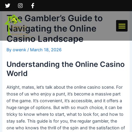
Skip
Post
to
navigation
The Gambler’s Guide to
content
Me
Navigating the Online
Casino Landscape
By
owenk
/
March 18, 2026
Understanding the Online Casino
World
Alright, mates, let’s talk about the online casino scene. For
those of us who enjoy a punt, it’s become a massive part
of the game. It’s convenient, it’s accessible, and it offers a
huge range of options. But with so much choice, it can be
tricky to know where to start, what to look for, and how to
stay safe. This guide is for you, the regular gambler, the
one who knows the thrill of the spin and the satisfaction of