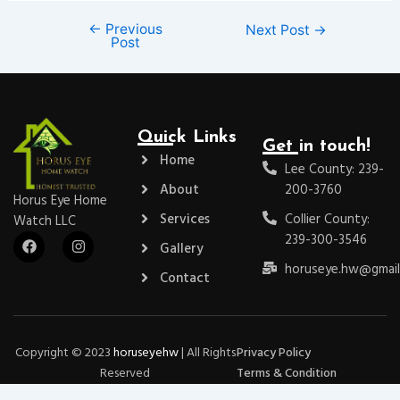
←
Previous
Next Post
→
Post
Quick Links
Get in touch!
Home
Lee County: 239-
About
200-3760
Horus Eye Home
Services
Collier County:
Watch LLC
F
I
239-300-3546
Gallery
a
n
c
s
horuseye.hw@gmail
Contact
e
t
b
a
o
g
o
r
k
a
m
Copyright © 2023
horuseyehw
| All Rights
Privacy Policy
Reserved
Terms & Condition