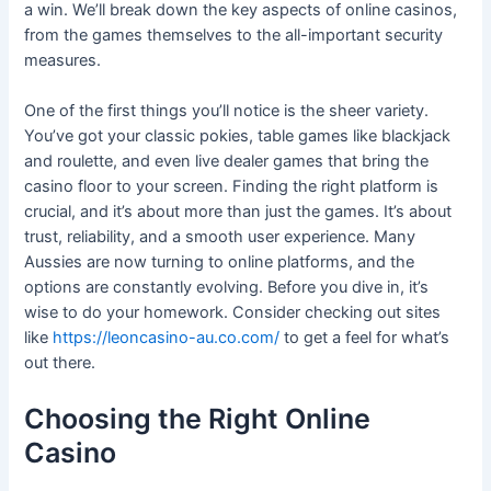
a win. We’ll break down the key aspects of online casinos,
from the games themselves to the all-important security
measures.
One of the first things you’ll notice is the sheer variety.
You’ve got your classic pokies, table games like blackjack
and roulette, and even live dealer games that bring the
casino floor to your screen. Finding the right platform is
crucial, and it’s about more than just the games. It’s about
trust, reliability, and a smooth user experience. Many
Aussies are now turning to online platforms, and the
options are constantly evolving. Before you dive in, it’s
wise to do your homework. Consider checking out sites
like
https://leoncasino-au.co.com/
to get a feel for what’s
out there.
Choosing the Right Online
Casino