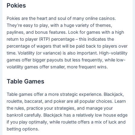
Pokies
Pokies are the heart and soul of many online casinos.
They’re easy to play, with a huge variety of themes,
paylines, and bonus features. Look for games with a high
return to player (RTP) percentage – this indicates the
percentage of wagers that will be paid back to players over
time. Volatility (or variance) is also important. High-volatility
games offer bigger payouts but less frequently, while low-
volatility games offer smaller, more frequent wins.
Table Games
Table games offer a more strategic experience. Blackjack,
roulette, baccarat, and poker are all popular choices. Learn
the rules, practice your strategies, and manage your
bankroll carefully. Blackjack has a relatively low house edge
if you play optimally, while roulette offers a mix of luck and
betting options.