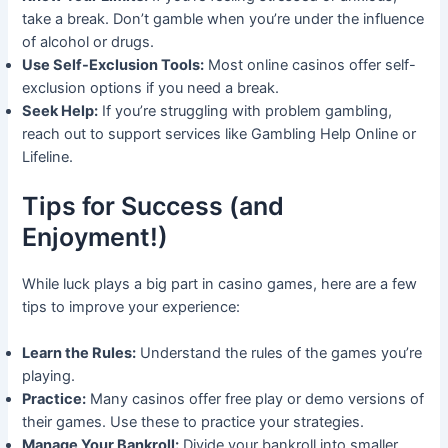
take a break. Don’t gamble when you’re under the influence
of alcohol or drugs.
Use Self-Exclusion Tools:
Most online casinos offer self-
exclusion options if you need a break.
Seek Help:
If you’re struggling with problem gambling,
reach out to support services like Gambling Help Online or
Lifeline.
Tips for Success (and
Enjoyment!)
While luck plays a big part in casino games, here are a few
tips to improve your experience:
Learn the Rules:
Understand the rules of the games you’re
playing.
Practice:
Many casinos offer free play or demo versions of
their games. Use these to practice your strategies.
Manage Your Bankroll:
Divide your bankroll into smaller