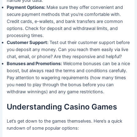
handle your data.
Payment Options:
Make sure they offer convenient and
secure payment methods that you’re comfortable with.
Credit cards, e-wallets, and bank transfers are common
options. Check for deposit and withdrawal limits, and
processing times.
Customer Support:
Test out their customer support before
you deposit any money. Can you reach them easily via live
chat, email, or phone? Are they responsive and helpful?
Bonuses and Promotions:
Welcome bonuses can be a nice
boost, but always read the terms and conditions carefully.
Pay attention to wagering requirements (how many times
you need to play through the bonus before you can
withdraw winnings) and any game restrictions.
Understanding Casino Games
Let’s get down to the games themselves. Here’s a quick
rundown of some popular options: