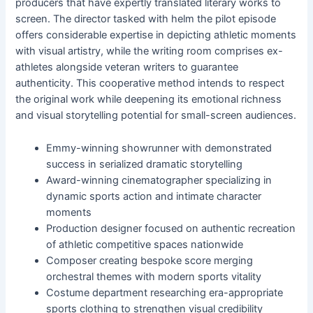
producers that have expertly translated literary works to
screen. The director tasked with helm the pilot episode
offers considerable expertise in depicting athletic moments
with visual artistry, while the writing room comprises ex-
athletes alongside veteran writers to guarantee
authenticity. This cooperative method intends to respect
the original work while deepening its emotional richness
and visual storytelling potential for small-screen audiences.
Emmy-winning showrunner with demonstrated
success in serialized dramatic storytelling
Award-winning cinematographer specializing in
dynamic sports action and intimate character
moments
Production designer focused on authentic recreation
of athletic competitive spaces nationwide
Composer creating bespoke score merging
orchestral themes with modern sports vitality
Costume department researching era-appropriate
sports clothing to strengthen visual credibility