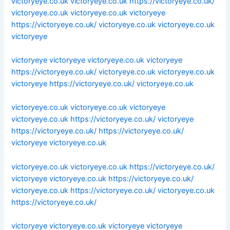
victoryeye.co.uk
victoryeye.co.uk
https://victoryeye.co.uk/
victoryeye.co.uk
victoryeye.co.uk
victoryeye
https://victoryeye.co.uk/
victoryeye.co.uk
victoryeye.co.uk
victoryeye
victoryeye
victoryeye
victoryeye.co.uk
victoryeye
https://victoryeye.co.uk/
victoryeye.co.uk
victoryeye.co.uk
victoryeye
https://victoryeye.co.uk/
victoryeye.co.uk
victoryeye.co.uk
victoryeye.co.uk
victoryeye
victoryeye.co.uk
https://victoryeye.co.uk/
victoryeye
https://victoryeye.co.uk/
https://victoryeye.co.uk/
victoryeye
victoryeye.co.uk
victoryeye.co.uk
victoryeye.co.uk
https://victoryeye.co.uk/
victoryeye
victoryeye.co.uk
https://victoryeye.co.uk/
victoryeye.co.uk
https://victoryeye.co.uk/
victoryeye.co.uk
https://victoryeye.co.uk/
victoryeye
victoryeye.co.uk
victoryeye
victoryeye