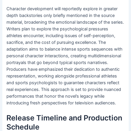
Character development will reportedly explore in greater
depth backstories only briefly mentioned in the source
material, broadening the emotional landscape of the series.
Writers plan to explore the psychological pressures
athletes encounter, including issues of self-perception,
sacrifice, and the cost of pursuing excellence. The
adaptation aims to balance intense sports sequences with
personal character interactions, creating multidimensional
portrayals that go beyond typical sports narratives.
Producers have emphasized their dedication to authentic
representation, working alongside professional athletes
and sports psychologists to guarantee characters reflect
real experiences. This approach is set to provide nuanced
performances that honor the novel’s legacy while
introducing fresh perspectives for television audiences.
Release Timeline and Production
Schedule