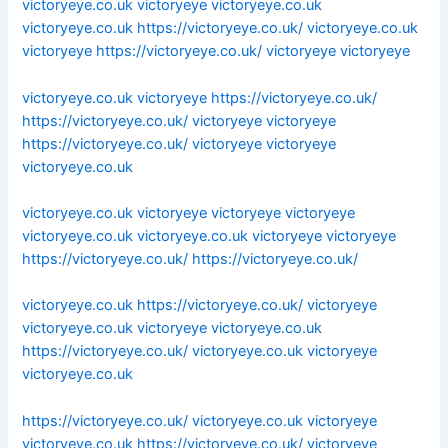
victoryeye.co.uk
victoryeye
victoryeye.co.uk
victoryeye.co.uk
https://victoryeye.co.uk/
victoryeye.co.uk
victoryeye
https://victoryeye.co.uk/
victoryeye
victoryeye
victoryeye.co.uk
victoryeye
https://victoryeye.co.uk/
https://victoryeye.co.uk/
victoryeye
victoryeye
https://victoryeye.co.uk/
victoryeye
victoryeye
victoryeye.co.uk
victoryeye.co.uk
victoryeye
victoryeye
victoryeye
victoryeye.co.uk
victoryeye.co.uk
victoryeye
victoryeye
https://victoryeye.co.uk/
https://victoryeye.co.uk/
victoryeye.co.uk
https://victoryeye.co.uk/
victoryeye
victoryeye.co.uk
victoryeye
victoryeye.co.uk
https://victoryeye.co.uk/
victoryeye.co.uk
victoryeye
victoryeye.co.uk
https://victoryeye.co.uk/
victoryeye.co.uk
victoryeye
victoryeye.co.uk
https://victoryeye.co.uk/
victoryeye