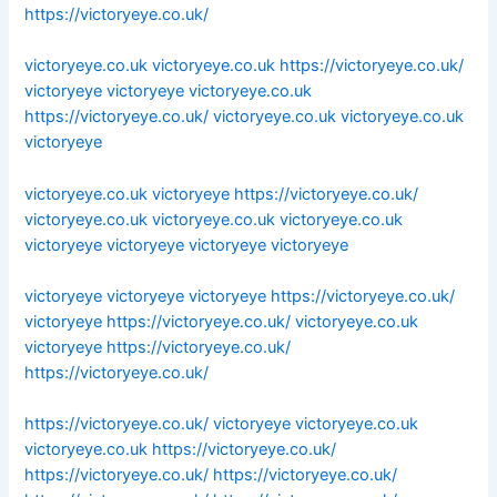
https://victoryeye.co.uk/
victoryeye.co.uk
victoryeye.co.uk
https://victoryeye.co.uk/
victoryeye
victoryeye
victoryeye.co.uk
https://victoryeye.co.uk/
victoryeye.co.uk
victoryeye.co.uk
victoryeye
victoryeye.co.uk
victoryeye
https://victoryeye.co.uk/
victoryeye.co.uk
victoryeye.co.uk
victoryeye.co.uk
victoryeye
victoryeye
victoryeye
victoryeye
victoryeye
victoryeye
victoryeye
https://victoryeye.co.uk/
victoryeye
https://victoryeye.co.uk/
victoryeye.co.uk
victoryeye
https://victoryeye.co.uk/
https://victoryeye.co.uk/
https://victoryeye.co.uk/
victoryeye
victoryeye.co.uk
victoryeye.co.uk
https://victoryeye.co.uk/
https://victoryeye.co.uk/
https://victoryeye.co.uk/