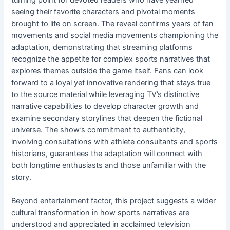
seeing their favorite characters and pivotal moments
brought to life on screen. The reveal confirms years of fan
movements and social media movements championing the
adaptation, demonstrating that streaming platforms
recognize the appetite for complex sports narratives that
explores themes outside the game itself. Fans can look
forward to a loyal yet innovative rendering that stays true
to the source material while leveraging TV’s distinctive
narrative capabilities to develop character growth and
examine secondary storylines that deepen the fictional
universe. The show’s commitment to authenticity,
involving consultations with athlete consultants and sports
historians, guarantees the adaptation will connect with
both longtime enthusiasts and those unfamiliar with the
story.
Beyond entertainment factor, this project suggests a wider
cultural transformation in how sports narratives are
understood and appreciated in acclaimed television