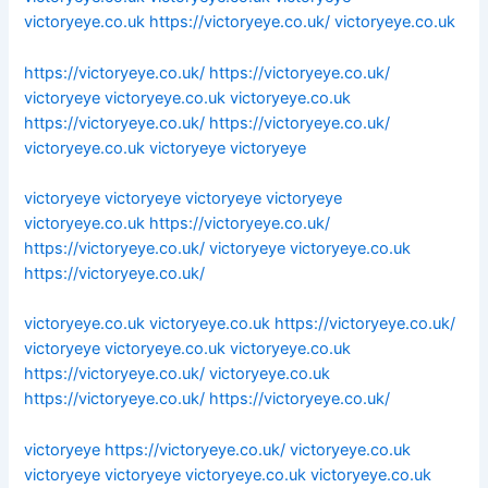
victoryeye.co.uk
https://victoryeye.co.uk/
victoryeye.co.uk
https://victoryeye.co.uk/
https://victoryeye.co.uk/
victoryeye
victoryeye.co.uk
victoryeye.co.uk
https://victoryeye.co.uk/
https://victoryeye.co.uk/
victoryeye.co.uk
victoryeye
victoryeye
victoryeye
victoryeye
victoryeye
victoryeye
victoryeye.co.uk
https://victoryeye.co.uk/
https://victoryeye.co.uk/
victoryeye
victoryeye.co.uk
https://victoryeye.co.uk/
victoryeye.co.uk
victoryeye.co.uk
https://victoryeye.co.uk/
victoryeye
victoryeye.co.uk
victoryeye.co.uk
https://victoryeye.co.uk/
victoryeye.co.uk
https://victoryeye.co.uk/
https://victoryeye.co.uk/
victoryeye
https://victoryeye.co.uk/
victoryeye.co.uk
victoryeye
victoryeye
victoryeye.co.uk
victoryeye.co.uk