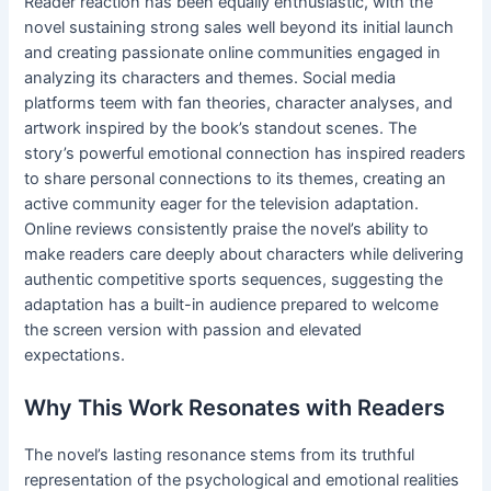
Reader reaction has been equally enthusiastic, with the
novel sustaining strong sales well beyond its initial launch
and creating passionate online communities engaged in
analyzing its characters and themes. Social media
platforms teem with fan theories, character analyses, and
artwork inspired by the book’s standout scenes. The
story’s powerful emotional connection has inspired readers
to share personal connections to its themes, creating an
active community eager for the television adaptation.
Online reviews consistently praise the novel’s ability to
make readers care deeply about characters while delivering
authentic competitive sports sequences, suggesting the
adaptation has a built-in audience prepared to welcome
the screen version with passion and elevated
expectations.
Why This Work Resonates with Readers
The novel’s lasting resonance stems from its truthful
representation of the psychological and emotional realities