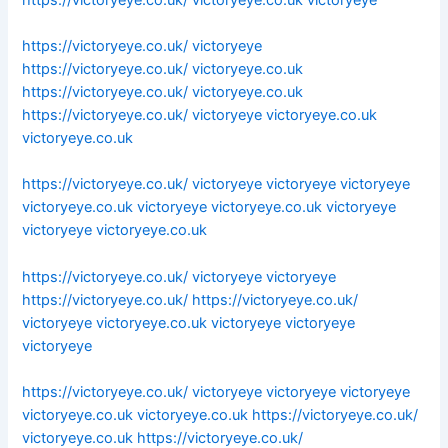
https://victoryeye.co.uk/
victoryeye
https://victoryeye.co.uk/
victoryeye.co.uk
https://victoryeye.co.uk/
victoryeye.co.uk
https://victoryeye.co.uk/
victoryeye
victoryeye.co.uk
victoryeye.co.uk
https://victoryeye.co.uk/
victoryeye
victoryeye
victoryeye
victoryeye.co.uk
victoryeye
victoryeye.co.uk
victoryeye
victoryeye
victoryeye.co.uk
https://victoryeye.co.uk/
victoryeye
victoryeye
https://victoryeye.co.uk/
https://victoryeye.co.uk/
victoryeye
victoryeye.co.uk
victoryeye
victoryeye
victoryeye
https://victoryeye.co.uk/
victoryeye
victoryeye
victoryeye
victoryeye.co.uk
victoryeye.co.uk
https://victoryeye.co.uk/
victoryeye.co.uk
https://victoryeye.co.uk/