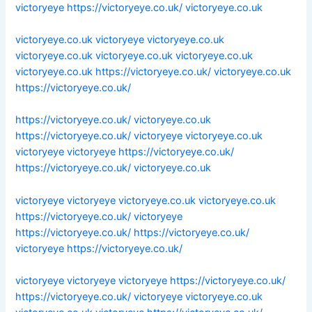
victoryeye
https://victoryeye.co.uk/
victoryeye.co.uk
victoryeye.co.uk
victoryeye
victoryeye.co.uk
victoryeye.co.uk
victoryeye.co.uk
victoryeye.co.uk
victoryeye.co.uk
https://victoryeye.co.uk/
victoryeye.co.uk
https://victoryeye.co.uk/
https://victoryeye.co.uk/
victoryeye.co.uk
https://victoryeye.co.uk/
victoryeye
victoryeye.co.uk
victoryeye
victoryeye
https://victoryeye.co.uk/
https://victoryeye.co.uk/
victoryeye.co.uk
victoryeye
victoryeye
victoryeye.co.uk
victoryeye.co.uk
https://victoryeye.co.uk/
victoryeye
https://victoryeye.co.uk/
https://victoryeye.co.uk/
victoryeye
https://victoryeye.co.uk/
victoryeye
victoryeye
victoryeye
https://victoryeye.co.uk/
https://victoryeye.co.uk/
victoryeye
victoryeye.co.uk