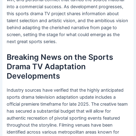
into a commercial success. As development progresses,
this sports drama TV project shares information about
talent selection and artistic vision, and the ambitious vision
behind adapting the cherished narrative from page to
screen, setting the stage for what could emerge as the
next great sports series.
Breaking News on the Sports
Drama TV Adaptation
Developments
Industry sources have verified that the highly anticipated
sports drama television adaptation update includes a
official premiere timeframe for late 2025. The creative team
has secured a substantial budget that will allow for
authentic recreation of pivotal sporting events featured
throughout the storyline. Filming venues have been
identified across various metropolitan areas known for