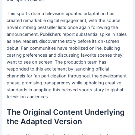
This sports drama television updated adaptation has
created remarkable digital engagement, with the source
novel climbing bestseller lists once again following the
announcement. Publishers report substantial spike in sales
as new readers discover the story before its on-screen
debut. Fan communities have mobilized online, building
casting preferences and discussing favorite scenes they
want to see on screen. The production team has
responded to this excitement by launching official
channels for fan participation throughout the development
phase, promising transparency while upholding creative
standards in adapting this beloved sports story to global
television audiences.
The Original Content Underlying
the Adapted Version