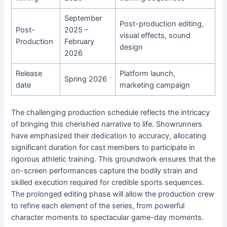
September
Post-production editing,
Post-
2025 –
visual effects, sound
Production
February
design
2026
Release
Platform launch,
Spring 2026
date
marketing campaign
The challenging production schedule reflects the intricacy
of bringing this cherished narrative to life. Showrunners
have emphasized their dedication to accuracy, allocating
significant duration for cast members to participate in
rigorous athletic training. This groundwork ensures that the
on-screen performances capture the bodily strain and
skilled execution required for credible sports sequences.
The prolonged editing phase will allow the production crew
to refine each element of the series, from powerful
character moments to spectacular game-day moments.