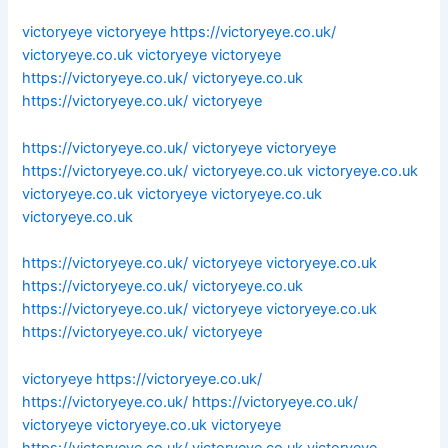
victoryeye
victoryeye
https://victoryeye.co.uk/
victoryeye.co.uk
victoryeye
victoryeye
https://victoryeye.co.uk/
victoryeye.co.uk
https://victoryeye.co.uk/
victoryeye
https://victoryeye.co.uk/
victoryeye
victoryeye
https://victoryeye.co.uk/
victoryeye.co.uk
victoryeye.co.uk
victoryeye.co.uk
victoryeye
victoryeye.co.uk
victoryeye.co.uk
https://victoryeye.co.uk/
victoryeye
victoryeye.co.uk
https://victoryeye.co.uk/
victoryeye.co.uk
https://victoryeye.co.uk/
victoryeye
victoryeye.co.uk
https://victoryeye.co.uk/
victoryeye
victoryeye
https://victoryeye.co.uk/
https://victoryeye.co.uk/
https://victoryeye.co.uk/
victoryeye
victoryeye.co.uk
victoryeye
https://victoryeye.co.uk/
victoryeye.co.uk
victoryeye