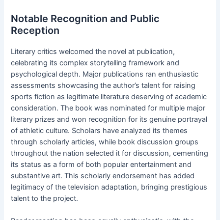
Notable Recognition and Public
Reception
Literary critics welcomed the novel at publication,
celebrating its complex storytelling framework and
psychological depth. Major publications ran enthusiastic
assessments showcasing the author’s talent for raising
sports fiction as legitimate literature deserving of academic
consideration. The book was nominated for multiple major
literary prizes and won recognition for its genuine portrayal
of athletic culture. Scholars have analyzed its themes
through scholarly articles, while book discussion groups
throughout the nation selected it for discussion, cementing
its status as a form of both popular entertainment and
substantive art. This scholarly endorsement has added
legitimacy of the television adaptation, bringing prestigious
talent to the project.