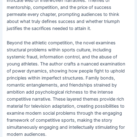
intricate web of interwoven narratives. Themes of
mentorship, competition, and the price of success
permeate every chapter, prompting audiences to think
about what truly defines success and whether triumph
justifies the sacrifices needed to attain it.
Beyond the athletic competition, the novel examines
structural problems within sports culture, including
systemic fraud, information control, and the abuse of
young athletes. The author crafts a nuanced examination
of power dynamics, showing how people fight to uphold
principles within imperfect structures. Family bonds,
romantic entanglements, and friendships strained by
ambition add psychological richness to the intense
competitive narrative. These layered themes provide rich
material for television adaptation, creating possibilities to
examine modern social problems through the engaging
framework of competitive sports, making the story
simultaneously engaging and intellectually stimulating for
modern audiences.