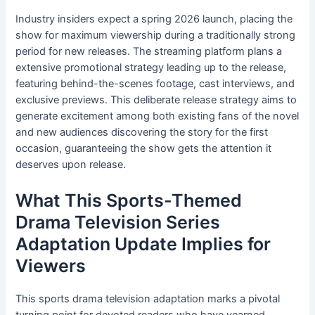
Industry insiders expect a spring 2026 launch, placing the
show for maximum viewership during a traditionally strong
period for new releases. The streaming platform plans a
extensive promotional strategy leading up to the release,
featuring behind-the-scenes footage, cast interviews, and
exclusive previews. This deliberate release strategy aims to
generate excitement among both existing fans of the novel
and new audiences discovering the story for the first
occasion, guaranteeing the show gets the attention it
deserves upon release.
What This Sports-Themed
Drama Television Series
Adaptation Update Implies for
Viewers
This sports drama television adaptation marks a pivotal
turning point for devoted readers who have yearned