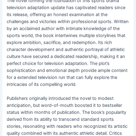
The novel forming the foundation of this sports drama
television adaptation update has captivated readers since
its release, offering an honest examination at the
challenges and victories within professional sports. Written
by an acclaimed author with intimate knowledge of the
sports world, the book intertwines multiple storylines that
explore ambition, sacrifice, and redemption. Its rich
character development and authentic portrayal of athletic
culture have secured a dedicated readership, making it an
perfect choice for television adaptation. The plot’s
sophistication and emotional depth provide ample content
for a extended television run that can fully explore the
intricacies of its compelling world.
Publishers originally introduced the novel to modest
anticipation, but word-of-mouth boosted it to bestseller
status within months of publication. The book’s popularity
derived from its ability to transcend standard sports
stories, resonating with readers who recognized its artistic
quality combined with its authentic athletic detail. Critics