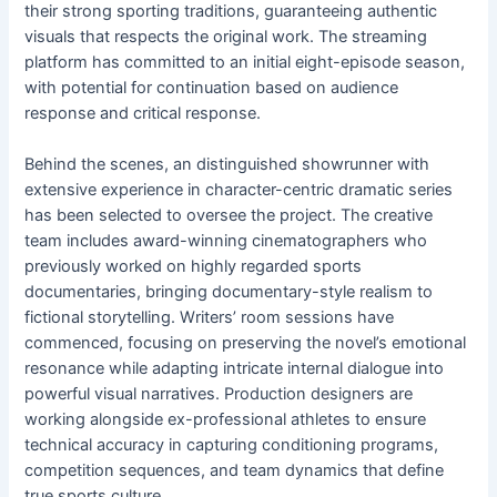
their strong sporting traditions, guaranteeing authentic
visuals that respects the original work. The streaming
platform has committed to an initial eight-episode season,
with potential for continuation based on audience
response and critical response.
Behind the scenes, an distinguished showrunner with
extensive experience in character-centric dramatic series
has been selected to oversee the project. The creative
team includes award-winning cinematographers who
previously worked on highly regarded sports
documentaries, bringing documentary-style realism to
fictional storytelling. Writers’ room sessions have
commenced, focusing on preserving the novel’s emotional
resonance while adapting intricate internal dialogue into
powerful visual narratives. Production designers are
working alongside ex-professional athletes to ensure
technical accuracy in capturing conditioning programs,
competition sequences, and team dynamics that define
true sports culture.