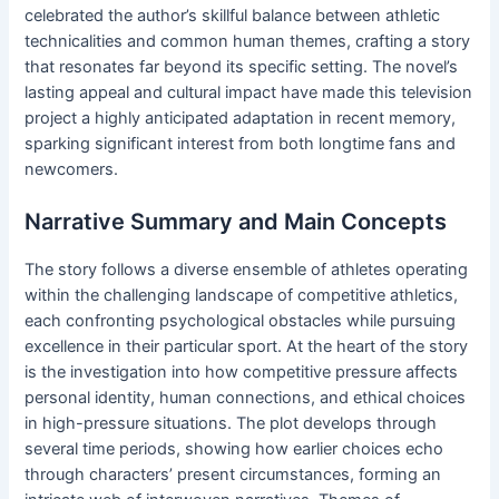
celebrated the author’s skillful balance between athletic
technicalities and common human themes, crafting a story
that resonates far beyond its specific setting. The novel’s
lasting appeal and cultural impact have made this television
project a highly anticipated adaptation in recent memory,
sparking significant interest from both longtime fans and
newcomers.
Narrative Summary and Main Concepts
The story follows a diverse ensemble of athletes operating
within the challenging landscape of competitive athletics,
each confronting psychological obstacles while pursuing
excellence in their particular sport. At the heart of the story
is the investigation into how competitive pressure affects
personal identity, human connections, and ethical choices
in high-pressure situations. The plot develops through
several time periods, showing how earlier choices echo
through characters’ present circumstances, forming an