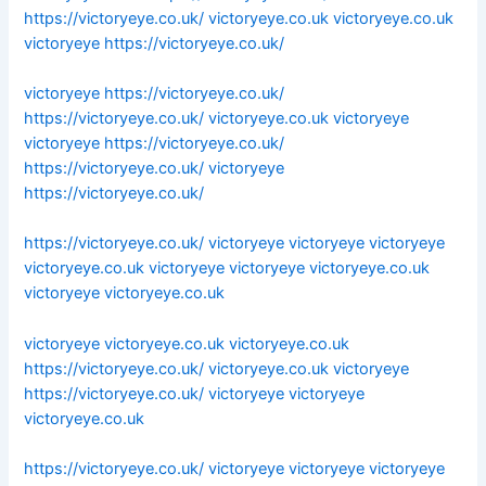
https://victoryeye.co.uk/
victoryeye.co.uk
victoryeye.co.uk
victoryeye
https://victoryeye.co.uk/
victoryeye
https://victoryeye.co.uk/
https://victoryeye.co.uk/
victoryeye.co.uk
victoryeye
victoryeye
https://victoryeye.co.uk/
https://victoryeye.co.uk/
victoryeye
https://victoryeye.co.uk/
https://victoryeye.co.uk/
victoryeye
victoryeye
victoryeye
victoryeye.co.uk
victoryeye
victoryeye
victoryeye.co.uk
victoryeye
victoryeye.co.uk
victoryeye
victoryeye.co.uk
victoryeye.co.uk
https://victoryeye.co.uk/
victoryeye.co.uk
victoryeye
https://victoryeye.co.uk/
victoryeye
victoryeye
victoryeye.co.uk
https://victoryeye.co.uk/
victoryeye
victoryeye
victoryeye