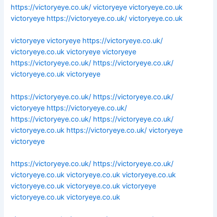
https://victoryeye.co.uk/
victoryeye
victoryeye.co.uk
victoryeye
https://victoryeye.co.uk/
victoryeye.co.uk
victoryeye
victoryeye
https://victoryeye.co.uk/
victoryeye.co.uk
victoryeye
victoryeye
https://victoryeye.co.uk/
https://victoryeye.co.uk/
victoryeye.co.uk
victoryeye
https://victoryeye.co.uk/
https://victoryeye.co.uk/
victoryeye
https://victoryeye.co.uk/
https://victoryeye.co.uk/
https://victoryeye.co.uk/
victoryeye.co.uk
https://victoryeye.co.uk/
victoryeye
victoryeye
https://victoryeye.co.uk/
https://victoryeye.co.uk/
victoryeye.co.uk
victoryeye.co.uk
victoryeye.co.uk
victoryeye.co.uk
victoryeye.co.uk
victoryeye
victoryeye.co.uk
victoryeye.co.uk