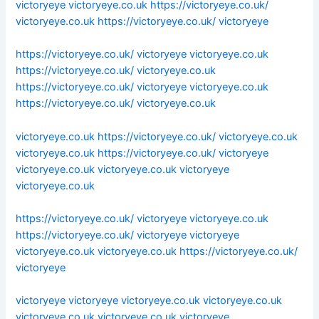
victoryeye
victoryeye.co.uk
https://victoryeye.co.uk/
victoryeye.co.uk
https://victoryeye.co.uk/
victoryeye
https://victoryeye.co.uk/
victoryeye
victoryeye.co.uk
https://victoryeye.co.uk/
victoryeye.co.uk
https://victoryeye.co.uk/
victoryeye
victoryeye.co.uk
https://victoryeye.co.uk/
victoryeye.co.uk
victoryeye.co.uk
https://victoryeye.co.uk/
victoryeye.co.uk
victoryeye.co.uk
https://victoryeye.co.uk/
victoryeye
victoryeye.co.uk
victoryeye.co.uk
victoryeye
victoryeye.co.uk
https://victoryeye.co.uk/
victoryeye
victoryeye.co.uk
https://victoryeye.co.uk/
victoryeye
victoryeye
victoryeye.co.uk
victoryeye.co.uk
https://victoryeye.co.uk/
victoryeye
victoryeye
victoryeye
victoryeye.co.uk
victoryeye.co.uk
victoryeye.co.uk
victoryeye.co.uk
victoryeye