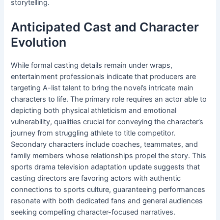
storytelling.
Anticipated Cast and Character
Evolution
While formal casting details remain under wraps,
entertainment professionals indicate that producers are
targeting A-list talent to bring the novel’s intricate main
characters to life. The primary role requires an actor able to
depicting both physical athleticism and emotional
vulnerability, qualities crucial for conveying the character’s
journey from struggling athlete to title competitor.
Secondary characters include coaches, teammates, and
family members whose relationships propel the story. This
sports drama television adaptation update suggests that
casting directors are favoring actors with authentic
connections to sports culture, guaranteeing performances
resonate with both dedicated fans and general audiences
seeking compelling character-focused narratives.