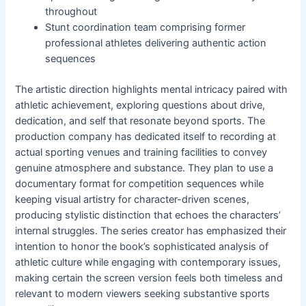
throughout
Stunt coordination team comprising former
professional athletes delivering authentic action
sequences
The artistic direction highlights mental intricacy paired with
athletic achievement, exploring questions about drive,
dedication, and self that resonate beyond sports. The
production company has dedicated itself to recording at
actual sporting venues and training facilities to convey
genuine atmosphere and substance. They plan to use a
documentary format for competition sequences while
keeping visual artistry for character-driven scenes,
producing stylistic distinction that echoes the characters’
internal struggles. The series creator has emphasized their
intention to honor the book’s sophisticated analysis of
athletic culture while engaging with contemporary issues,
making certain the screen version feels both timeless and
relevant to modern viewers seeking substantive sports