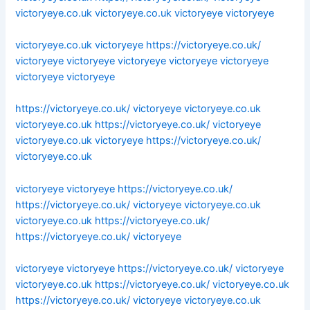
victoryeye.co.uk
victoryeye.co.uk
victoryeye
victoryeye
victoryeye.co.uk
victoryeye
https://victoryeye.co.uk/
victoryeye
victoryeye
victoryeye
victoryeye
victoryeye
victoryeye
victoryeye
https://victoryeye.co.uk/
victoryeye
victoryeye.co.uk
victoryeye.co.uk
https://victoryeye.co.uk/
victoryeye
victoryeye.co.uk
victoryeye
https://victoryeye.co.uk/
victoryeye.co.uk
victoryeye
victoryeye
https://victoryeye.co.uk/
https://victoryeye.co.uk/
victoryeye
victoryeye.co.uk
victoryeye.co.uk
https://victoryeye.co.uk/
https://victoryeye.co.uk/
victoryeye
victoryeye
victoryeye
https://victoryeye.co.uk/
victoryeye
victoryeye.co.uk
https://victoryeye.co.uk/
victoryeye.co.uk
https://victoryeye.co.uk/
victoryeye
victoryeye.co.uk