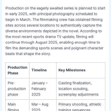
Production on the eagerly awaited series is planned to start
in early 2025, with principal photography scheduled to
begin in March. The filmmaking crew has obtained filming
sites across several locations to authentically capture the
diverse environments depicted in the novel. According to
the most recent sports drama TV update, filming will
continue through August 2025, enabling enough time to
film the demanding sports scenes and poignant character
beats that shape the story.
Production
Timeline
Key Milestones
Phase
Pre-
January –
Casting finalization,
production
February
location scouting,
phase
2025
screenplay adjustments
Main
Mar – Aug
Primary shooting, athletic
filming
2025
training sequences