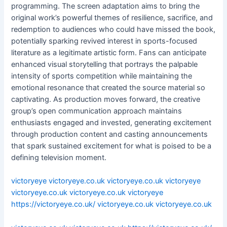
programming. The screen adaptation aims to bring the
original work’s powerful themes of resilience, sacrifice, and
redemption to audiences who could have missed the book,
potentially sparking revived interest in sports-focused
literature as a legitimate artistic form. Fans can anticipate
enhanced visual storytelling that portrays the palpable
intensity of sports competition while maintaining the
emotional resonance that created the source material so
captivating. As production moves forward, the creative
group’s open communication approach maintains
enthusiasts engaged and invested, generating excitement
through production content and casting announcements
that spark sustained excitement for what is poised to be a
defining television moment.
victoryeye
victoryeye.co.uk
victoryeye.co.uk
victoryeye
victoryeye.co.uk
victoryeye.co.uk
victoryeye
https://victoryeye.co.uk/
victoryeye.co.uk
victoryeye.co.uk