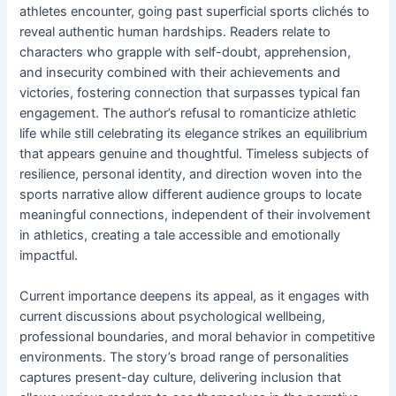
athletes encounter, going past superficial sports clichés to
reveal authentic human hardships. Readers relate to
characters who grapple with self-doubt, apprehension,
and insecurity combined with their achievements and
victories, fostering connection that surpasses typical fan
engagement. The author’s refusal to romanticize athletic
life while still celebrating its elegance strikes an equilibrium
that appears genuine and thoughtful. Timeless subjects of
resilience, personal identity, and direction woven into the
sports narrative allow different audience groups to locate
meaningful connections, independent of their involvement
in athletics, creating a tale accessible and emotionally
impactful.
Current importance deepens its appeal, as it engages with
current discussions about psychological wellbeing,
professional boundaries, and moral behavior in competitive
environments. The story’s broad range of personalities
captures present-day culture, delivering inclusion that