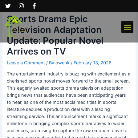
Skip
Post
to
navigation
Sports Drama Epic
content
Me
Television Adaptation
Update: Popular Novel
Arrives on TV
Leave a Comment
/ By
owenk
/
February 13, 2026
The entertainment industry is buzzing with excitement as a
cherished sports novel moves forward to the small screen.
This eagerly awaited sports drama television adaptation
brings news that audiences have been anticipating years
to hear, as one of the most acclaimed titles in sports
literature secures a production deal with a leading
streaming service. The announcement marks a significant
milestone in bringing complex sports narratives to wider
audiences, promising to capture the raw emotion, drive to
win, and personal conflict that turned the source material