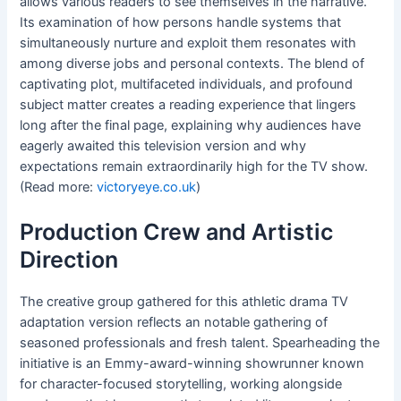
allows various readers to see themselves in the narrative.
Its examination of how persons handle systems that
simultaneously nurture and exploit them resonates with
among diverse jobs and personal contexts. The blend of
captivating plot, multifaceted individuals, and profound
subject matter creates a reading experience that lingers
long after the final page, explaining why audiences have
eagerly awaited this television version and why
expectations remain extraordinarily high for the TV show.
(Read more:
victoryeye.co.uk
)
Production Crew and Artistic
Direction
The creative group gathered for this athletic drama TV
adaptation version reflects an notable gathering of
seasoned professionals and fresh talent. Spearheading the
initiative is an Emmy-award-winning showrunner known
for character-focused storytelling, working alongside