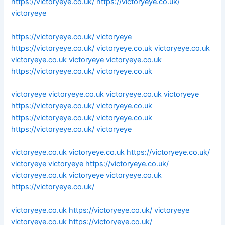
https://victoryeye.co.uk/
https://victoryeye.co.uk/
victoryeye
https://victoryeye.co.uk/
victoryeye
https://victoryeye.co.uk/
victoryeye.co.uk
victoryeye.co.uk
victoryeye.co.uk
victoryeye
victoryeye.co.uk
https://victoryeye.co.uk/
victoryeye.co.uk
victoryeye
victoryeye.co.uk
victoryeye.co.uk
victoryeye
https://victoryeye.co.uk/
victoryeye.co.uk
https://victoryeye.co.uk/
victoryeye.co.uk
https://victoryeye.co.uk/
victoryeye
victoryeye.co.uk
victoryeye.co.uk
https://victoryeye.co.uk/
victoryeye
victoryeye
https://victoryeye.co.uk/
victoryeye.co.uk
victoryeye
victoryeye.co.uk
https://victoryeye.co.uk/
victoryeye.co.uk
https://victoryeye.co.uk/
victoryeye
victoryeye.co.uk
https://victoryeye.co.uk/