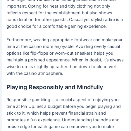
important. Opting for neat and tidy clothing not only
reflects respect for the establishment but also shows
consideration for other guests. Casual yet stylish attire is a
good choice for a comfortable gaming experience.
Furthermore, wearing appropriate footwear can make your
time at the casino more enjoyable. Avoiding overly casual
options like flip-flops or worn-out sneakers helps you
maintain a polished appearance. When in doubt, it’s always
wise to dress slightly up rather than down to blend well
with the casino atmosphere.
Playing Responsibly and Mindfully
Responsible gambling is a crucial aspect of enjoying your
time at Pin Up. Set a budget before you begin playing and
stick to it, which helps prevent financial strain and
promotes a fun experience. Understanding the odds and
house edge for each game can empower you to make