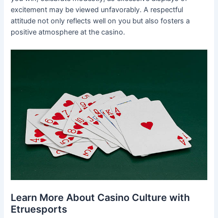
excitement may be viewed unfavorably. A respectful
attitude not only reflects well on you but also fosters a
positive atmosphere at the casino.
Learn More About Casino Culture with
Etruesports