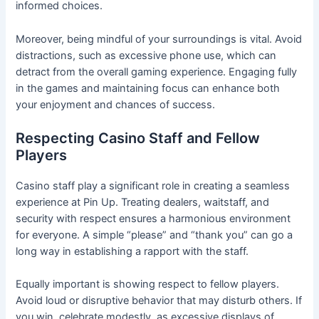
informed choices.
Moreover, being mindful of your surroundings is vital. Avoid
distractions, such as excessive phone use, which can
detract from the overall gaming experience. Engaging fully
in the games and maintaining focus can enhance both
your enjoyment and chances of success.
Respecting Casino Staff and Fellow
Players
Casino staff play a significant role in creating a seamless
experience at Pin Up. Treating dealers, waitstaff, and
security with respect ensures a harmonious environment
for everyone. A simple “please” and “thank you” can go a
long way in establishing a rapport with the staff.
Equally important is showing respect to fellow players.
Avoid loud or disruptive behavior that may disturb others. If
you win, celebrate modestly, as excessive displays of