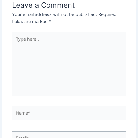
Leave a Comment
Your email address will not be published.
Required
fields are marked
*
Type
here..
Name*
Email*