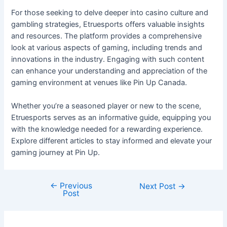
For those seeking to delve deeper into casino culture and
gambling strategies, Etruesports offers valuable insights
and resources. The platform provides a comprehensive
look at various aspects of gaming, including trends and
innovations in the industry. Engaging with such content
can enhance your understanding and appreciation of the
gaming environment at venues like Pin Up Canada.
Whether you’re a seasoned player or new to the scene,
Etruesports serves as an informative guide, equipping you
with the knowledge needed for a rewarding experience.
Explore different articles to stay informed and elevate your
gaming journey at Pin Up.
←
Previous
Next Post
→
Post