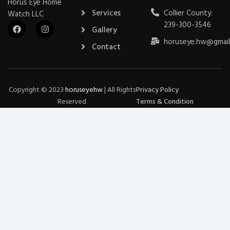
Horus Eye Home
Services
Collier County:
Watch LLC
F
I
239-300-3546
Gallery
a
n
c
s
horuseye.hw@gmail
Contact
e
t
b
a
o
g
o
r
k
a
m
Copyright © 2023
horuseyehw
| All Rights
Privacy Policy
Reserved
Terms & Condition