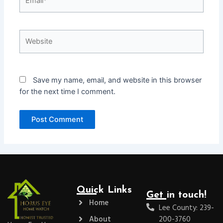
Website
Save my name, email, and website in this browser
for the next time I comment.
Quick Links
Get in touch!
Home
Lee County: 239-
About
200-3760