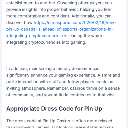
establishment to another. Observing other players can
provide insights into proper behavior, helping you feel
more comfortable and confident. Additionally, you can
discover how
https://etruesports.com/2026/02/18/how-
pin-up-canada-is-ahead-of-esports-organizations-in-
integrating-cryptocurrencies/
is leading the way in
integrating cryptocurrencies into gaming.
In addition, maintaining a friendly demeanor can
significantly enhance your gaming experience. A smile and
polite interaction with staff and fellow players create an
inviting atmosphere. Remember, casinos thrive on a sense
of community, and your attitude contributes to that vibe.
Appropriate Dress Code for Pin Up
The dress code at Pin Up Casino is often more relaxed
than high-end venues, but looking presentable remains