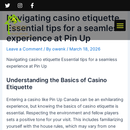
Skip
Post
to
navigation
Navigating casino etiquette
content
Me
Essential tips for a seamless
experience at Pin Up
Leave a Comment
/ By
owenk
/
March 18, 2026
Navigating casino etiquette Essential tips for a seamless
experience at Pin Up
Understanding the Basics of Casino
Etiquette
Entering a casino like Pin Up Canada can be an exhilarating
experience, but knowing the basics of casino etiquette is
essential. Respecting the environment and fellow players
sets a positive tone for your visit. This includes familiarizing
yourself with the house rules, which may vary from one