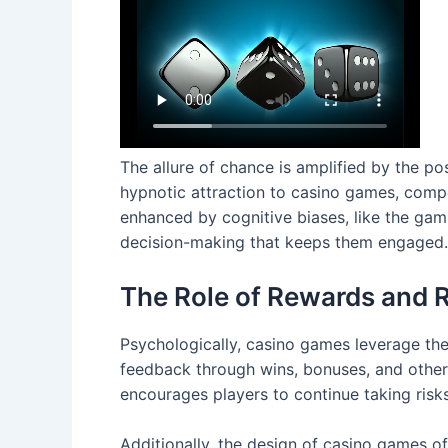
The allure of chance is amplified by the po
hypnotic attraction to casino games, compel
enhanced by cognitive biases, like the gambl
decision-making that keeps them engaged.
The Role of Rewards and 
Psychologically, casino games leverage the
feedback through wins, bonuses, and other
encourages players to continue taking risk
Additionally, the design of casino games of