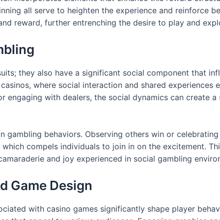
inning all serve to heighten the experience and reinforce b
and reward, further entrenching the desire to play and ex
mbling
uits; they also have a significant social component that in
asinos, where social interaction and shared experiences en
or engaging with dealers, the social dynamics can create a
 in gambling behaviors. Observing others win or celebrating
 which compels individuals to join in on the excitement. Th
e camaraderie and joy experienced in social gambling envir
nd Game Design
ociated with casino games significantly shape player beha