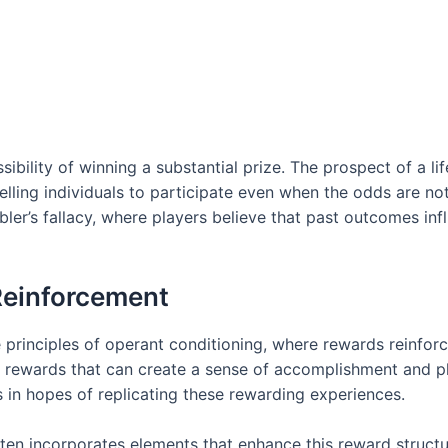
ssibility of winning a substantial prize. The prospect of a 
ling individuals to participate even when the odds are not
er’s fallacy, where players believe that past outcomes influ
Reinforcement
 principles of operant conditioning, where rewards reinfor
 rewards that can create a sense of accomplishment and pl
s in hopes of replicating these rewarding experiences.
ten incorporates elements that enhance this reward structu