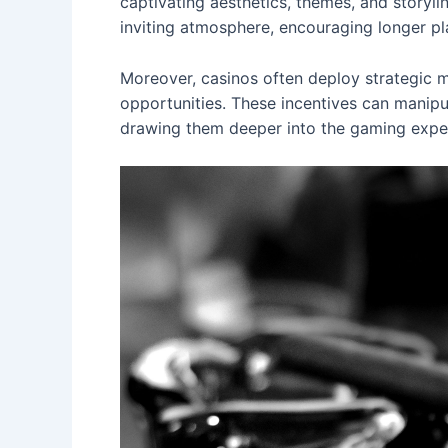
captivating aesthetics, themes, and storyl
inviting atmosphere, encouraging longer pl
Moreover, casinos often deploy strategic m
opportunities. These incentives can manipu
drawing them deeper into the gaming expe