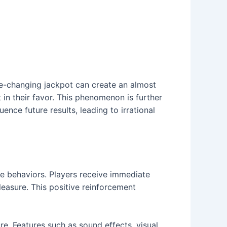
life-changing jackpot can create an almost
 in their favor. This phenomenon is further
ence future results, leading to irrational
ce behaviors. Players receive immediate
easure. This positive reinforcement
re. Features such as sound effects, visual