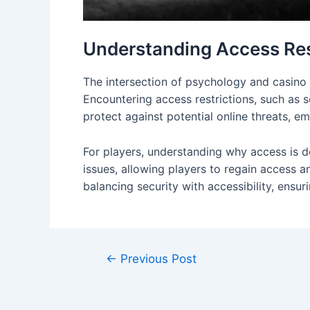
Understanding Access Res
The intersection of psychology and casino 
Encountering access restrictions, such as 
protect against potential online threats, em
For players, understanding why access is de
issues, allowing players to regain access a
balancing security with accessibility, ensu
←
Previous Post