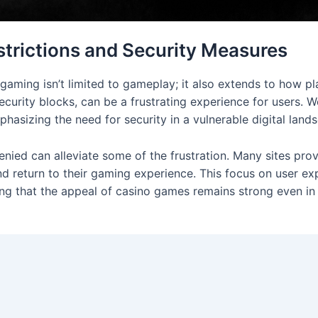
trictions and Security Measures
gaming isn’t limited to gameplay; it also extends to how pl
security blocks, can be a frustrating experience for users.
phasizing the need for security in a vulnerable digital land
nied can alleviate some of the frustration. Many sites pro
nd return to their gaming experience. This focus on user ex
ring that the appeal of casino games remains strong even in 