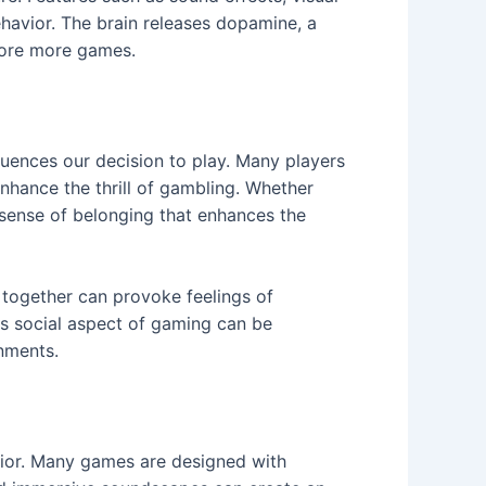
ehavior. The brain releases dopamine, a
plore more games.
fluences our decision to play. Many players
hance the thrill of gambling. Whether
 sense of belonging that enhances the
 together can provoke feelings of
is social aspect of gaming can be
onments.
vior. Many games are designed with