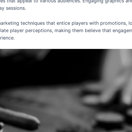
ines that appeal to various audiences. Engaging graphics 
ay sessions.
arketing techniques that entice players with promotions, l
late player perceptions, making them believe that engageme
rience.