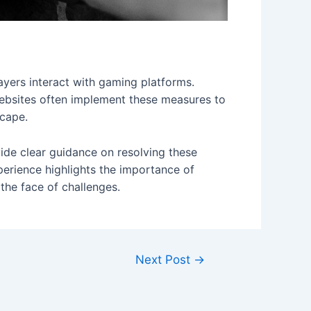
ayers interact with gaming platforms.
 Websites often implement these measures to
scape.
vide clear guidance on resolving these
perience highlights the importance of
the face of challenges.
Next Post
→