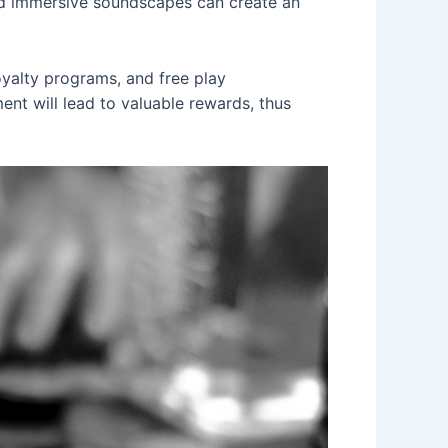
and immersive soundscapes can create an
oyalty programs, and free play
nt will lead to valuable rewards, thus