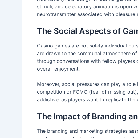
stimuli, and celebratory animations upon w
neurotransmitter associated with pleasure 
The Social Aspects of Ga
Casino games are not solely individual purs
are drawn to the communal atmosphere of c
through conversations with fellow players 
overall enjoyment.
Moreover, social pressures can play a role
competition or FOMO (fear of missing out),
addictive, as players want to replicate th
The Impact of Branding a
The branding and marketing strategies ass