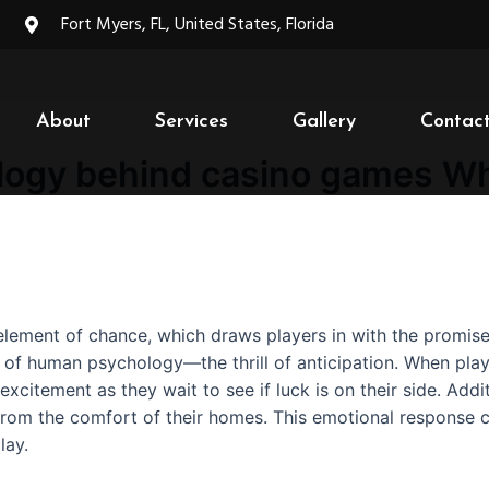
Fort Myers, FL, United States, Florida
About
Services
Gallery
Contac
ology behind casino games Wh
element of chance, which draws players in with the promis
t of human psychology—the thrill of anticipation. When pl
 excitement as they wait to see if luck is on their side. Add
rom the comfort of their homes. This emotional response c
lay.