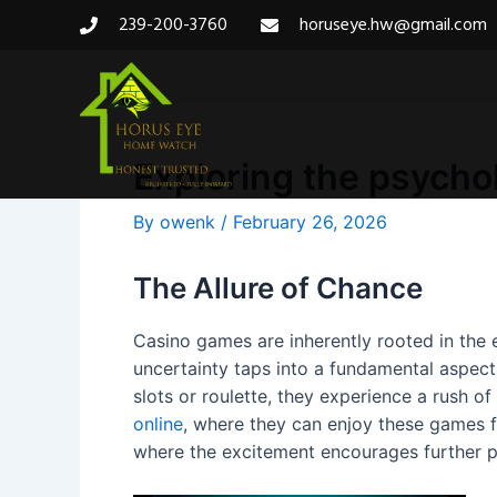
Skip
Post
239-200-3760
horuseye.hw@gmail.com
to
navigation
content
Exploring the psych
By
owenk
/
February 26, 2026
The Allure of Chance
Casino games are inherently rooted in the 
uncertainty taps into a fundamental aspec
slots or roulette, they experience a rush of
online
, where they can enjoy these games f
where the excitement encourages further p