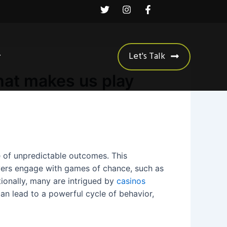
Let's Talk
t
at makes us play
e of unpredictable outcomes. This
ayers engage with games of chance, such as
itionally, many are intrigued by
casinos
an lead to a powerful cycle of behavior,