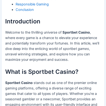
Responsible Gaming
Conclusion
Introduction
Welcome to the thrilling universe of
Sportbet Casino
,
where every game is a chance to elevate your experience
and potentially transform your fortunes. In this article, we’ll
dive deep into the enticing world of
sportbet games
,
unravel winning strategies, and explore how you can
maximize your enjoyment and success.
What is Sportbet Casino?
Sportbet Casino
stands out as one of the premier online
gaming platforms, offering a diverse range of exciting
games that cater to all types of players. Whether you’re a
seasoned gambler or a newcomer, Sportbet provides an
engaging environment with its user-friendly interface and