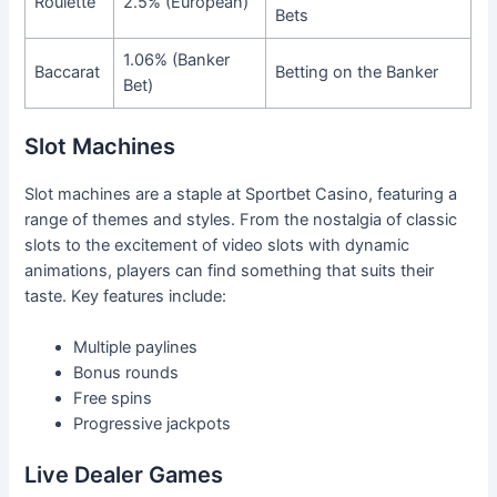
Roulette
2.5% (European)
Bets
1.06% (Banker
Baccarat
Betting on the Banker
Bet)
Slot Machines
Slot machines are a staple at Sportbet Casino, featuring a
range of themes and styles. From the nostalgia of classic
slots to the excitement of video slots with dynamic
animations, players can find something that suits their
taste. Key features include:
Multiple paylines
Bonus rounds
Free spins
Progressive jackpots
Live Dealer Games