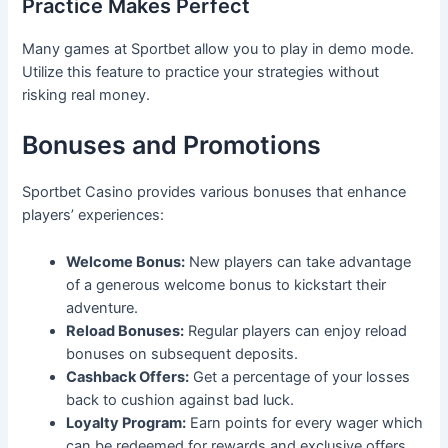
Practice Makes Perfect
Many games at Sportbet allow you to play in demo mode.
Utilize this feature to practice your strategies without
risking real money.
Bonuses and Promotions
Sportbet Casino provides various bonuses that enhance
players’ experiences:
Welcome Bonus:
New players can take advantage
of a generous welcome bonus to kickstart their
adventure.
Reload Bonuses:
Regular players can enjoy reload
bonuses on subsequent deposits.
Cashback Offers:
Get a percentage of your losses
back to cushion against bad luck.
Loyalty Program:
Earn points for every wager which
can be redeemed for rewards and exclusive offers.