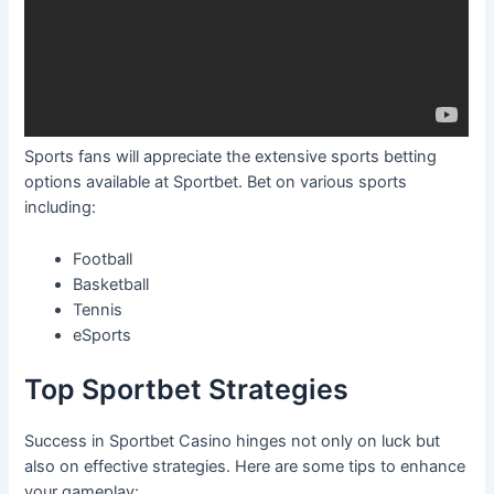
Sports fans will appreciate the extensive sports betting
options available at Sportbet. Bet on various sports
including:
Football
Basketball
Tennis
eSports
Top Sportbet Strategies
Success in Sportbet Casino hinges not only on luck but
also on effective strategies. Here are some tips to enhance
your gameplay: