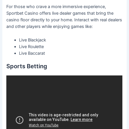
For those who crave a more immersive experience,
Sportbet Casino offers live dealer games that bring the
casino floor directly to your home. Interact with real dealers
and other players while enjoying games like:
Live Blackjack
Live Roulette
Live Baccarat
Sports Betting