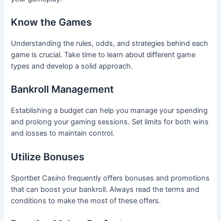
Know the Games
Understanding the rules, odds, and strategies behind each
game is crucial. Take time to learn about different game
types and develop a solid approach.
Bankroll Management
Establishing a budget can help you manage your spending
and prolong your gaming sessions. Set limits for both wins
and losses to maintain control.
Utilize Bonuses
Sportbet Casino frequently offers bonuses and promotions
that can boost your bankroll. Always read the terms and
conditions to make the most of these offers.