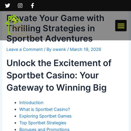
Skip
Post
to
navigation
Elevate Your Game with
content
Me
Thrilling Strategies in
Sportbet Adventures
Leave a Comment
/ By
owenk
/
March 19, 2026
Unlock the Excitement of
Sportbet Casino: Your
Gateway to Winning Big
Introduction
What is Sportbet Casino?
Exploring Sportbet Games
Top Sportbet Strategies
Bonuses and Promotions