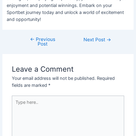
enjoyment and potential winnings. Embark on your
Sportbet journey today and unlock a world of excitement
and opportunity!
←
Previous
Next Post
→
Post
Leave a Comment
Your email address will not be published.
Required
fields are marked
*
Type
here..