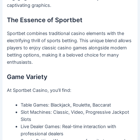
captivating graphics.
The Essence of Sportbet
Sportbet combines traditional casino elements with the
electrifying thrill of sports betting. This unique blend allows
players to enjoy classic casino games alongside modern
betting options, making it a beloved choice for many
enthusiasts.
Game Variety
At Sportbet Casino, you’ll find:
Table Games: Blackjack, Roulette, Baccarat
Slot Machines: Classic, Video, Progressive Jackpot
Slots
Live Dealer Games: Real-time interaction with
professional dealers