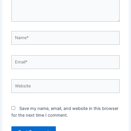
Name*
Email*
Website
Save my name, email, and website in this browser
for the next time I comment.