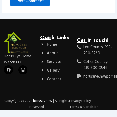
Quick Links
Get in touch!
Home
Lee County: 239-
About
200-3760
Horus Eye Home
Services
Collier County:
Watch LLC
F
I
239-300-3546
Gallery
a
n
c
s
horuseye.hw@gmail
Contact
e
t
b
a
o
g
o
r
k
a
m
Copyright © 2023
horuseyehw
| All Rights
Privacy Policy
Reserved
Terms & Condition