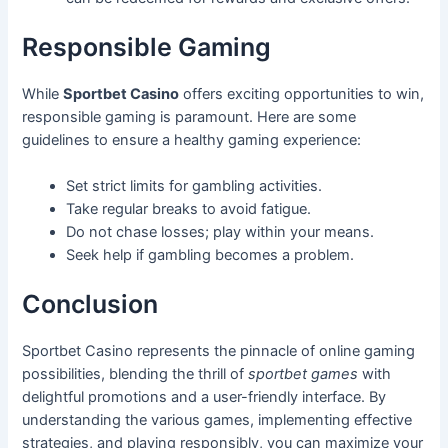
Responsible Gaming
While
Sportbet Casino
offers exciting opportunities to win,
responsible gaming is paramount. Here are some
guidelines to ensure a healthy gaming experience:
Set strict limits for gambling activities.
Take regular breaks to avoid fatigue.
Do not chase losses; play within your means.
Seek help if gambling becomes a problem.
Conclusion
Sportbet Casino represents the pinnacle of online gaming
possibilities, blending the thrill of
sportbet games
with
delightful promotions and a user-friendly interface. By
understanding the various games, implementing effective
strategies, and playing responsibly, you can maximize your