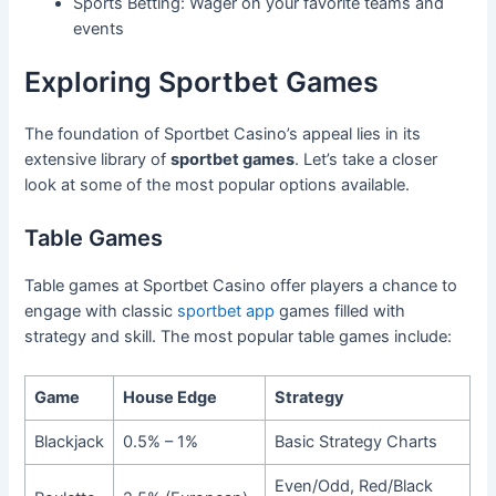
Sports Betting: Wager on your favorite teams and
events
Exploring Sportbet Games
The foundation of Sportbet Casino’s appeal lies in its
extensive library of
sportbet games
. Let’s take a closer
look at some of the most popular options available.
Table Games
Table games at Sportbet Casino offer players a chance to
engage with classic
sportbet app
games filled with
strategy and skill. The most popular table games include:
Game
House Edge
Strategy
Blackjack
0.5% – 1%
Basic Strategy Charts
Even/Odd, Red/Black