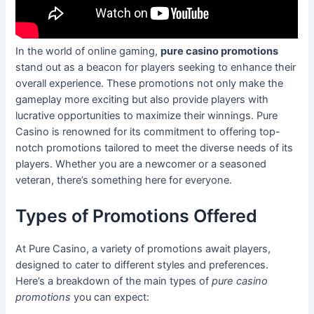
In the world of online gaming,
pure casino promotions
stand out as a beacon for players seeking to enhance their
overall experience. These promotions not only make the
gameplay more exciting but also provide players with
lucrative opportunities to maximize their winnings. Pure
Casino is renowned for its commitment to offering top-
notch promotions tailored to meet the diverse needs of its
players. Whether you are a newcomer or a seasoned
veteran, there’s something here for everyone.
Types of Promotions Offered
At Pure Casino, a variety of promotions await players,
designed to cater to different styles and preferences.
Here’s a breakdown of the main types of
pure casino
promotions
you can expect: