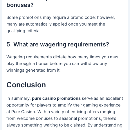
bonuses?
Some promotions may require a promo code; however,
many are automatically applied once you meet the
qualifying criteria.
5. What are wagering requirements?
Wagering requirements dictate how many times you must
play through a bonus before you can withdraw any
winnings generated from it.
Conclusion
In summary,
pure casino promotions
serve as an excellent
opportunity for players to amplify their gaming experience
at Pure Casino. With a variety of enticing offers ranging
from welcome bonuses to seasonal promotions, there’s
always something waiting to be claimed. By understanding