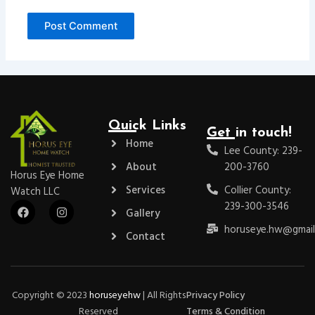
Quick Links
Get in touch!
Home
Lee County: 239-
About
200-3760
Horus Eye Home
Services
Collier County:
Watch LLC
F
I
239-300-3546
Gallery
a
n
c
s
horuseye.hw@gmail
Contact
e
t
b
a
o
g
o
r
k
a
m
Copyright © 2023
horuseyehw
| All Rights
Privacy Policy
Reserved
Terms & Condition