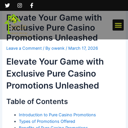
Skip
Post
to
navigation
Elevate Your Game with
content
Me
Exclusive Pure Casino
Promotions Unleashed
Leave a Comment
/ By
owenk
/
March 17, 2026
Elevate Your Game with
Exclusive Pure Casino
Promotions Unleashed
Table of Contents
Introduction to Pure Casino Promotions
Types of Promotions Offered