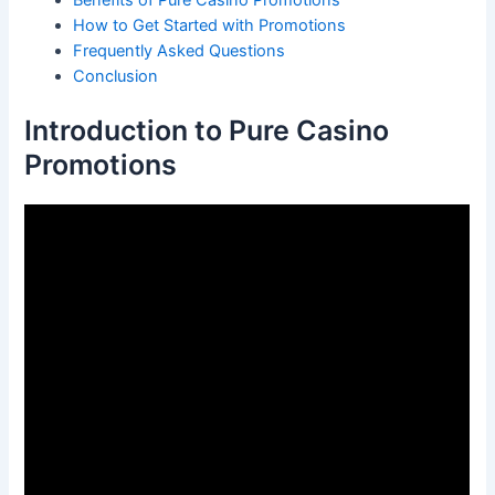
Benefits of Pure Casino Promotions
How to Get Started with Promotions
Frequently Asked Questions
Conclusion
Introduction to Pure Casino
Promotions