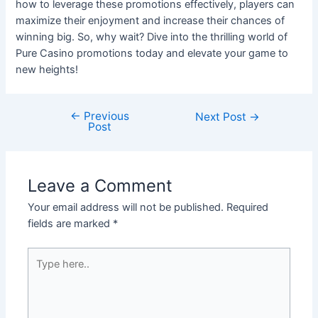
how to leverage these promotions effectively, players can
maximize their enjoyment and increase their chances of
winning big. So, why wait? Dive into the thrilling world of
Pure Casino promotions today and elevate your game to
new heights!
←
Previous
Next Post
→
Post
Leave a Comment
Your email address will not be published.
Required
fields are marked
*
Type
here..