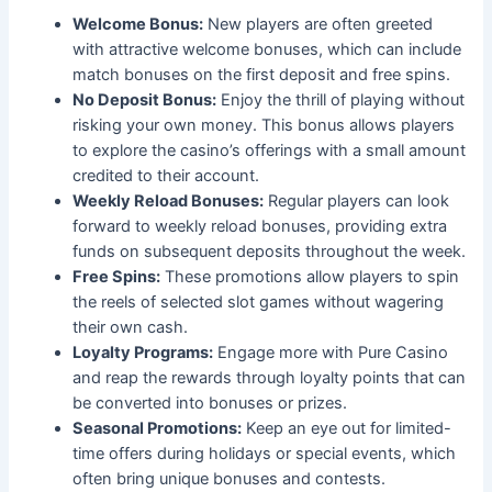
Welcome Bonus:
New players are often greeted
with attractive welcome bonuses, which can include
match bonuses on the first deposit and free spins.
No Deposit Bonus:
Enjoy the thrill of playing without
risking your own money. This bonus allows players
to explore the casino’s offerings with a small amount
credited to their account.
Weekly Reload Bonuses:
Regular players can look
forward to weekly reload bonuses, providing extra
funds on subsequent deposits throughout the week.
Free Spins:
These promotions allow players to spin
the reels of selected slot games without wagering
their own cash.
Loyalty Programs:
Engage more with Pure Casino
and reap the rewards through loyalty points that can
be converted into bonuses or prizes.
Seasonal Promotions:
Keep an eye out for limited-
time offers during holidays or special events, which
often bring unique bonuses and contests.