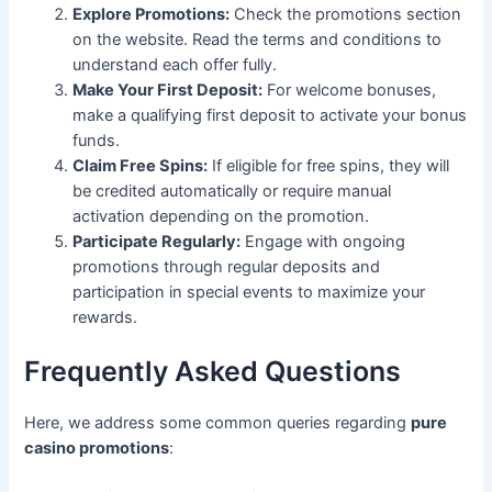
Explore Promotions:
Check the promotions section
on the website. Read the terms and conditions to
understand each offer fully.
Make Your First Deposit:
For welcome bonuses,
make a qualifying first deposit to activate your bonus
funds.
Claim Free Spins:
If eligible for free spins, they will
be credited automatically or require manual
activation depending on the promotion.
Participate Regularly:
Engage with ongoing
promotions through regular deposits and
participation in special events to maximize your
rewards.
Frequently Asked Questions
Here, we address some common queries regarding
pure
casino promotions
: