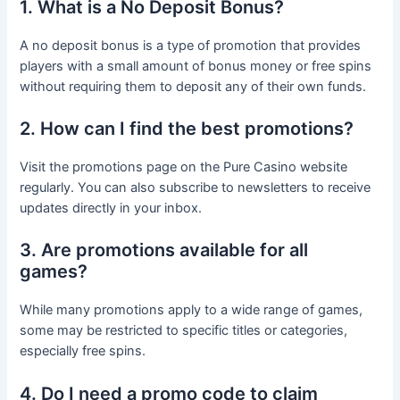
1. What is a No Deposit Bonus?
A no deposit bonus is a type of promotion that provides
players with a small amount of bonus money or free spins
without requiring them to deposit any of their own funds.
2. How can I find the best promotions?
Visit the promotions page on the Pure Casino website
regularly. You can also subscribe to newsletters to receive
updates directly in your inbox.
3. Are promotions available for all
games?
While many promotions apply to a wide range of games,
some may be restricted to specific titles or categories,
especially free spins.
4. Do I need a promo code to claim