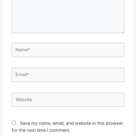
Name*
Email*
Website
Save my name, email, and website in this browser
for the next time I comment.