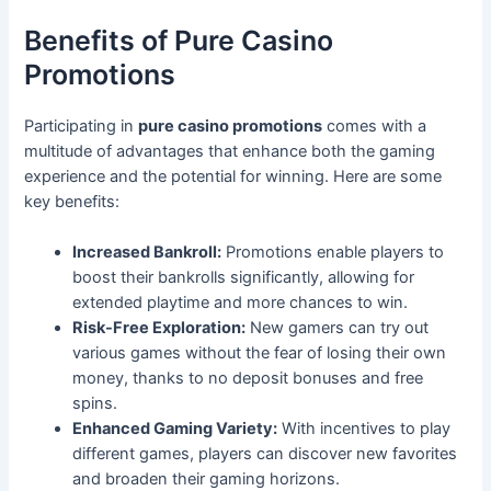
Benefits of Pure Casino
Promotions
Participating in
pure casino promotions
comes with a
multitude of advantages that enhance both the gaming
experience and the potential for winning. Here are some
key benefits:
Increased Bankroll:
Promotions enable players to
boost their bankrolls significantly, allowing for
extended playtime and more chances to win.
Risk-Free Exploration:
New gamers can try out
various games without the fear of losing their own
money, thanks to no deposit bonuses and free
spins.
Enhanced Gaming Variety:
With incentives to play
different games, players can discover new favorites
and broaden their gaming horizons.