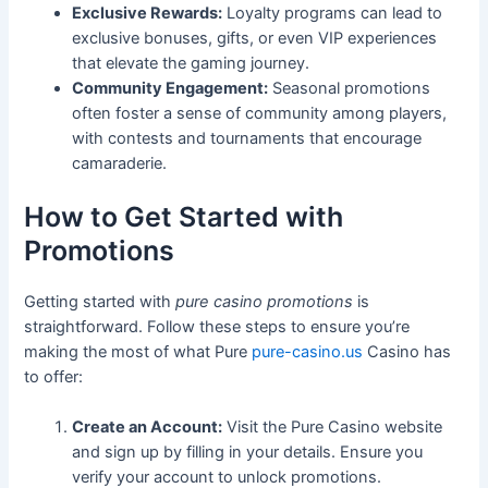
Exclusive Rewards:
Loyalty programs can lead to
exclusive bonuses, gifts, or even VIP experiences
that elevate the gaming journey.
Community Engagement:
Seasonal promotions
often foster a sense of community among players,
with contests and tournaments that encourage
camaraderie.
How to Get Started with
Promotions
Getting started with
pure casino promotions
is
straightforward. Follow these steps to ensure you’re
making the most of what Pure
pure-casino.us
Casino has
to offer:
Create an Account:
Visit the Pure Casino website
and sign up by filling in your details. Ensure you
verify your account to unlock promotions.