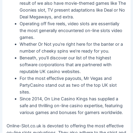
result of we also have movie-themed games like The
Goonies slot, TV present adaptations like Deal or No
Deal Megaways, and extra.
Operating off five reels, video slots are essentially
the most generally encountered on-line slots video
games.
Whether Or Not you’re right here for the banter or a
number of cheeky spins we’re ready for you.
Beneath, you’ll discover our list of the highest
software corporations that are partnered with
reputable UK casino websites.
For the most effective payouts, Mr Vegas and
PartyCasino stand out as two of the top UK slot
sites.
Since 2014, On Line Casino Kings has supplied a
safe and thrilling on-line casino expertise, featuring
various games and bonuses for gamers worldwide.
Online-Slot.co.uk is devoted to offering the most effective
on-line slots evaluations. They also adhere to the strict and