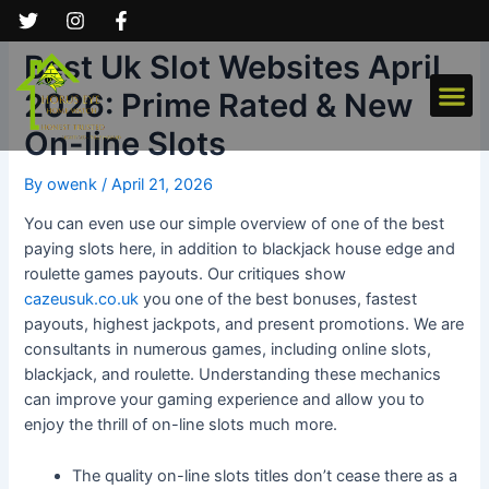
Skip
Post
to
navigation
Best Uk Slot Websites April
content
Me
2026: Prime Rated & New
On-line Slots
By
owenk
/
April 21, 2026
You can even use our simple overview of one of the best
paying slots here, in addition to blackjack house edge and
roulette games payouts. Our critiques show
cazeusuk.co.uk
you one of the best bonuses, fastest
payouts, highest jackpots, and present promotions. We are
consultants in numerous games, including online slots,
blackjack, and roulette. Understanding these mechanics
can improve your gaming experience and allow you to
enjoy the thrill of on-line slots much more.
The quality on-line slots titles don’t cease there as a