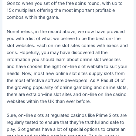
Gonzo when you set off the free spins round, with up to
15x multipliers offering the most important profitable
combos within the game.
Nonetheless, in the record above, we now have provided
you with a list of what we believe to be the best on-line
slot websites. Each online slot sites comes with execs and
cons. Hopefully, you may have discovered all the
information you should learn about online slot websites
and have chosen the right on-line slot website to suit your
needs. Now, most new online slot sites supply slots from
the most effective software developers. As A Result Of of
the growing popularity of online gambling and online slots,
there are extra on-line slot sites and on-line on line casino
websites within the UK than ever before.
Sure, on-line slots at regulated casinos like Prime Slots are
regularly tested to ensure that they’re truthful and safe to
play. Slot games have a lot of special options to create an