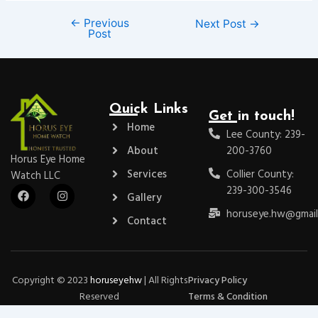
←
Previous
Next Post
→
Post
Quick Links
Get in touch!
Home
Lee County: 239-
About
200-3760
Horus Eye Home
Services
Collier County:
Watch LLC
F
I
239-300-3546
Gallery
a
n
c
s
horuseye.hw@gmail
Contact
e
t
b
a
o
g
o
r
k
a
m
Copyright © 2023
horuseyehw
| All Rights
Privacy Policy
Reserved
Terms & Condition