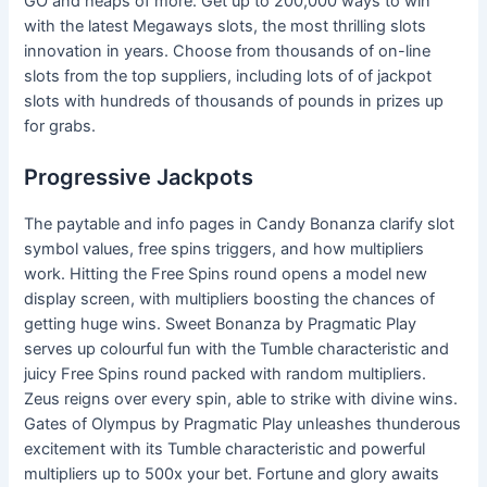
GO and heaps of more. Get up to 200,000 ways to win
with the latest Megaways slots, the most thrilling slots
innovation in years. Choose from thousands of on-line
slots from the top suppliers, including lots of of jackpot
slots with hundreds of thousands of pounds in prizes up
for grabs.
Progressive Jackpots
The paytable and info pages in Candy Bonanza clarify slot
symbol values, free spins triggers, and how multipliers
work. Hitting the Free Spins round opens a model new
display screen, with multipliers boosting the chances of
getting huge wins. Sweet Bonanza by Pragmatic Play
serves up colourful fun with the Tumble characteristic and
juicy Free Spins round packed with random multipliers.
Zeus reigns over every spin, able to strike with divine wins.
Gates of Olympus by Pragmatic Play unleashes thunderous
excitement with its Tumble characteristic and powerful
multipliers up to 500x your bet. Fortune and glory awaits