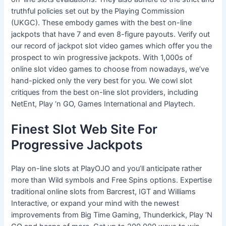
truthful policies set out by the Playing Commission
(UKGC). These embody games with the best on-line
jackpots that have 7 and even 8-figure payouts. Verify out
our record of jackpot slot video games which offer you the
prospect to win progressive jackpots. With 1,000s of
online slot video games to choose from nowadays, we’ve
hand-picked only the very best for you. We cowl slot
critiques from the best on-line slot providers, including
NetEnt, Play ‘n GO, Games International and Playtech.
Finest Slot Web Site For
Progressive Jackpots
Play on-line slots at PlayOJO and you’ll anticipate rather
more than Wild symbols and Free Spins options. Expertise
traditional online slots from Barcrest, IGT and Williams
Interactive, or expand your mind with the newest
improvements from Big Time Gaming, Thunderkick, Play ‘N