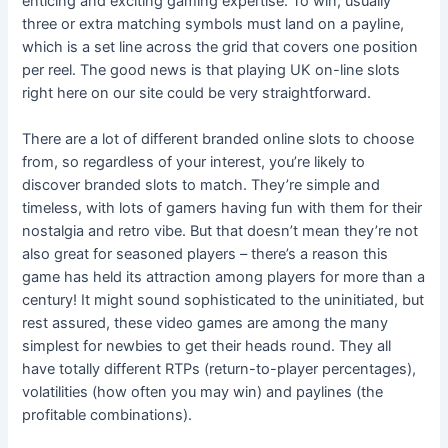
enticing and exciting gaming expertise. To win, usually
three or extra matching symbols must land on a payline,
which is a set line across the grid that covers one position
per reel. The good news is that playing UK on-line slots
right here on our site could be very straightforward.
There are a lot of different branded online slots to choose
from, so regardless of your interest, you’re likely to
discover branded slots to match. They’re simple and
timeless, with lots of gamers having fun with them for their
nostalgia and retro vibe. But that doesn’t mean they’re not
also great for seasoned players – there’s a reason this
game has held its attraction among players for more than a
century! It might sound sophisticated to the uninitiated, but
rest assured, these video games are among the many
simplest for newbies to get their heads round. They all
have totally different RTPs (return-to-player percentages),
volatilities (how often you may win) and paylines (the
profitable combinations).