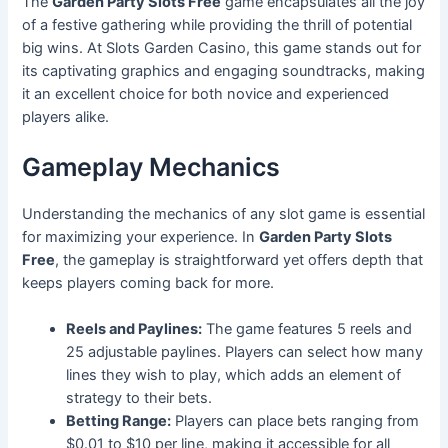
The
Garden Party Slots Free
game encapsulates all the joy
of a festive gathering while providing the thrill of potential
big wins. At Slots Garden Casino, this game stands out for
its captivating graphics and engaging soundtracks, making
it an excellent choice for both novice and experienced
players alike.
Gameplay Mechanics
Understanding the mechanics of any slot game is essential
for maximizing your experience. In
Garden Party Slots
Free
, the gameplay is straightforward yet offers depth that
keeps players coming back for more.
Reels and Paylines:
The game features 5 reels and
25 adjustable paylines. Players can select how many
lines they wish to play, which adds an element of
strategy to their bets.
Betting Range:
Players can place bets ranging from
$0.01 to $10 per line, making it accessible for all