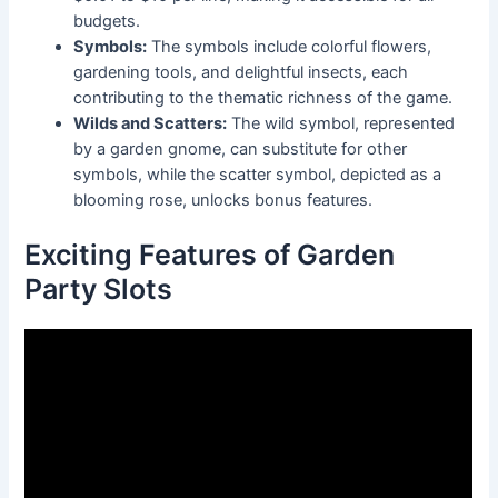
budgets.
Symbols:
The symbols include colorful flowers,
gardening tools, and delightful insects, each
contributing to the thematic richness of the game.
Wilds and Scatters:
The wild symbol, represented
by a garden gnome, can substitute for other
symbols, while the scatter symbol, depicted as a
blooming rose, unlocks bonus features.
Exciting Features of Garden
Party Slots