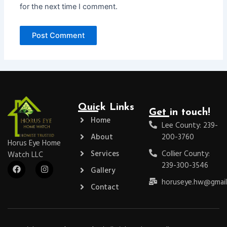
for the next time I comment.
Quick Links
Get in touch!
Home
Lee County: 239-
About
200-3760
Horus Eye Home
Services
Collier County:
Watch LLC
F
I
239-300-3546
Gallery
a
n
c
s
horuseye.hw@gmail
Contact
e
t
b
a
o
g
o
r
k
a