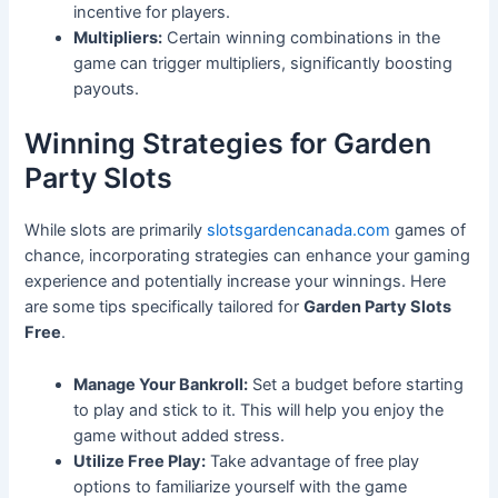
incentive for players.
Multipliers:
Certain winning combinations in the
game can trigger multipliers, significantly boosting
payouts.
Winning Strategies for Garden
Party Slots
While slots are primarily
slotsgardencanada.com
games of
chance, incorporating strategies can enhance your gaming
experience and potentially increase your winnings. Here
are some tips specifically tailored for
Garden Party Slots
Free
.
Manage Your Bankroll:
Set a budget before starting
to play and stick to it. This will help you enjoy the
game without added stress.
Utilize Free Play:
Take advantage of free play
options to familiarize yourself with the game