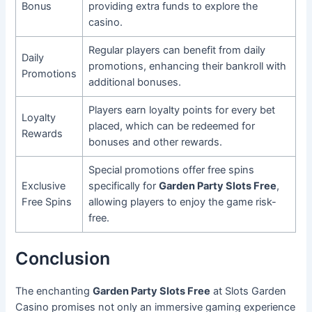
Bonus
providing extra funds to explore the
casino.
Regular players can benefit from daily
Daily
promotions, enhancing their bankroll with
Promotions
additional bonuses.
Players earn loyalty points for every bet
Loyalty
placed, which can be redeemed for
Rewards
bonuses and other rewards.
Special promotions offer free spins
Exclusive
specifically for
Garden Party Slots Free
,
Free Spins
allowing players to enjoy the game risk-
free.
Conclusion
The enchanting
Garden Party Slots Free
at Slots Garden
Casino promises not only an immersive gaming experience