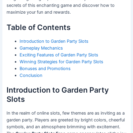
secrets of this enchanting game and discover how to
maximize your fun and rewards.
Table of Contents
Introduction to Garden Party Slots
Gameplay Mechanics
Exciting Features of Garden Party Slots
Winning Strategies for Garden Party Slots
Bonuses and Promotions
Conclusion
Introduction to Garden Party
Slots
In the realm of online slots, few themes are as inviting as a
garden party. Players are greeted by bright colors, cheerful
symbols, and an atmosphere brimming with excitement.