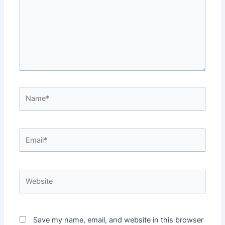
Name*
Email*
Website
Save my name, email, and website in this browser