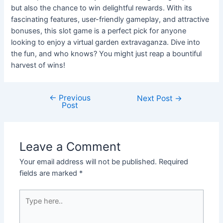
but also the chance to win delightful rewards. With its
fascinating features, user-friendly gameplay, and attractive
bonuses, this slot game is a perfect pick for anyone
looking to enjoy a virtual garden extravaganza. Dive into
the fun, and who knows? You might just reap a bountiful
harvest of wins!
←
Previous
Next Post
→
Post
Leave a Comment
Your email address will not be published.
Required
fields are marked
*
Type
here..