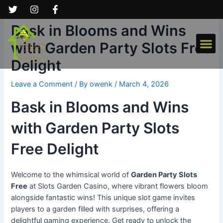
Skip
Post
to
navigation
Bask in Blooms and Wins
content
Me
with Garden Party Slots Free
Delight
Leave a Comment
/ By
owenk
/
March 4, 2026
Bask in Blooms and Wins
with Garden Party Slots
Free Delight
Welcome to the whimsical world of
Garden Party Slots
Free
at Slots Garden Casino, where vibrant flowers bloom
alongside fantastic wins! This unique slot game invites
players to a garden filled with surprises, offering a
delightful gaming experience. Get ready to unlock the