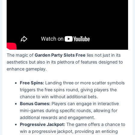
The magic of
Garden Party Slots Free
lies not just in its
aesthetics but also in its plethora of features designed to
enhance gameplay.
Free Spins:
Landing three or more scatter symbols
triggers the free spins round, giving players the
chance to win without additional bets.
Bonus Games:
Players can engage in interactive
mini-games during specific rounds, allowing for
additional rewards and engagement.
Progressive Jackpot:
The game offers a chance to
win a progressive jackpot, providing an enticing