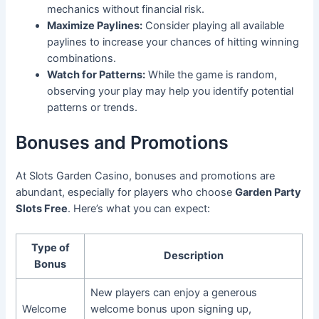
mechanics without financial risk.
Maximize Paylines:
Consider playing all available
paylines to increase your chances of hitting winning
combinations.
Watch for Patterns:
While the game is random,
observing your play may help you identify potential
patterns or trends.
Bonuses and Promotions
At Slots Garden Casino, bonuses and promotions are
abundant, especially for players who choose
Garden Party
Slots Free
. Here’s what you can expect:
Type of
Description
Bonus
New players can enjoy a generous
Welcome
welcome bonus upon signing up,