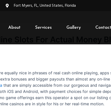
Fort Myers, FL, United States, Florida
About
Services
Gallery
Contac
ne Slots For Actual Money Bl
 equally nice in phrases of real cash online playing, apps
 extra bonuses and bigger payouts than almost any on-line 
ca
that are simply accessible from our gorgeous and navigab
 both iOS and Android, with payment choices for simple depo
no game offerings earn this operator a spot on our listing 
ine casinos are in style for his or her real-time motion.