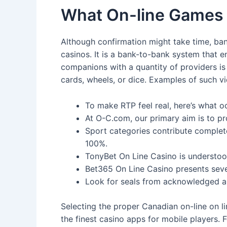
What On-line Games A
Although confirmation might take time, ban
casinos. It is a bank-to-bank system that e
companions with a quantity of providers is
cards, wheels, or dice. Examples of such v
To make RTP feel real, here’s what 
At O-C.com, our primary aim is to pr
Sport categories contribute complete
100%.
TonyBet On Line Casino is understood
Bet365 On Line Casino presents sever
Look for seals from acknowledged au
Selecting the proper Canadian on-line on lin
the finest casino apps for mobile players. 