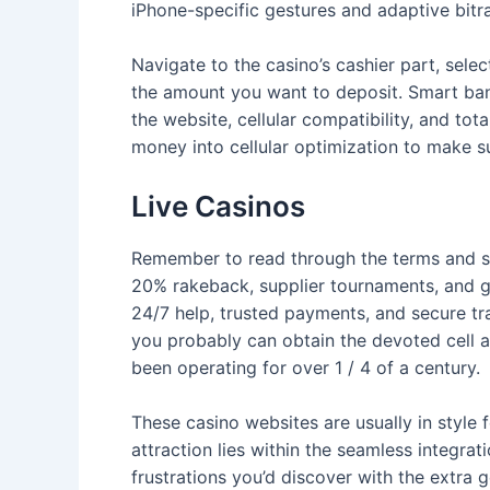
iPhone-specific gestures and adaptive bitr
Navigate to the casino’s cashier part, sele
the amount you want to deposit. Smart bank
the website, cellular compatibility, and to
money into cellular optimization to make 
Live Casinos
Remember to read through the terms and s
20% rakeback, supplier tournaments, and ga
24/7 help, trusted payments, and secure tra
you probably can obtain the devoted cell 
been operating for over 1 / 4 of a century.
These casino websites are usually in style 
attraction lies within the seamless integr
frustrations you’d discover with the extra 