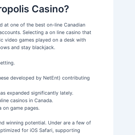
ropolis Casino?
d at one of the best on-line Canadian
accounts. Selecting a on line casino that
asic video games played on a desk with
hows and stay blackjack.
etting.
these developed by NetEnt) contributing
as expanded significantly lately.
line casinos in Canada.
ta on game pages.
and winning potential. Under are a few of
optimized for iOS Safari, supporting