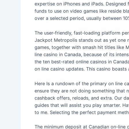
expertise on iPhones and iPads. Designed 
funds to use on video games like reside bl
over a selected period, usually between 1
The user-friendly, fast-loading platform p
Jackpot Metropolis stands out as yet one m
games, together with smash hit titles like
line casino in Canada, because of its inte
the ten best-rated online casinos in Canad
on line casino updates. This casino boasts
Here Is a rundown of the primary on line c
ensure they are not doing something that 
cashback offers, reloads, and extra. Our d
guides that will assist you play smarter. H
to me. Selecting the perfect payment meth
The minimum deposit at Canadian on-line c