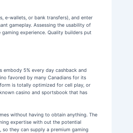
, e-wallets, or bank transfers), and enter
ant gameplay. Assessing the usability of
e gaming experience. Quality builders put
omos embody 5% every day cashback and
sino favored by many Canadians for its
rm is totally optimized for cell play, or
l-known casino and sportsbook that has
games without having to obtain anything. The
ing expertise with out the potential
its, so they can supply a premium gaming