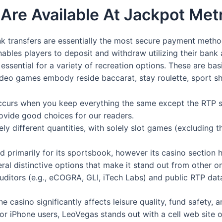
re Available At Jackpot Met
k transfers are essentially the most secure payment metho
nables players to deposit and withdraw utilizing their bank 
 essential for a variety of recreation options. These are b
ideo games embody reside baccarat, stay roulette, sport s
occurs when you keep everything the same except the RTP s
ovide good choices for our readers.
ly different quantities, with solely slot games (excluding 
 primarily for its sportsbook, however its casino section h
al distinctive options that make it stand out from other on
ditors (e.g., eCOGRA, GLI, iTech Labs) and public RTP da
e casino significantly affects leisure quality, fund safety, 
For iPhone users, LeoVegas stands out with a cell web site 