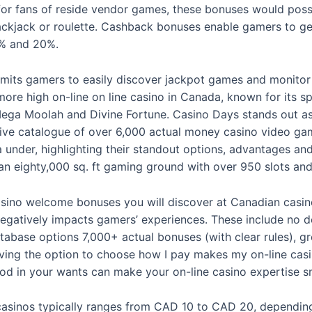
for fans of reside vendor games, these bonuses would pos
ackjack or roulette. Cashback bonuses enable gamers to get
0% and 20%.
ermits gamers to easily discover jackpot games and monitor
ore high on-line on line casino in Canada, known for its sp
 Mega Moolah and Divine Fortune. Casino Days stands out as
nsive catalogue of over 6,000 actual money casino video ga
a under, highlighting their standout options, advantages a
 an eighty,000 sq. ft gaming ground with over 950 slots an
asino welcome bonuses you will discover at Canadian casino
negatively impacts gamers’ experiences. These include no d
atabase options 7,000+ actual bonuses (with clear rules), g
aving the option to choose how I pay makes my on-line casi
od in your wants can make your on-line casino expertise sm
asinos typically ranges from CAD 10 to CAD 20, depending 