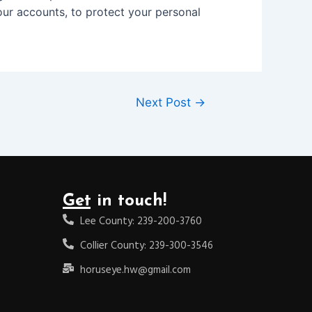
our accounts, to protect your personal
Next Post
→
Get in touch!
Lee County: 239-200-3760
Collier County: 239-300-3546
horuseye.hw@gmail.com