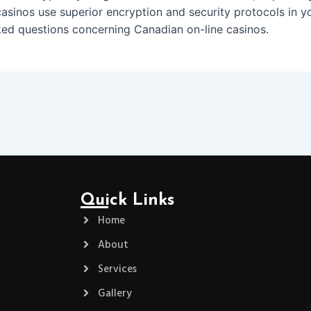
sinos use superior encryption and security protocols in y
ked questions concerning Canadian on-line casinos.
Quick Links
Home
About
Services
Gallery