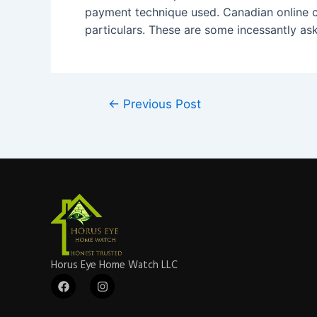
payment technique used. Canadian online ca
particulars. These are some incessantly as
←
Previous Post
Horus Eye Home Watch LLC
F
I
a
n
c
s
e
t