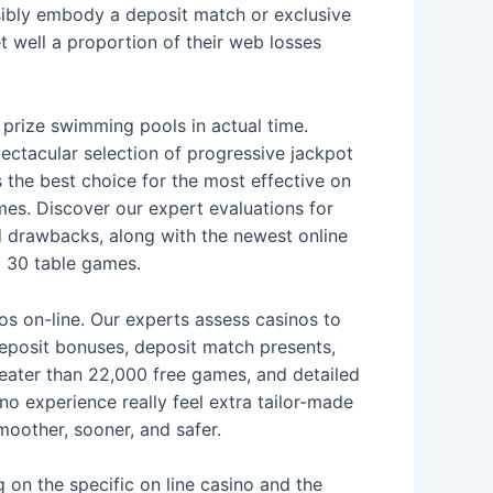
sibly embody a deposit match or exclusive
 well a proportion of their web losses
 prize swimming pools in actual time.
ectacular selection of progressive jackpot
 the best choice for the most effective on
mes. Discover our expert evaluations for
nd drawbacks, along with the newest online
d 30 table games.
s on-line. Our experts assess casinos to
eposit bonuses, deposit match presents,
reater than 22,000 free games, and detailed
no experience really feel extra tailor-made
oother, sooner, and safer.
on the specific on line casino and the