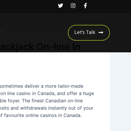
Let's Talk
t
ackjack On-line In
 sometimes deliver a more tailor-made
on line casino in Canada, and offer a huge
le foyer. The finest Canadian on-line
sits and withdrawals instantly out of your
of favourite online casinos in Canada.