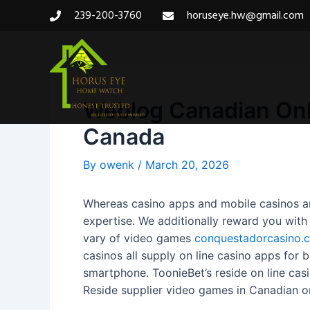
Skip
Post
239-200-3760
horuseye.hw@gmail.com
to
navigation
content
Weblog Canadian Onli
Canada
By
owenk
/
March 20, 2026
Whereas casino apps and mobile casinos are
expertise. We additionally reward you with
vary of video games
conquestadorcasino.
casinos all supply on line casino apps for
smartphone. ToonieBet’s reside on line casi
Reside supplier video games in Canadian onl