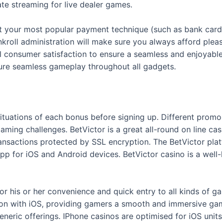
ate streaming for live dealer games.
ct your most popular payment technique (such as bank cards
roll administration will make sure you always afford pleas
tal consumer satisfaction to ensure a seamless and enjoyabl
sure seamless gameplay throughout all gadgets.
ituations of each bonus before signing up. Different pr
ming challenges. BetVictor is a great all-round on line ca
nsactions protected by SSL encryption. The BetVictor platfo
app for iOS and Android devices. BetVictor casino is a wel
for his or her convenience and quick entry to all kinds of 
ation with iOS, providing gamers a smooth and immersive gam
generic offerings. IPhone casinos are optimised for iOS un