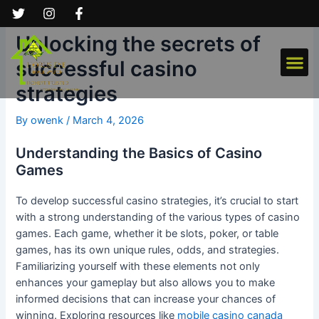
Skip
Post
to
navigation
Unlocking the secrets of
content
Me
successful casino
strategies
By
owenk
/
March 4, 2026
Understanding the Basics of Casino
Games
To develop successful casino strategies, it’s crucial to start
with a strong understanding of the various types of casino
games. Each game, whether it be slots, poker, or table
games, has its own unique rules, odds, and strategies.
Familiarizing yourself with these elements not only
enhances your gameplay but also allows you to make
informed decisions that can increase your chances of
winning. Exploring resources like
mobile casino canada