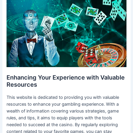
Enhancing Your Experience with Valuable
Resources
This website is dedicated to providing you with valuable
resources to enhance your gambling experience. With a
wealth of information covering various strategies, game
rules, and tips, it aims to equip players with the tools
needed to succeed at the casino. By regularly exploring
content related to your favorite games, you can stay