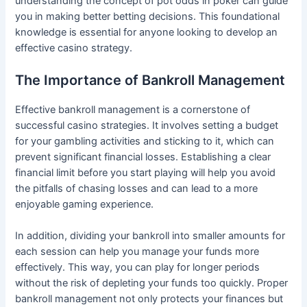
understanding the concept of pot odds in poker can guide
you in making better betting decisions. This foundational
knowledge is essential for anyone looking to develop an
effective casino strategy.
The Importance of Bankroll Management
Effective bankroll management is a cornerstone of
successful casino strategies. It involves setting a budget
for your gambling activities and sticking to it, which can
prevent significant financial losses. Establishing a clear
financial limit before you start playing will help you avoid
the pitfalls of chasing losses and can lead to a more
enjoyable gaming experience.
In addition, dividing your bankroll into smaller amounts for
each session can help you manage your funds more
effectively. This way, you can play for longer periods
without the risk of depleting your funds too quickly. Proper
bankroll management not only protects your finances but