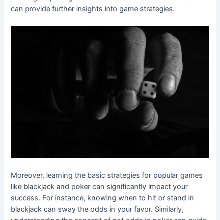
can provide further insights into game strategies.
Moreover, learning the basic strategies for popular games
like blackjack and poker can significantly impact your
success. For instance, knowing when to hit or stand in
blackjack can sway the odds in your favor. Similarly,