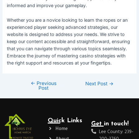
informed and improve your gameplay.
Whether you are a novice looking to learn the ropes or an
experienced player seeking advanced strategies, our
website is designed to address your needs. We strive to
keep our content accessible and straightforward, ensuring
that you can navigate through various topics seamlessly.
Embrace the journey of mastering casino strategies with
the right support and resources at your fingertips.
←
Previous
Next Post
→
Post
Quick Links
Get in touch!
Home
Lee County: 239-
About
200-3760