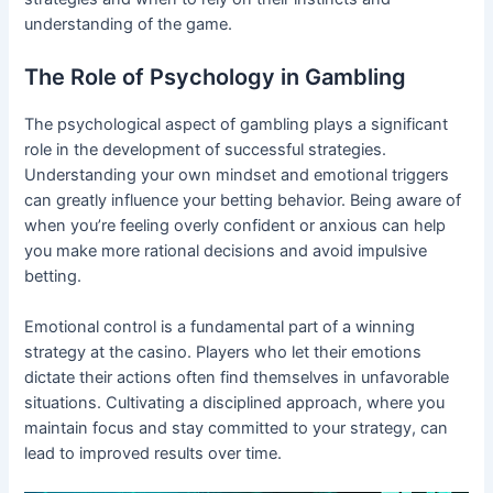
understanding of the game.
The Role of Psychology in Gambling
The psychological aspect of gambling plays a significant
role in the development of successful strategies.
Understanding your own mindset and emotional triggers
can greatly influence your betting behavior. Being aware of
when you’re feeling overly confident or anxious can help
you make more rational decisions and avoid impulsive
betting.
Emotional control is a fundamental part of a winning
strategy at the casino. Players who let their emotions
dictate their actions often find themselves in unfavorable
situations. Cultivating a disciplined approach, where you
maintain focus and stay committed to your strategy, can
lead to improved results over time.