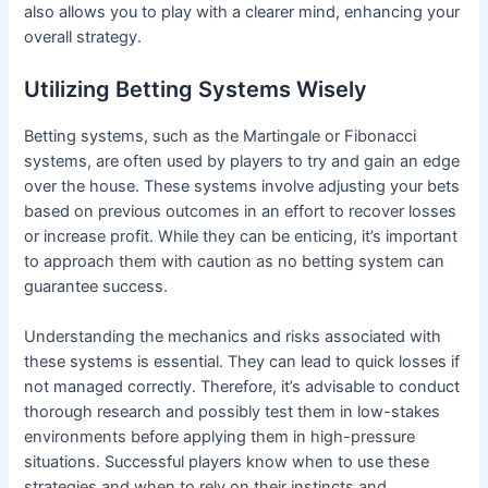
also allows you to play with a clearer mind, enhancing your
overall strategy.
Utilizing Betting Systems Wisely
Betting systems, such as the Martingale or Fibonacci
systems, are often used by players to try and gain an edge
over the house. These systems involve adjusting your bets
based on previous outcomes in an effort to recover losses
or increase profit. While they can be enticing, it’s important
to approach them with caution as no betting system can
guarantee success.
Understanding the mechanics and risks associated with
these systems is essential. They can lead to quick losses if
not managed correctly. Therefore, it’s advisable to conduct
thorough research and possibly test them in low-stakes
environments before applying them in high-pressure
situations. Successful players know when to use these
strategies and when to rely on their instincts and