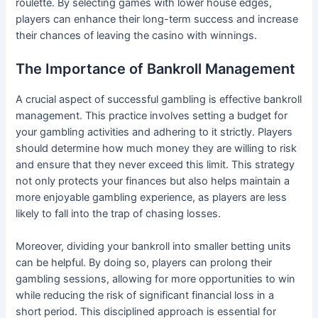
roulette. By selecting games with lower house edges,
players can enhance their long-term success and increase
their chances of leaving the casino with winnings.
The Importance of Bankroll Management
A crucial aspect of successful gambling is effective bankroll
management. This practice involves setting a budget for
your gambling activities and adhering to it strictly. Players
should determine how much money they are willing to risk
and ensure that they never exceed this limit. This strategy
not only protects your finances but also helps maintain a
more enjoyable gambling experience, as players are less
likely to fall into the trap of chasing losses.
Moreover, dividing your bankroll into smaller betting units
can be helpful. By doing so, players can prolong their
gambling sessions, allowing for more opportunities to win
while reducing the risk of significant financial loss in a
short period. This disciplined approach is essential for