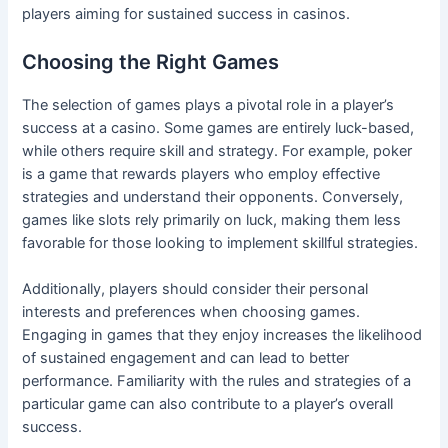
players aiming for sustained success in casinos.
Choosing the Right Games
The selection of games plays a pivotal role in a player’s
success at a casino. Some games are entirely luck-based,
while others require skill and strategy. For example, poker
is a game that rewards players who employ effective
strategies and understand their opponents. Conversely,
games like slots rely primarily on luck, making them less
favorable for those looking to implement skillful strategies.
Additionally, players should consider their personal
interests and preferences when choosing games.
Engaging in games that they enjoy increases the likelihood
of sustained engagement and can lead to better
performance. Familiarity with the rules and strategies of a
particular game can also contribute to a player’s overall
success.