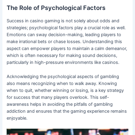
The Role of Psychological Factors
Success in casino gaming is not solely about odds and
strategies; psychological factors play a crucial role as well.
Emotions can sway decision-making, leading players to
make irrational bets or chase losses. Understanding this
aspect can empower players to maintain a calm demeanor,
which is often necessary for making sound decisions,
particularly in high-pressure environments like casinos.
Acknowledging the psychological aspects of gambling
also means recognizing when to walk away. Knowing
when to quit, whether winning or losing, is a key strategy
for success that many players overlook. This self-
awareness helps in avoiding the pitfalls of gambling
addiction and ensures that the gaming experience remains
enjoyable.