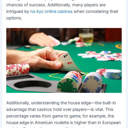
chances of success. Additionally, many players are
intrigued by
no kyc online casinos
when considering their
options.
Additionally, understanding the house edge—the built-in
advantage that casinos hold over players—is vital. This
percentage varies from game to game; for example, the
house edge in American roulette is higher than in European