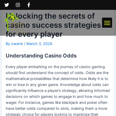
Skip
Post
to
navigation
Unlocking the secrets of
content
Me
casino success strategies
for every player
By
owenk
/
March 3, 2026
Understanding Casino Odds
Every player embarking on the journey of casino gaming
should first understand the concept of odds. Odds are the
mathematical probabilities that determine how likely it is to
win or lose in any given game. Knowledge about odds can
significantly influence a player’s strategy, allowing informed
decisions on which games to engage in and how much to
wager. For instance, games like blackjack and poker often
have better odds compared to slots, making them a more
strategic choice for players looking to maximize their