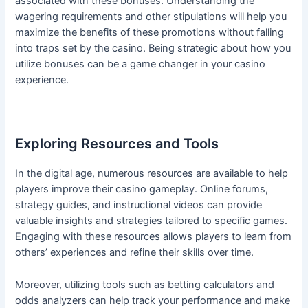
associated with these bonuses. Understanding the
wagering requirements and other stipulations will help you
maximize the benefits of these promotions without falling
into traps set by the casino. Being strategic about how you
utilize bonuses can be a game changer in your casino
experience.
Exploring Resources and Tools
In the digital age, numerous resources are available to help
players improve their casino gameplay. Online forums,
strategy guides, and instructional videos can provide
valuable insights and strategies tailored to specific games.
Engaging with these resources allows players to learn from
others’ experiences and refine their skills over time.
Moreover, utilizing tools such as betting calculators and
odds analyzers can help track your performance and make