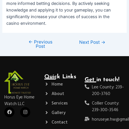
more informed betting decisions. By actively seeking
knowledge and applying it to your gameplay, you can
significantly increase your chances of success in the
casino environment.
←
Previous
Next Post
→
Post
Quick Links
Get in touch!
Home
Lee County: 239-
About
200-3760
Horus Eye Home
Services
Collier County:
Watch LLC
F
I
239-300-3546
Gallery
a
n
c
s
horuseye.hw@gmail
Contact
e
t
b
a