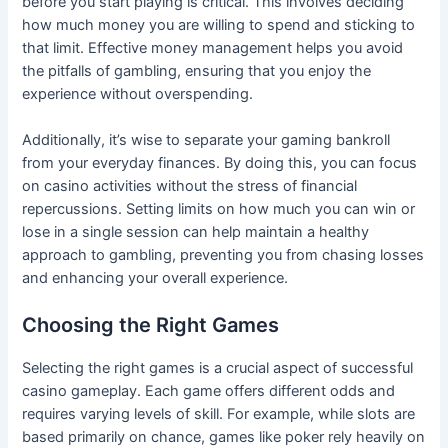
before you start playing is critical. This involves deciding
how much money you are willing to spend and sticking to
that limit. Effective money management helps you avoid
the pitfalls of gambling, ensuring that you enjoy the
experience without overspending.
Additionally, it’s wise to separate your gaming bankroll
from your everyday finances. By doing this, you can focus
on casino activities without the stress of financial
repercussions. Setting limits on how much you can win or
lose in a single session can help maintain a healthy
approach to gambling, preventing you from chasing losses
and enhancing your overall experience.
Choosing the Right Games
Selecting the right games is a crucial aspect of successful
casino gameplay. Each game offers different odds and
requires varying levels of skill. For example, while slots are
based primarily on chance, games like poker rely heavily on