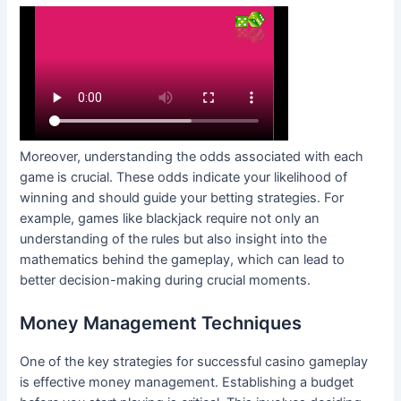
Moreover, understanding the odds associated with each
game is crucial. These odds indicate your likelihood of
winning and should guide your betting strategies. For
example, games like blackjack require not only an
understanding of the rules but also insight into the
mathematics behind the gameplay, which can lead to
better decision-making during crucial moments.
Money Management Techniques
One of the key strategies for successful casino gameplay
is effective money management. Establishing a budget