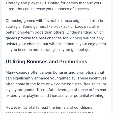
strategy and player skill. Opting for games that suit your
strengths can increase your chances of success.
Choosing games with favorable house edges can also be
strategic. Some games, like blackjack or baccarat, offer
better long-term odds than others. Understanding which
games provide the best chances for winning will not only
bolster your chances but will also enhance your enjoyment
as you become more strategic in your gameplay.
Utilizing Bonuses and Promotions
Many casinos offer various bonuses and promotions that
can significantly enhance your gameplay. These incentives
often come in the form of welcome bonuses, free spins, or
loyalty programs. Taking full advantage of these offers can
extend your playtime and increase your potential winnings.
However, it’s vital to read the terms and conditions