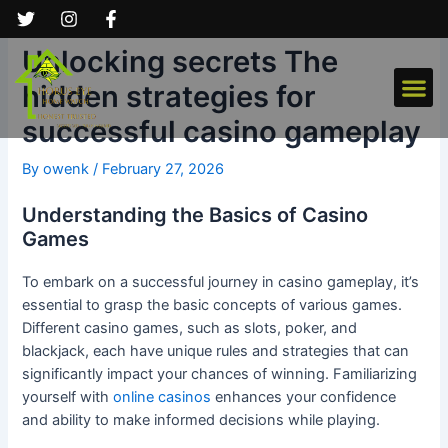
Skip
Post
to
navigation
Unlocking secrets The
content
Me
hidden strategies for
successful casino gameplay
By
owenk
/
February 27, 2026
Understanding the Basics of Casino
Games
To embark on a successful journey in casino gameplay, it’s
essential to grasp the basic concepts of various games.
Different casino games, such as slots, poker, and
blackjack, each have unique rules and strategies that can
significantly impact your chances of winning. Familiarizing
yourself with
online casinos
enhances your confidence
and ability to make informed decisions while playing.