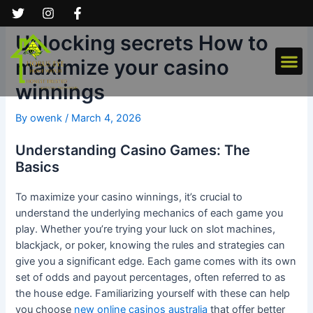
Skip
Post
to
navigation
Unlocking secrets How to
content
Me
maximize your casino
winnings
By
owenk
/
March 4, 2026
Understanding Casino Games: The
Basics
To maximize your casino winnings, it’s crucial to
understand the underlying mechanics of each game you
play. Whether you’re trying your luck on slot machines,
blackjack, or poker, knowing the rules and strategies can
give you a significant edge. Each game comes with its own
set of odds and payout percentages, often referred to as
the house edge. Familiarizing yourself with these can help
you choose
new online casinos australia
that offer better