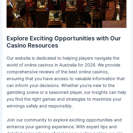
Explore Exciting Opportunities with Our
Casino Resources
Our website is dedicated to helping players navigate the
world of online casinos in Australia for 2026. We provide
comprehensive reviews of the best online casinos,
ensuring that you have access to valuable information that
can inform your decisions. Whether you’re new to the
gambling scene or a seasoned player, our insights can help
you find the right games and strategies to maximize your
winnings safely and responsibly.
Join our community to explore exciting opportunities and
enhance your gaming experience. With expert tips and