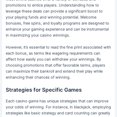
promotions to entice players. Understanding how to
leverage these deals can provide a significant boost to
your playing funds and winning potential. Welcome
bonuses, free spins, and loyalty programs are designed to
enhance your gaming experience and can be instrumental
in maximizing your casino winnings.
However, it’s essential to read the fine print associated with
each bonus, as terms like wagering requirements can
affect how easily you can withdraw your winnings. By
choosing promotions that offer favorable terms, players
can maximize their bankroll and extend their play while
enhancing their chances of winning.
Strategies for Specific Games
Each casino game has unique strategies that can improve
your odds of winning. For instance, in blackjack, employing
strategies like basic strategy and card counting can greatly