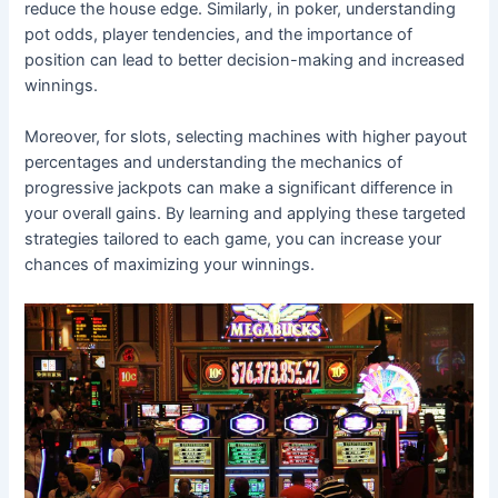
reduce the house edge. Similarly, in poker, understanding
pot odds, player tendencies, and the importance of
position can lead to better decision-making and increased
winnings.
Moreover, for slots, selecting machines with higher payout
percentages and understanding the mechanics of
progressive jackpots can make a significant difference in
your overall gains. By learning and applying these targeted
strategies tailored to each game, you can increase your
chances of maximizing your winnings.