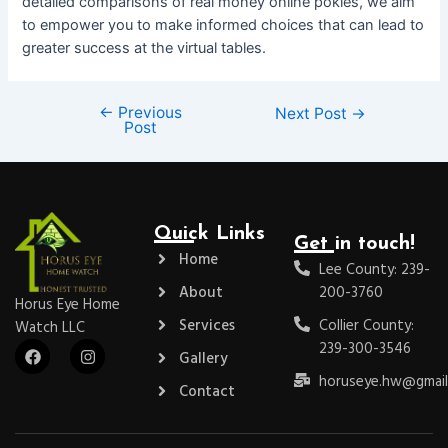
detailed comparisons of real money online pokies, we aim
to empower you to make informed choices that can lead to
greater success at the virtual tables.
←
Previous
Next Post
→
Post
Quick Links
Get in touch!
Home
Lee County: 239-
About
200-3760
Horus Eye Home
Services
Collier County:
Watch LLC
F
I
239-300-3546
Gallery
a
n
c
s
horuseye.hw@gmail
Contact
e
t
b
a
o
g
o
r