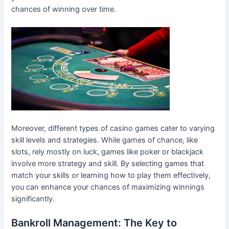
chances of winning over time.
Moreover, different types of casino games cater to varying
skill levels and strategies. While games of chance, like
slots, rely mostly on luck, games like poker or blackjack
involve more strategy and skill. By selecting games that
match your skills or learning how to play them effectively,
you can enhance your chances of maximizing winnings
significantly.
Bankroll Management: The Key to