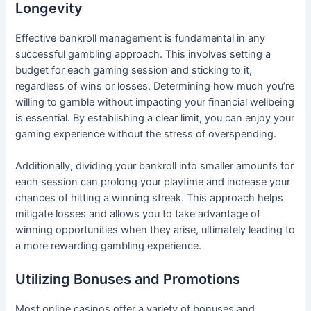
Longevity
Effective bankroll management is fundamental in any
successful gambling approach. This involves setting a
budget for each gaming session and sticking to it,
regardless of wins or losses. Determining how much you’re
willing to gamble without impacting your financial wellbeing
is essential. By establishing a clear limit, you can enjoy your
gaming experience without the stress of overspending.
Additionally, dividing your bankroll into smaller amounts for
each session can prolong your playtime and increase your
chances of hitting a winning streak. This approach helps
mitigate losses and allows you to take advantage of
winning opportunities when they arise, ultimately leading to
a more rewarding gambling experience.
Utilizing Bonuses and Promotions
Most online casinos offer a variety of bonuses and