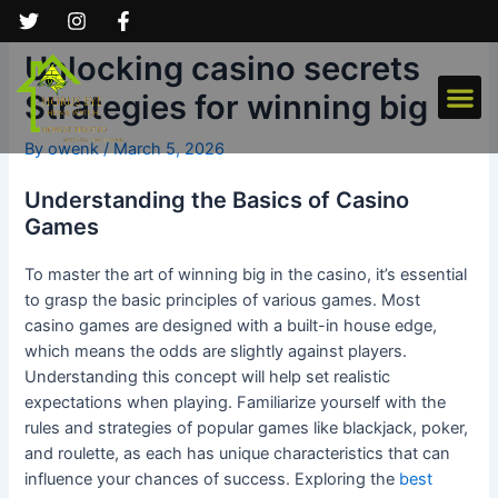
Skip
Post
to
navigation
Unlocking casino secrets
content
Me
Strategies for winning big
By
owenk
/
March 5, 2026
Understanding the Basics of Casino
Games
To master the art of winning big in the casino, it’s essential
to grasp the basic principles of various games. Most
casino games are designed with a built-in house edge,
which means the odds are slightly against players.
Understanding this concept will help set realistic
expectations when playing. Familiarize yourself with the
rules and strategies of popular games like blackjack, poker,
and roulette, as each has unique characteristics that can
influence your chances of success. Exploring the
best