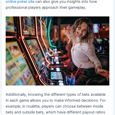
online poker site
can also give you insights into how
professional players approach their gameplay.
Additionally, knowing the different types of bets available
in each game allows you to make informed decisions. For
example, in roulette, players can choose between inside
bets and outside bets, which have different payout ratios