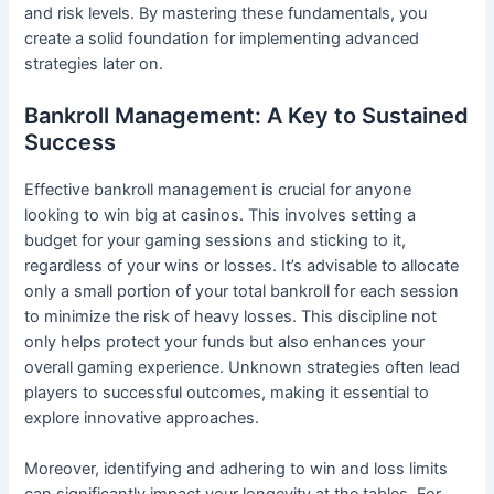
and risk levels. By mastering these fundamentals, you
create a solid foundation for implementing advanced
strategies later on.
Bankroll Management: A Key to Sustained
Success
Effective bankroll management is crucial for anyone
looking to win big at casinos. This involves setting a
budget for your gaming sessions and sticking to it,
regardless of your wins or losses. It’s advisable to allocate
only a small portion of your total bankroll for each session
to minimize the risk of heavy losses. This discipline not
only helps protect your funds but also enhances your
overall gaming experience. Unknown strategies often lead
players to successful outcomes, making it essential to
explore innovative approaches.
Moreover, identifying and adhering to win and loss limits