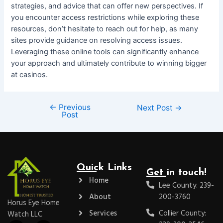
strategies, and advice that can offer new perspectives. If
you encounter access restrictions while exploring these
resources, don’t hesitate to reach out for help, as many
sites provide guidance on resolving access issues.
Leveraging these online tools can significantly enhance
your approach and ultimately contribute to winning bigger
at casinos.
←
Previous
Next Post
→
Post
Quick Links
Get in touch!
Home
Lee County: 239-
About
200-3760
Horus Eye Home
Services
Collier County:
Watch LLC