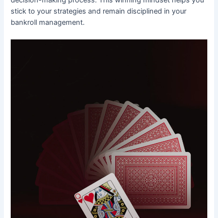
stick to your strategies and remain disciplined in your
bankroll management.