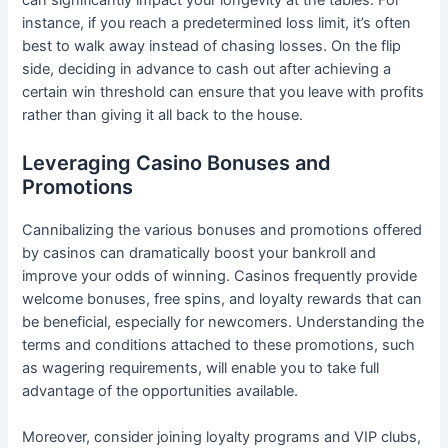
can significantly impact your longevity at the tables. For
instance, if you reach a predetermined loss limit, it’s often
best to walk away instead of chasing losses. On the flip
side, deciding in advance to cash out after achieving a
certain win threshold can ensure that you leave with profits
rather than giving it all back to the house.
Leveraging Casino Bonuses and
Promotions
Cannibalizing the various bonuses and promotions offered
by casinos can dramatically boost your bankroll and
improve your odds of winning. Casinos frequently provide
welcome bonuses, free spins, and loyalty rewards that can
be beneficial, especially for newcomers. Understanding the
terms and conditions attached to these promotions, such
as wagering requirements, will enable you to take full
advantage of the opportunities available.
Moreover, consider joining loyalty programs and VIP clubs,