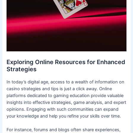
Exploring Online Resources for Enhanced
Strategies
In today’s digital age, access to a wealth of information on
casino strategies and tips is just a click away. Online
platforms dedicated to gaming education provide valuable
insights into effective strategies, game analysis, and expert
opinions. Engaging with such communities can expand
your knowledge and help you refine your skills over time.
For instance, forums and blogs often share experiences,