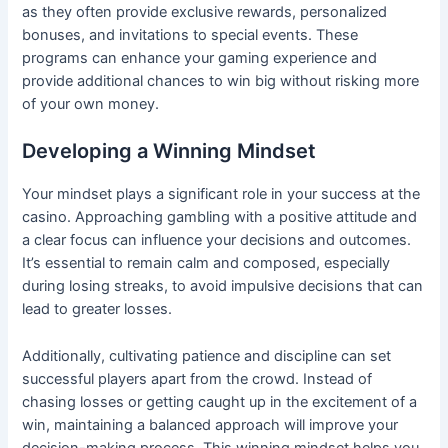
as they often provide exclusive rewards, personalized
bonuses, and invitations to special events. These
programs can enhance your gaming experience and
provide additional chances to win big without risking more
of your own money.
Developing a Winning Mindset
Your mindset plays a significant role in your success at the
casino. Approaching gambling with a positive attitude and
a clear focus can influence your decisions and outcomes.
It’s essential to remain calm and composed, especially
during losing streaks, to avoid impulsive decisions that can
lead to greater losses.
Additionally, cultivating patience and discipline can set
successful players apart from the crowd. Instead of
chasing losses or getting caught up in the excitement of a
win, maintaining a balanced approach will improve your
decision-making process. This winning mindset helps you