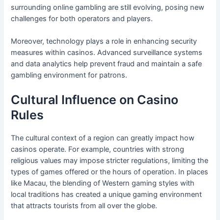
surrounding online gambling are still evolving, posing new
challenges for both operators and players.
Moreover, technology plays a role in enhancing security
measures within casinos. Advanced surveillance systems
and data analytics help prevent fraud and maintain a safe
gambling environment for patrons.
Cultural Influence on Casino
Rules
The cultural context of a region can greatly impact how
casinos operate. For example, countries with strong
religious values may impose stricter regulations, limiting the
types of games offered or the hours of operation. In places
like Macau, the blending of Western gaming styles with
local traditions has created a unique gaming environment
that attracts tourists from all over the globe.