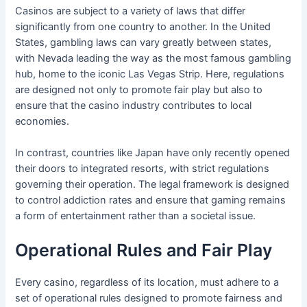
Casinos are subject to a variety of laws that differ
significantly from one country to another. In the United
States, gambling laws can vary greatly between states,
with Nevada leading the way as the most famous gambling
hub, home to the iconic Las Vegas Strip. Here, regulations
are designed not only to promote fair play but also to
ensure that the casino industry contributes to local
economies.
In contrast, countries like Japan have only recently opened
their doors to integrated resorts, with strict regulations
governing their operation. The legal framework is designed
to control addiction rates and ensure that gaming remains
a form of entertainment rather than a societal issue.
Operational Rules and Fair Play
Every casino, regardless of its location, must adhere to a
set of operational rules designed to promote fairness and