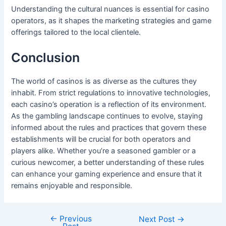
Understanding the cultural nuances is essential for casino
operators, as it shapes the marketing strategies and game
offerings tailored to the local clientele.
Conclusion
The world of casinos is as diverse as the cultures they
inhabit. From strict regulations to innovative technologies,
each casino’s operation is a reflection of its environment.
As the gambling landscape continues to evolve, staying
informed about the rules and practices that govern these
establishments will be crucial for both operators and
players alike. Whether you’re a seasoned gambler or a
curious newcomer, a better understanding of these rules
can enhance your gaming experience and ensure that it
remains enjoyable and responsible.
←
Previous
Next Post
→