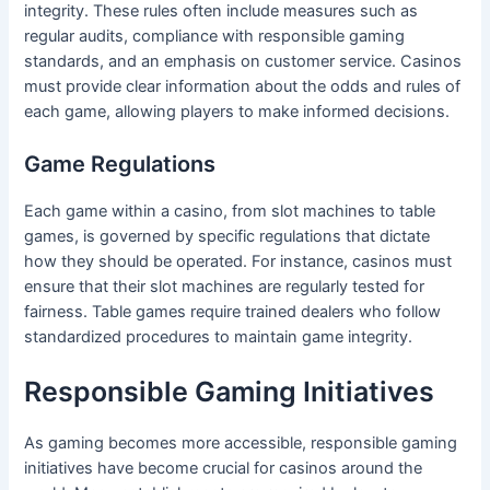
integrity. These rules often include measures such as
regular audits, compliance with responsible gaming
standards, and an emphasis on customer service. Casinos
must provide clear information about the odds and rules of
each game, allowing players to make informed decisions.
Game Regulations
Each game within a casino, from slot machines to table
games, is governed by specific regulations that dictate
how they should be operated. For instance, casinos must
ensure that their slot machines are regularly tested for
fairness. Table games require trained dealers who follow
standardized procedures to maintain game integrity.
Responsible Gaming Initiatives
As gaming becomes more accessible, responsible gaming
initiatives have become crucial for casinos around the