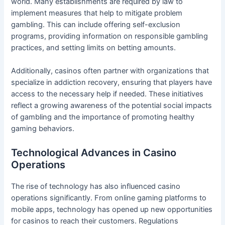
world. Many establishments are required by law to
implement measures that help to mitigate problem
gambling. This can include offering self-exclusion
programs, providing information on responsible gambling
practices, and setting limits on betting amounts.
Additionally, casinos often partner with organizations that
specialize in addiction recovery, ensuring that players have
access to the necessary help if needed. These initiatives
reflect a growing awareness of the potential social impacts
of gambling and the importance of promoting healthy
gaming behaviors.
Technological Advances in Casino
Operations
The rise of technology has also influenced casino
operations significantly. From online gaming platforms to
mobile apps, technology has opened up new opportunities
for casinos to reach their customers. Regulations