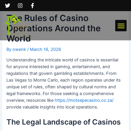
Skip
Post
to
navigation
The Rules of Casino
content
Me
Operations Around the
World
By
owenk
/
March 16, 2026
Understanding the intricate world of casinos is essential
for anyone interested in gaming, entertainment, and
regulations that govern gambling establishments. From
Las Vegas to Monte Carlo, each region operates under its
unique set of rules, often shaped by cultural norms and
legal frameworks. For those seeking a comprehensive
overview, resources like
https://motsepecasino.co.za/
provide valuable insights into local operations.
The Legal Landscape of Casinos