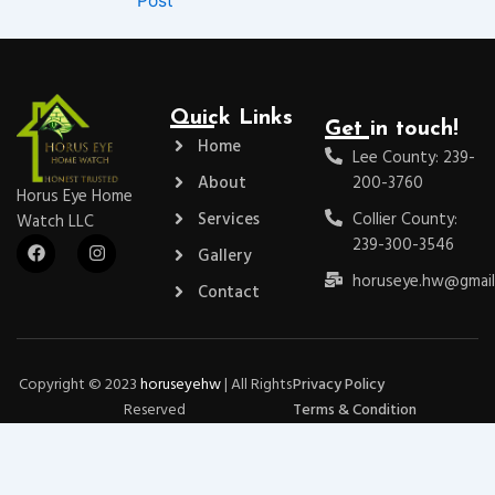
Post
Quick Links
Get in touch!
Home
Lee County: 239-
About
200-3760
Horus Eye Home
Services
Collier County:
Watch LLC
F
I
239-300-3546
Gallery
a
n
c
s
horuseye.hw@gmail
Contact
e
t
b
a
o
g
o
r
k
a
m
Copyright © 2023
horuseyehw
| All Rights
Privacy Policy
Reserved
Terms & Condition