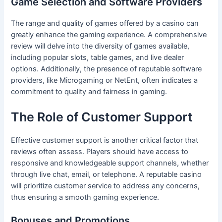
Game Selection and Software Providers
The range and quality of games offered by a casino can
greatly enhance the gaming experience. A comprehensive
review will delve into the diversity of games available,
including popular slots, table games, and live dealer
options. Additionally, the presence of reputable software
providers, like Microgaming or NetEnt, often indicates a
commitment to quality and fairness in gaming.
The Role of Customer Support
Effective customer support is another critical factor that
reviews often assess. Players should have access to
responsive and knowledgeable support channels, whether
through live chat, email, or telephone. A reputable casino
will prioritize customer service to address any concerns,
thus ensuring a smooth gaming experience.
Bonuses and Promotions