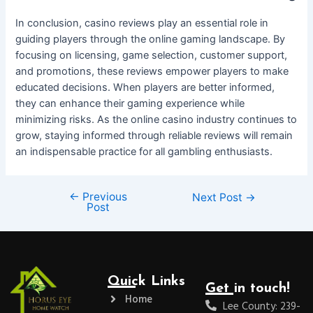
In conclusion, casino reviews play an essential role in
guiding players through the online gaming landscape. By
focusing on licensing, game selection, customer support,
and promotions, these reviews empower players to make
educated decisions. When players are better informed,
they can enhance their gaming experience while
minimizing risks. As the online casino industry continues to
grow, staying informed through reliable reviews will remain
an indispensable practice for all gambling enthusiasts.
←
Previous
Next Post
→
Post
Quick Links
Get in touch!
Home
Lee County: 239-