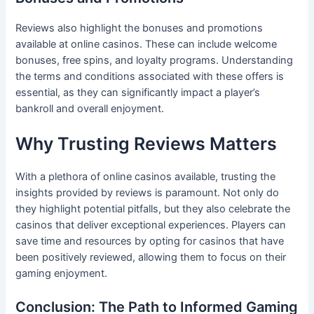
Reviews also highlight the bonuses and promotions
available at online casinos. These can include welcome
bonuses, free spins, and loyalty programs. Understanding
the terms and conditions associated with these offers is
essential, as they can significantly impact a player’s
bankroll and overall enjoyment.
Why Trusting Reviews Matters
With a plethora of online casinos available, trusting the
insights provided by reviews is paramount. Not only do
they highlight potential pitfalls, but they also celebrate the
casinos that deliver exceptional experiences. Players can
save time and resources by opting for casinos that have
been positively reviewed, allowing them to focus on their
gaming enjoyment.
Conclusion: The Path to Informed Gaming