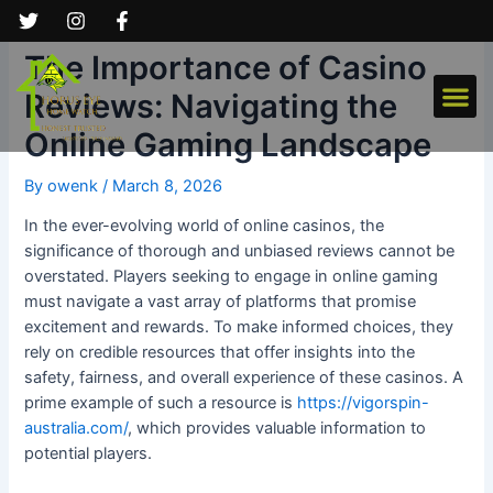
Skip
Post
to
navigation
The Importance of Casino
content
Me
Reviews: Navigating the
Online Gaming Landscape
By
owenk
/
March 8, 2026
In the ever-evolving world of online casinos, the
significance of thorough and unbiased reviews cannot be
overstated. Players seeking to engage in online gaming
must navigate a vast array of platforms that promise
excitement and rewards. To make informed choices, they
rely on credible resources that offer insights into the
safety, fairness, and overall experience of these casinos. A
prime example of such a resource is
https://vigorspin-
australia.com/
, which provides valuable information to
potential players.