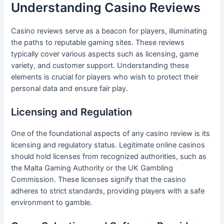
Understanding Casino Reviews
Casino reviews serve as a beacon for players, illuminating
the paths to reputable gaming sites. These reviews
typically cover various aspects such as licensing, game
variety, and customer support. Understanding these
elements is crucial for players who wish to protect their
personal data and ensure fair play.
Licensing and Regulation
One of the foundational aspects of any casino review is its
licensing and regulatory status. Legitimate online casinos
should hold licenses from recognized authorities, such as
the Malta Gaming Authority or the UK Gambling
Commission. These licenses signify that the casino
adheres to strict standards, providing players with a safe
environment to gamble.