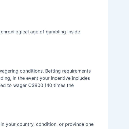
 chronilogical age of gambling inside
wagering conditions. Betting requirements
ding, in the event your incentive includes
need to wager C$800 (40 times the
 in your country, condition, or province one