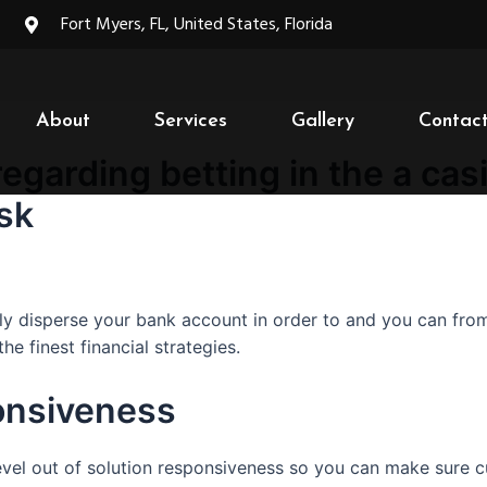
Fort Myers, FL, United States, Florida
About
Services
Gallery
Contac
egarding betting in the a casi
isk
dly disperse your bank account in order to and you can fr
e finest financial strategies.
onsiveness
level out of solution responsiveness so you can make sure cu