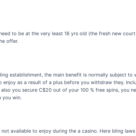
need to be at the very least 18 yrs old (the fresh new court
e offer.
ng establishment, the main benefit is normally subject to 
enjoy as a result of a plus before you withdraw they. Inclu
nd also you secure C$20 out of your 100 % free spins, you 
 you win.
not available to enjoy during the a casino. Here bling laws