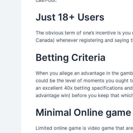
Just 18+ Users
The obvious term of one’s incentive is you 
Canada) whenever registering and saying th
Betting Criteria
When you allege an advantage in the gambli
could be the level of moments you ought to 
an excellent 40x betting specifications a
advantage win) before you keep that which
Minimal Online game
Limited online game is video game that are 