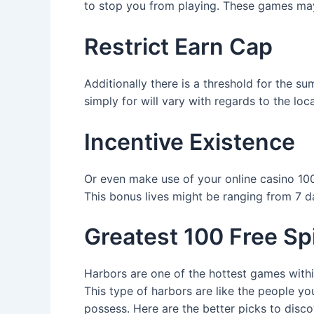
to stop you from playing. These games may 
Restrict Earn Cap
Additionally there is a threshold for the s
simply for will vary with regards to the l
Incentive Existence
Or even make use of your online casino 100
This bonus lives might be ranging from 7 
Greatest 100 Free Sp
Harbors are one of the hottest games withi
This type of harbors are like the people yo
possess. Here are the better picks to disc