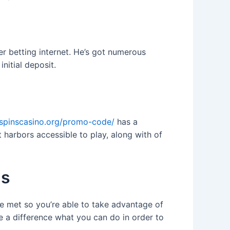
er betting internet. He’s got numerous
nitial deposit.
alspinscasino.org/promo-code/
has a
 harbors accessible to play, along with of
ms
t be met so you’re able to take advantage of
 a difference what you can do in order to