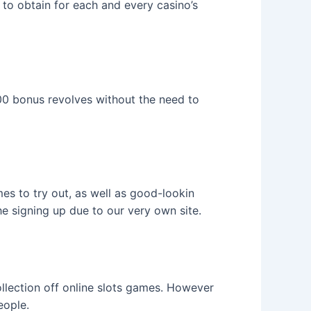
 to obtain for each and every casino’s
00 bonus revolves without the need to
es to try out, as well as good-lookin
e signing up due to our very own site.
llection off online slots games. However
eople.