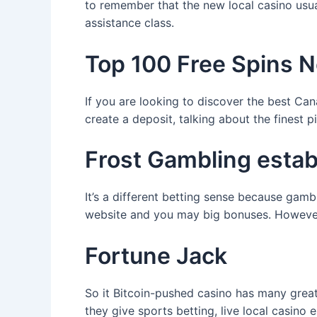
to remember that the new local casino usua
assistance class.
Top 100 Free Spins N
If you are looking to discover the best Ca
create a deposit, talking about the finest p
Frost Gambling esta
It’s a different betting sense because gamb
website and you may big bonuses. However, 
Fortune Jack
So it Bitcoin-pushed casino has many great
they give sports betting, live local casin