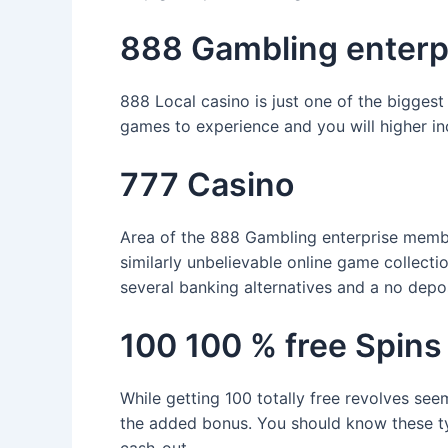
888 Gambling enterp
888 Local casino is just one of the biggest
games to experience and you will higher inc
777 Casino
Area of the 888 Gambling enterprise memb
similarly unbelievable online game collecti
several banking alternatives and a no depos
100 100 % free Spins
While getting 100 totally free revolves seem
the added bonus. You should know these ty
cash-out.