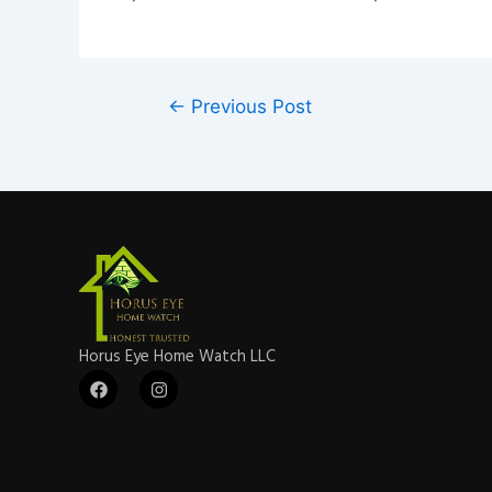
←
Previous Post
Horus Eye Home Watch LLC
F
I
a
n
c
s
e
t
b
a
o
g
o
r