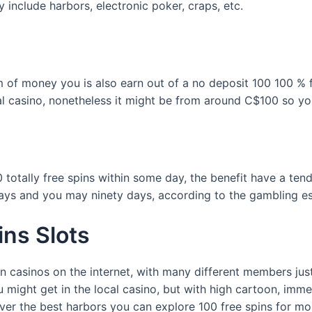
include harbors, electronic poker, craps, etc.
um of money you is also earn out of a no deposit 100 100 % 
ocal casino, nonetheless it might be from around C$100 so y
 totally free spins within some day, the benefit have a te
days and you may ninety days, according to the gambling es
ins Slots
n casinos on the internet, with many different members jus
u might get in the local casino, but with high cartoon, im
over the best harbors you can explore 100 free spins for mo