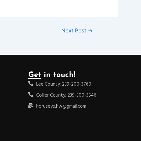
Next Post
→
Get in touch!
Lee County: 239-200-3760
Collier County: 239-300-3546
horuseye.hw@gmail.com