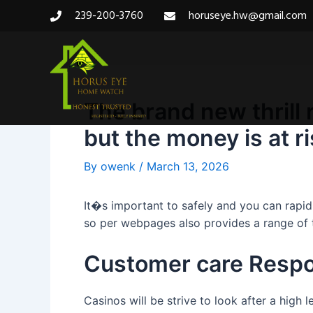
Skip
Post
239-200-3760
horuseye.hw@gmail.com
to
navigation
content
The brand new thrill r
but the money is at r
By
owenk
/
March 13, 2026
It�s important to safely and you can rapi
so per webpages also provides a range of th
Customer care Resp
Casinos will be strive to look after a high 