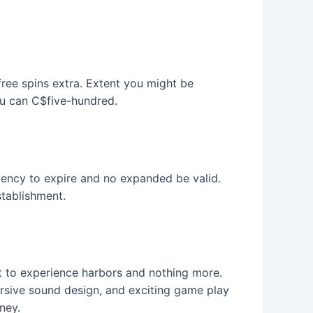
free spins extra. Extent you might be
ou can C$five-hundred.
ndency to expire and no expanded be valid.
tablishment.
t to experience harbors and nothing more.
mersive sound design, and exciting game play
ney.