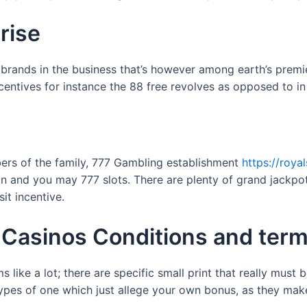
rise
 brands in the business that’s however among earth’s premi
entives for instance the 88 free revolves as opposed to in i
ers of the family, 777 Gambling establishment
https://roy
on and you may 777 slots. There are plenty of grand jackpot
it incentive.
 Casinos Conditions and ter
s like a lot; there are specific small print that really mus
pes of one which just allege your own bonus, as they make