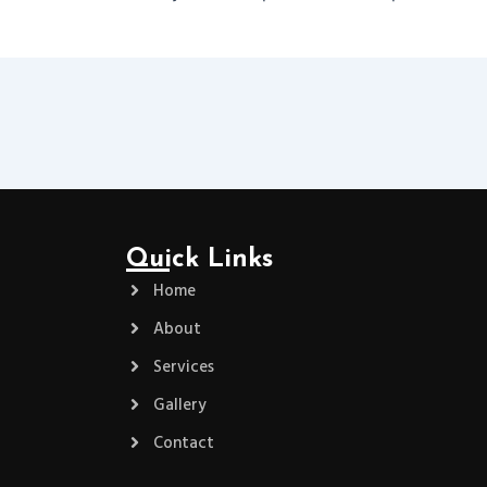
Quick Links
Home
About
Services
Gallery
Contact