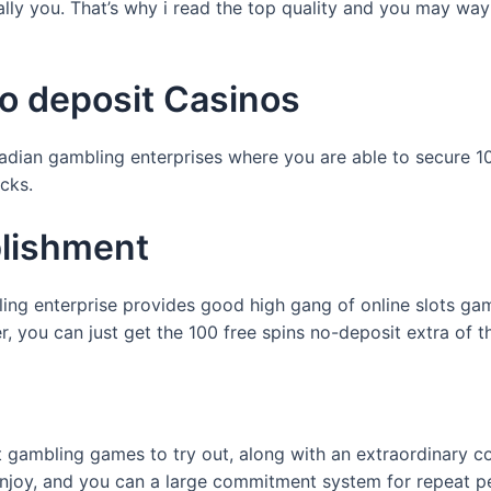
lly you. That’s why i read the top quality and you may way
o deposit Casinos
nadian gambling enterprises where you are able to secure 1
icks.
blishment
ling enterprise provides good high gang of online slots gam
you can just get the 100 free spins no-deposit extra of th
 gambling games to try out, along with an extraordinary co
o enjoy, and you can a large commitment system for repeat p