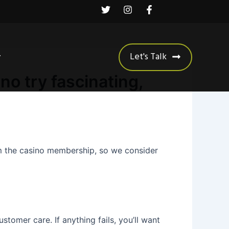
Let's Talk
t
no try fascinating,
om the casino membership, so we consider
stomer care. If anything fails, you’ll want