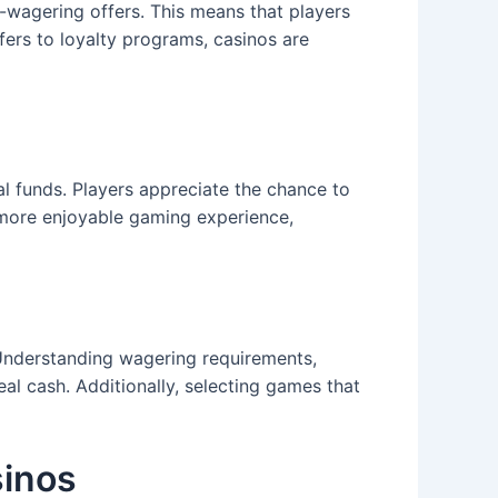
-wagering offers. This means that players
ffers to loyalty programs, casinos are
al funds. Players appreciate the chance to
a more enjoyable gaming experience,
. Understanding wagering requirements,
eal cash. Additionally, selecting games that
sinos