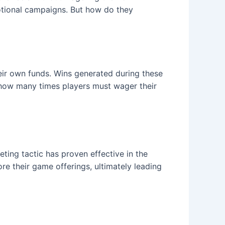
motional campaigns. But how do they
heir own funds. Wins generated during these
 how many times players must wager their
ting tactic has proven effective in the
re their game offerings, ultimately leading