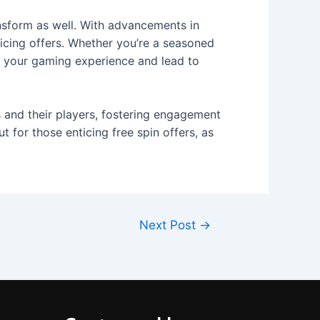
ansform as well. With advancements in
ticing offers. Whether you’re a seasoned
ce your gaming experience and lead to
s and their players, fostering engagement
 for those enticing free spin offers, as
Next Post
→