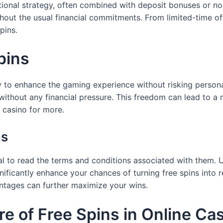
ional strategy, often combined with deposit bonuses or no
without the usual financial commitments. From limited-time o
pins.
pins
city to enhance the gaming experience without risking person
 without any financial pressure. This freedom can lead to 
e casino for more.
ns
tial to read the terms and conditions associated with them
nificantly enhance your chances of turning free spins into r
entages can further maximize your wins.
re of Free Spins in Online Ca