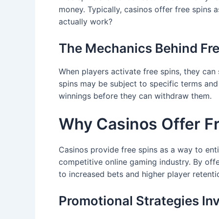
money. Typically, casinos offer free spins
actually work?
The Mechanics Behind Fre
When players activate free spins, they can
spins may be subject to specific terms an
winnings before they can withdraw them.
Why Casinos Offer F
Casinos provide free spins as a way to ent
competitive online gaming industry. By offe
to increased bets and higher player retenti
Promotional Strategies In