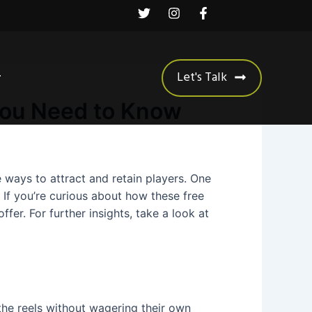
Let's Talk
t
 You Need to Know
e ways to attract and retain players. One
. If you’re curious about how these free
fer. For further insights, take a look at
the reels without wagering their own