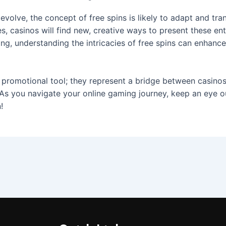
evolve, the concept of free spins is likely to adapt and tr
, casinos will find new, creative ways to present these en
ing, understanding the intricacies of free spins can enhan
a promotional tool; they represent a bridge between casino
As you navigate your online gaming journey, keep an eye out
!