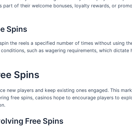
 as part of their welcome bonuses, loyalty rewards, or pro
e Spins
 spin the reels a specified number of times without using t
d conditions, such as wagering requirements, which dictate
ree Spins
ice new players and keep existing ones engaged. This marke
ring free spins, casinos hope to encourage players to explo
on.
volving Free Spins