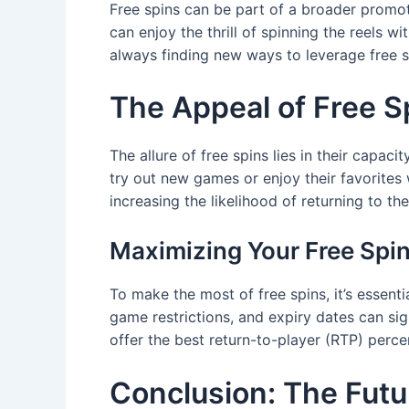
Free spins can be part of a broader promot
can enjoy the thrill of spinning the reels 
always finding new ways to leverage free s
The Appeal of Free S
The allure of free spins lies in their capa
try out new games or enjoy their favorites
increasing the likelihood of returning to th
Maximizing Your Free Spi
To make the most of free spins, it’s essen
game restrictions, and expiry dates can sig
offer the best return-to-player (RTP) perc
Conclusion: The Futu