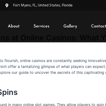
Fort Myers, FL, United States, Florida
About
Services
Gallery
Contac
pins at Online Casinos: What
o flourish, online casinos are constantly seeking innovativ
which offer a tantalizing glimpse of what players can expect
lore our guide to uncover the secrets of this captivating of
Spins
nd in many online slot games. They allow players to spin 