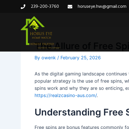
Skip
Post
239-200-3760
horuseye.hw@gmail.com
to
navigation
content
The Allure of Free S
By
owenk
/
February 25, 2026
As the digital gaming landscape continues t
popular strategy is the use of free spins, 
spins work and why they are so enticing, exp
https://realzcasino-aus.com/
.
Understanding Free 
Free spins are bonus features commonly fou