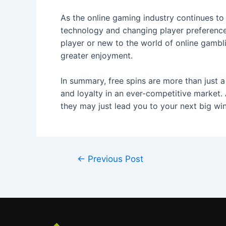
As the online gaming industry continues to 
technology and changing player preferences
player or new to the world of online gambl
greater enjoyment.
In summary, free spins are more than just 
and loyalty in an ever-competitive market. 
they may just lead you to your next big win
←
Previous Post