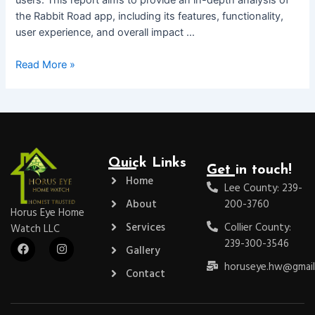
the Rabbit Road app, including its features, functionality,
user experience, and overall impact …
Read More »
Quick Links
Get in touch!
Home
Lee County: 239-
About
200-3760
Horus Eye Home
Services
Collier County:
Watch LLC
F
I
239-300-3546
Gallery
a
n
c
s
horuseye.hw@gmail
Contact
e
t
b
a
o
g
o
r