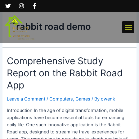
Skip
to
content
Me
rabbit road demo
Comprehensive
Comprehensive Study
Study
Report on the Rabbit Road
Report
on
App
the
Rabbit
Leave a Comment
/
Computers, Games
/ By
owenk
Road
App
Introduction In the age of digital transformation, mobile
applications have become essential tools for enhancing
daily life. One such innovative application is the Rabbit
Road app, designed to streamline travel experiences for
users. This report aims to provide an in-depth analysis of