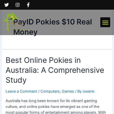
Skip
to
content
Me
PayID Pokies $10 Real
Money
Best
Best Online Pokies in
Online
Australia: A Comprehensive
Pokies
in
Study
Australia:
A
Leave a Comment
/
Computers, Games
/ By
owenk
Comprehensive
Study
Australia has long been known for its vibrant gaming
culture, and online pokies have emerged as one of the
most popular forms of entertainment among players. With