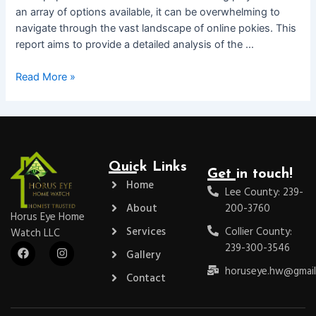
an array of options available, it can be overwhelming to
navigate through the vast landscape of online pokies. This
report aims to provide a detailed analysis of the …
Read More »
Quick Links
Get in touch!
Home
Lee County: 239-
About
200-3760
Horus Eye Home
Services
Collier County:
Watch LLC
F
I
239-300-3546
Gallery
a
n
c
s
horuseye.hw@gmail
Contact
e
t
b
a
o
g
o
r