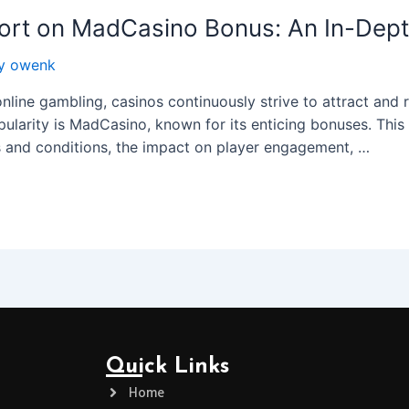
rt on MadCasino Bonus: An In-Dept
By
owenk
online gambling, casinos continuously strive to attract and
ularity is MadCasino, known for its enticing bonuses. This 
 and conditions, the impact on player engagement, …
Quick Links
Home