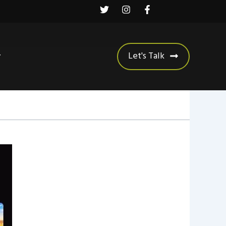
Let's Talk
t