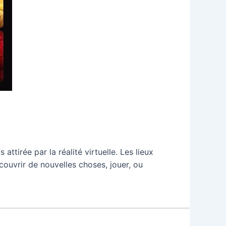
ttirée par la réalité virtuelle. Les lieux
couvrir de nouvelles choses, jouer, ou