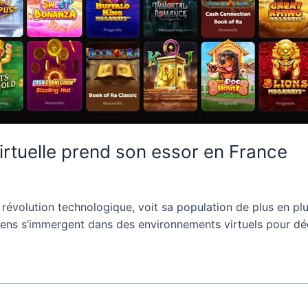
virtuelle prend son essor en France
révolution technologique, voit sa population de plus en plus a
s gens s’immergent dans des environnements virtuels pour dé