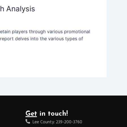
h Analysis
 retain players through various promotional
report delves into the various types of
Get in touch!
Lee County: 239-200-3760