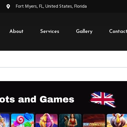
Fort Myers, FL, United States, Florida
About
Services
Gallery
Contac