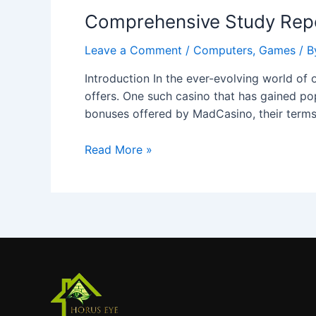
Comprehensive
Comprehensive Study Repo
Study
Leave a Comment
/
Computers, Games
/ 
Report
on
Introduction In the ever-evolving world of 
MadCasino
offers. One such casino that has gained pop
Bonus:
bonuses offered by MadCasino, their terms
An
In-
Read More »
Depth
Analysis