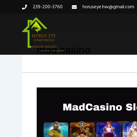
Skip
239-200-3760
horuseye.hw@gmail.com
to
content
mad casino