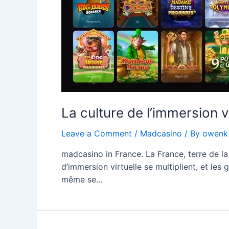
La culture de l’immersion 
Leave a Comment
/
Madcasino
/ By
owenk
madcasino in France. La France, terre de la 
d’immersion virtuelle se multiplient, et le
même se…