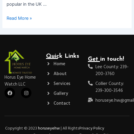
popular in the UK …
Read More »
Quick Links
Get in touch!
Home
Lee County: 239-
About
200-3760
Horus Eye Home
Services
Collier County:
Watch LLC
F
I
239-300-3546
Gallery
a
n
c
s
horuseye.hw@gmail
Contact
e
t
b
a
o
g
o
r
k
a
m
Copyright © 2023
horuseyehw
| All Rights
Privacy Policy