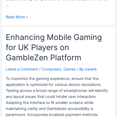
…
Read More »
Enhancing
Enhancing Mobile Gaming
Mobile
for UK Players on
Gaming
for
GambleZen Platform
UK
Players
Leave a Comment
/
Computers, Games
/ By
owenk
on
GambleZen
To maximize the gaming experience, ensure that the
Platform
application is optimized for various device resolutions.
Testing across a broad range of smartphones will identify
any layout issues that could hinder user interaction.
Adapting the interface to fit smaller screens while
maintaining clarity and Gamblezen accessibility is
paramount. Incorporate localized payment methods