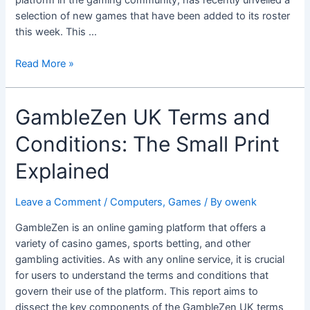
selection of new games that have been added to its roster
this week. This …
Read More »
GambleZen
GambleZen UK Terms and
UK
Conditions: The Small Print
Terms
and
Explained
Conditions:
The
Leave a Comment
/
Computers, Games
/ By
owenk
Small
Print
GambleZen is an online gaming platform that offers a
Explained
variety of casino games, sports betting, and other
gambling activities. As with any online service, it is crucial
for users to understand the terms and conditions that
govern their use of the platform. This report aims to
dissect the key components of the GambleZen UK terms