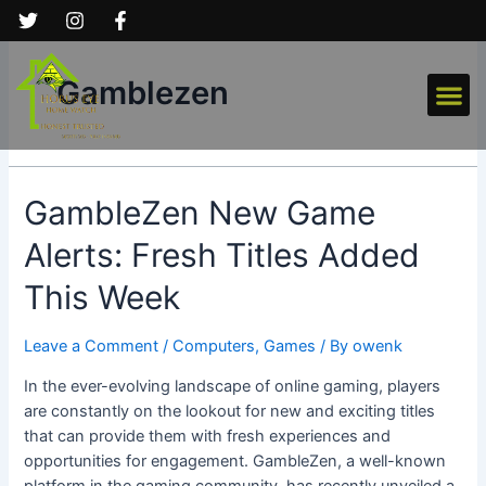
Skip
to
content
Me
Gamblezen
GambleZen
GambleZen New Game
New
Alerts: Fresh Titles Added
Game
Alerts:
This Week
Fresh
Titles
Leave a Comment
/
Computers, Games
/ By
owenk
Added
This
In the ever-evolving landscape of online gaming, players
Week
are constantly on the lookout for new and exciting titles
that can provide them with fresh experiences and
opportunities for engagement. GambleZen, a well-known
platform in the gaming community, has recently unveiled a