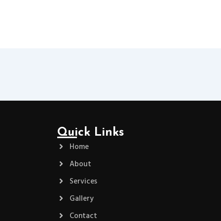
Quick Links
Home
About
Services
Gallery
Contact