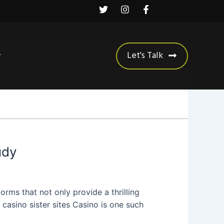
Let's Talk
t
udy
orms that not only provide a thrilling
casino sister sites Casino is one such