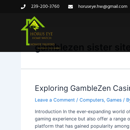
Skip
239-200-3760
horuseye.hw@gmail.com
to
content
gamblezen sister sit
Exploring
Exploring GambleZen Casin
GambleZen
Leave a Comment
/
Computers, Games
/ 
Casino
Sister
Introduction In the ever-expanding world of
Sites:
gaming experience but also offer a range o
A
platform that has gained popularity among p
Comprehensive