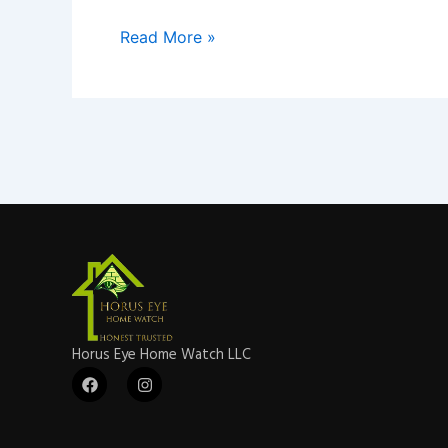
Study
Read More »
Horus Eye Home Watch LLC
F
I
a
n
c
s
e
t
b
a