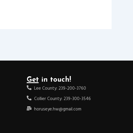
Get in touch!
Lee County: 239-200-3760
Collier County: 239-300-3546
horuseye.hw@gmail.com