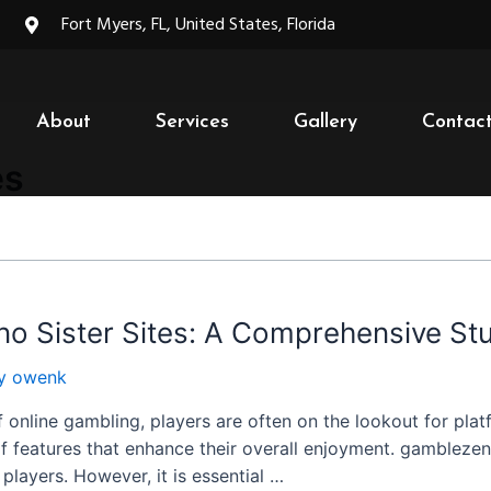
Fort Myers, FL, United States, Florida
About
Services
Gallery
Contac
es
o Sister Sites: A Comprehensive St
By
owenk
 online gambling, players are often on the lookout for platf
f features that enhance their overall enjoyment. gamblezen 
layers. However, it is essential …