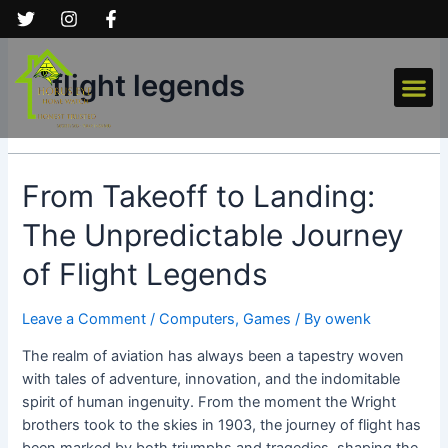
Skip
to
content
Me
flight legends
From
From Takeoff to Landing:
Takeoff
The Unpredictable Journey
to
Landing:
of Flight Legends
The
Unpredictable
Leave a Comment
/
Computers, Games
/ By
owenk
Journey
of
The realm of aviation has always been a tapestry woven
Flight
with tales of adventure, innovation, and the indomitable
Legends
spirit of human ingenuity. From the moment the Wright
brothers took to the skies in 1903, the journey of flight has
been marked by both triumphs and tragedies, shaping the