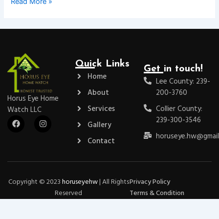
Read More »
Quick Links
Get in touch!
Home
Lee County: 239-
About
200-3760
Horus Eye Home
Services
Collier County:
Watch LLC
F
I
239-300-3546
Gallery
a
n
c
s
horuseye.hw@gmail
Contact
e
t
b
a
o
g
o
r
k
a
m
Copyright © 2023
horuseyehw
| All Rights
Privacy Policy
Reserved
Terms & Condition