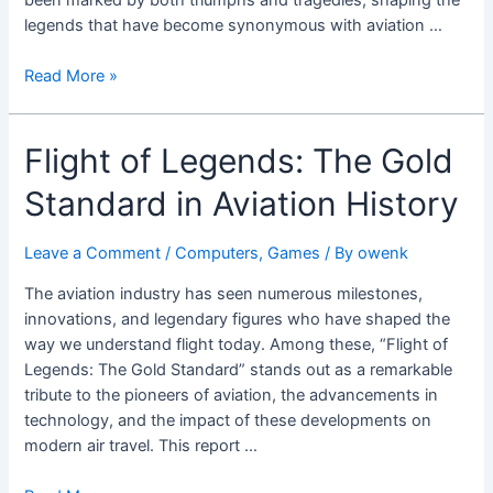
legends that have become synonymous with aviation …
Read More »
Flight
Flight of Legends: The Gold
of
Standard in Aviation History
Legends:
The
Gold
Leave a Comment
/
Computers, Games
/ By
owenk
Standard
The aviation industry has seen numerous milestones,
in
innovations, and legendary figures who have shaped the
Aviation
way we understand flight today. Among these, “Flight of
History
Legends: The Gold Standard” stands out as a remarkable
tribute to the pioneers of aviation, the advancements in
technology, and the impact of these developments on
modern air travel. This report …