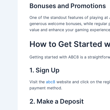
Bonuses and Promotions
One of the standout features of playing at
generous welcome bonuses, while regular p
value and enhance your gaming experience
How to Get Started 
Getting started with ABC8 is a straightfor
1. Sign Up
Visit the
abc8
website and click on the regi
payment method.
2. Make a Deposit