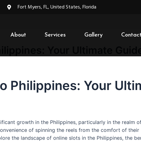
Fort Myers, FL, United States, Florida
About
Services
Gallery
Contac
ilippines: Your Ultimate Gui
o Philippines: Your Ult
icant growth in the Philippines, particularly in the realm of
onvenience of spinning the reels from the comfort of their 
xplore the landscape of online slots in the Philippines, the b