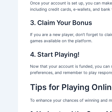
Once your account is set up, you can make
including credit cards, e-wallets, and bank 
3. Claim Your Bonus
If you are a new player, don’t forget to cl
games available on the platform.
4. Start Playing!
Now that your account is funded, you can s
preferences, and remember to play respons
Tips for Playing Onlin
To enhance your chances of winning and mak