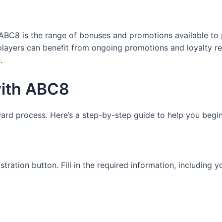
 ABC8 is the range of bonuses and promotions available to 
layers can benefit from ongoing promotions and loyalty r
.
with ABC8
ward process. Here’s a step-by-step guide to help you begin
stration button. Fill in the required information, including