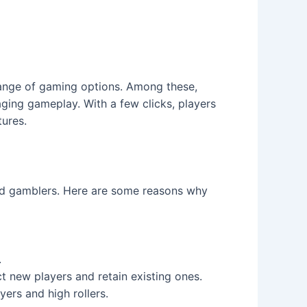
range of gaming options. Among these,
aging gameplay. With a few clicks, players
tures.
ed gamblers. Here are some reasons why
.
t new players and retain existing ones.
yers and high rollers.