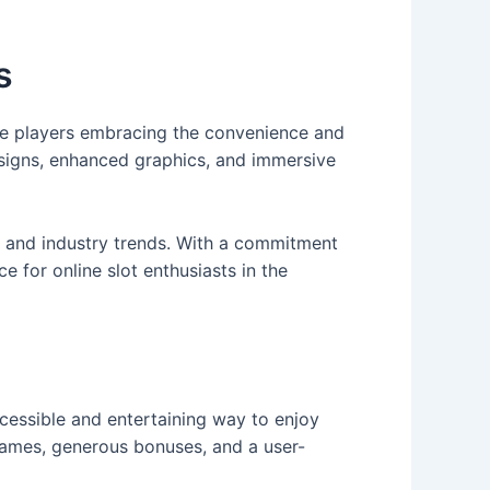
s
ore players embracing the convenience and
signs, enhanced graphics, and immersive
es and industry trends. With a commitment
 for online slot enthusiasts in the
ccessible and entertaining way to enjoy
games, generous bonuses, and a user-