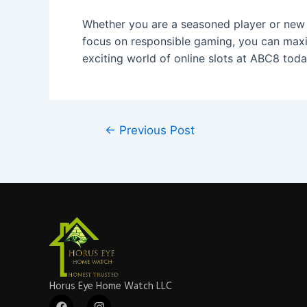
Whether you are a seasoned player or new t
focus on responsible gaming, you can maxi
exciting world of online slots at ABC8 toda
←
Previous Post
Horus Eye Home Watch LLC
F
I