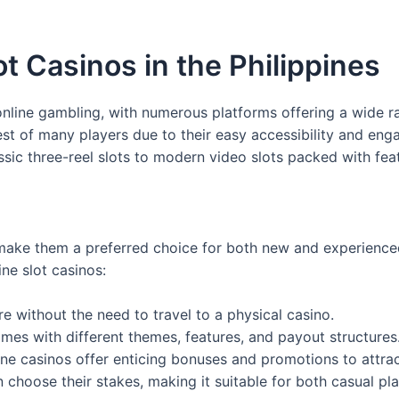
ot Casinos in the Philippines
online gambling, with numerous platforms offering a wide 
est of many players due to their easy accessibility and eng
ssic three-reel slots to modern video slots packed with fea
?
 make them a preferred choice for both new and experienc
ine slot casinos:
 without the need to travel to a physical casino.
mes with different themes, features, and payout structures
e casinos offer enticing bonuses and promotions to attrac
 choose their stakes, making it suitable for both casual pla