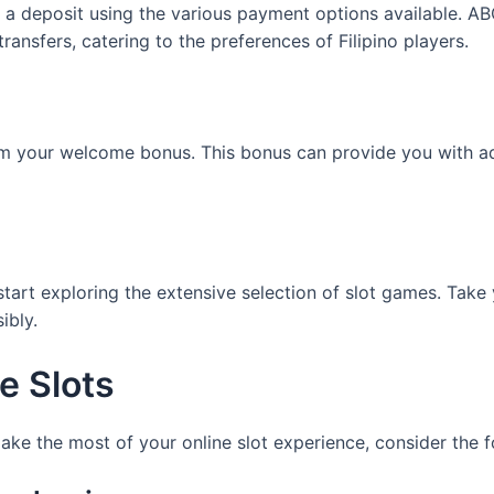
 a deposit using the various payment options available. 
transfers, catering to the preferences of Filipino players.
aim your welcome bonus. This bonus can provide you with ad
tart exploring the extensive selection of slot games. Take 
ibly.
e Slots
e the most of your online slot experience, consider the fo