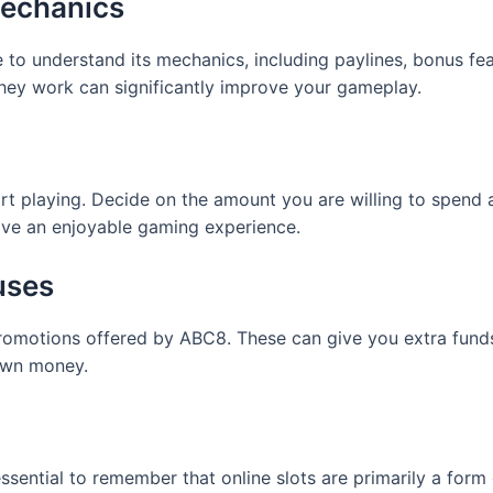
Mechanics
e to understand its mechanics, including paylines, bonus 
they work can significantly improve your gameplay.
art playing. Decide on the amount you are willing to spend a
ave an enjoyable gaming experience.
uses
omotions offered by ABC8. These can give you extra funds
own money.
essential to remember that online slots are primarily a form