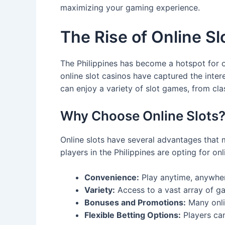
maximizing your gaming experience.
The Rise of Online Sl
The Philippines has become a hotspot for 
online slot casinos have captured the inter
can enjoy a variety of slot games, from cla
Why Choose Online Slots
Online slots have several advantages that
players in the Philippines are opting for onl
Convenience:
Play anytime, anywhere
Variety:
Access to a vast array of ga
Bonuses and Promotions:
Many onlin
Flexible Betting Options:
Players can