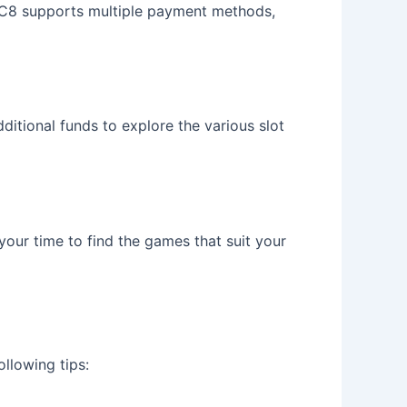
ABC8 supports multiple payment methods,
ditional funds to explore the various slot
your time to find the games that suit your
llowing tips: