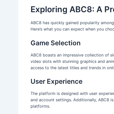
Exploring ABC8: A Pr
ABC8 has quickly gained popularity among Fi
Here’s what you can expect when you choo
Game Selection
ABC8 boasts an impressive collection of sl
video slots with stunning graphics and anim
access to the latest titles and trends in on
User Experience
The platform is designed with user experie
and account settings. Additionally, ABC8 i
platforms.