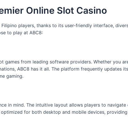
emier Online Slot Casino
lipino players, thanks to its user-friendly interface, dive
se to play at ABC8:
ot games from leading software providers. Whether you are 
ations, ABC8 has it all. The platform frequently updates it
line gaming.
nce in mind. The intuitive layout allows players to navigat
s optimized for both desktop and mobile devices, providin