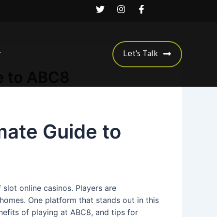
Let's Talk
t
de to ABC8
imate Guide to
 slot online casinos. Players are
homes. One platform that stands out in this
enefits of playing at ABC8, and tips for