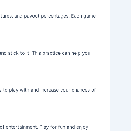
features, and payout percentages. Each game
nd stick to it. This practice can help you
 to play with and increase your chances of
 of entertainment. Play for fun and enjoy