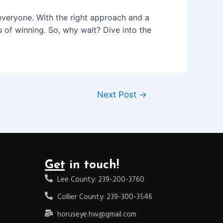
everyone. With the right approach and a
of winning. So, why wait? Dive into the
Next Post
→
Get in touch!
Lee County: 239-200-3760
Collier County: 239-300-3546
horuseye.hw@gmail.com