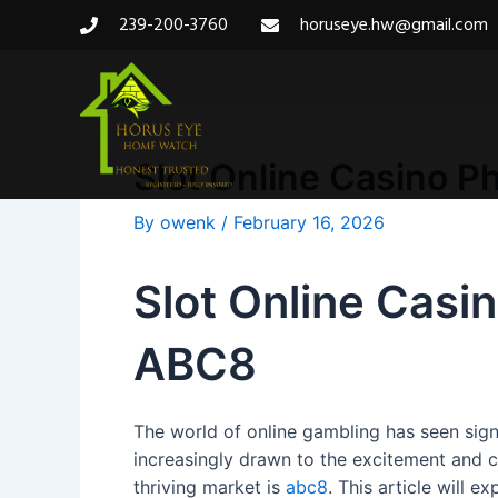
Skip
Post
239-200-3760
horuseye.hw@gmail.com
to
navigation
content
Slot Online Casino Ph
By
owenk
/
February 16, 2026
Slot Online Casin
ABC8
The world of online gambling has seen signif
increasingly drawn to the excitement and c
thriving market is
abc8
. This article will e