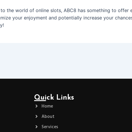
o the world of online slots, ABC8 has something to offer 
mize your enjoyment and potentially increase your chances 
y!
Quick Links
Home
About
Services