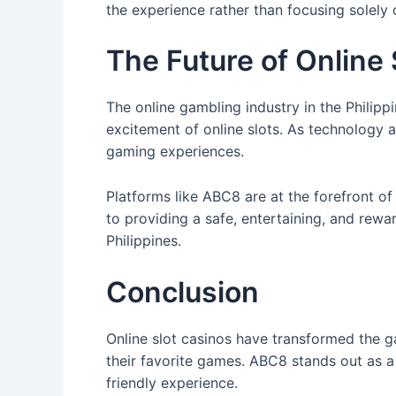
the experience rather than focusing solely 
The Future of Online 
The online gambling industry in the Philip
excitement of online slots. As technology
gaming experiences.
Platforms like ABC8 are at the forefront o
to providing a safe, entertaining, and rewa
Philippines.
Conclusion
Online slot casinos have transformed the g
their favorite games. ABC8 stands out as a
friendly experience.