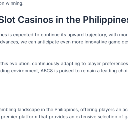
on winning.
Slot Casinos in the Philippine
pines is expected to continue its upward trajectory, with m
 advances, we can anticipate even more innovative game de
f this evolution, continuously adapting to player preferenc
rding environment, ABC8 is poised to remain a leading choice
ambling landscape in the Philippines, offering players an a
 premier platform that provides an extensive selection of 