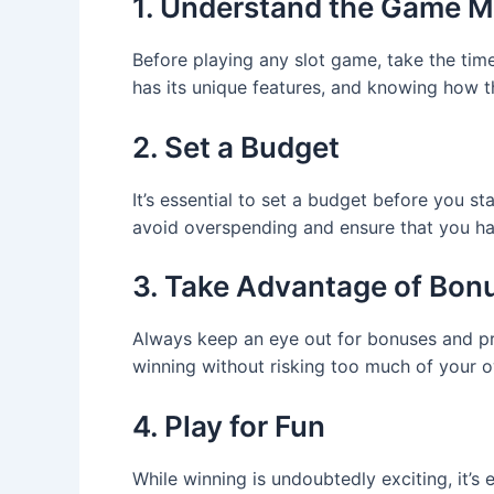
1. Understand the Game 
Before playing any slot game, take the tim
has its unique features, and knowing how 
2. Set a Budget
It’s essential to set a budget before you st
avoid overspending and ensure that you h
3. Take Advantage of Bon
Always keep an eye out for bonuses and pr
winning without risking too much of your 
4. Play for Fun
While winning is undoubtedly exciting, it’s 