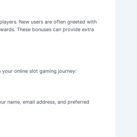
players. New users are often greeted with
ewards. These bonuses can provide extra
 your online slot gaming journey:
 your name, email address, and preferred