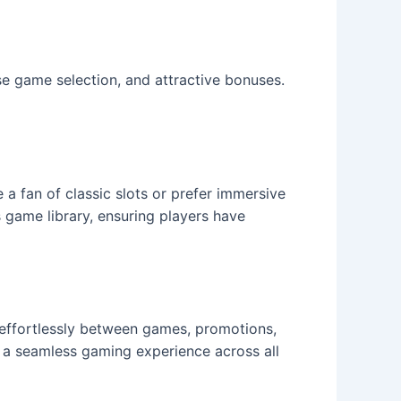
rse game selection, and attractive bonuses.
a fan of classic slots or prefer immersive
s game library, ensuring players have
e effortlessly between games, promotions,
g a seamless gaming experience across all