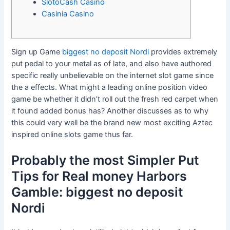
SlotoCash Casino
Casinia Casino
Sign up Game
biggest no deposit Nordi
provides extremely
put pedal to your metal as of late, and also have authored
specific really unbelievable on the internet slot game since
the a effects. What might a leading online position video
game be whether it didn’t roll out the fresh red carpet when
it found added bonus has?
Another discusses as to why
this could very well be the brand new most exciting Aztec
inspired online slots game thus far.
Probably the most Simpler Put
Tips for Real money Harbors
Gamble: biggest no deposit
Nordi