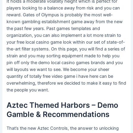
It holds a moderate volatility height which is perfect for
players looking to a balance away from risk and you can
reward. Gates of Olympus is probably the most well-
known gambling establishment game away from the new
the past few years. Past games templates and
organization, you can also implement a lot more strain to
your free local casino game look within our set of state-of-
the-art filter systems. On this page, you will find a series of
strain and you may sorting equipment made to help you
pin off only the demo local casino games brands and you
will layouts we want to see. We become your sheer
quantity of totally free video game i have here can be
overwhelming, therefore we decided to make it easy to find
the people you want.
Aztec Themed Harbors – Demo
Gamble & Recommendations
That’s the new Aztec Controls, the answer to unlocking