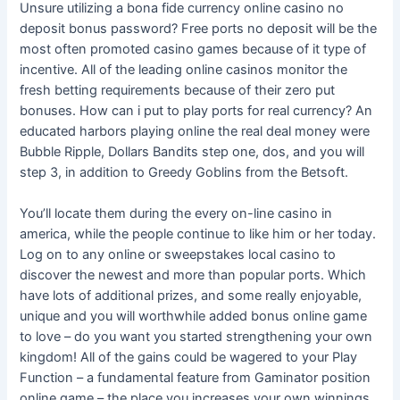
Unsure utilizing a bona fide currency online casino no
deposit bonus password? Free ports no deposit will be the
most often promoted casino games because of it type of
incentive. All of the leading online casinos monitor the
fresh betting requirements because of their zero put
bonuses. How can i put to play ports for real currency? An
educated harbors playing online the real deal money were
Bubble Ripple, Dollars Bandits step one, dos, and you will
step 3, in addition to Greedy Goblins from the Betsoft.
You’ll locate them during the every on-line casino in
america, while the people continue to like him or her today.
Log on to any online or sweepstakes local casino to
discover the newest and more than popular ports. Which
have lots of additional prizes, and some really enjoyable,
unique and you will worthwhile added bonus online game
to love – do you want you started strengthening your own
kingdom! All of the gains could be wagered to your Play
Function – a fundamental feature from Gaminator position
online game – the place you increases your own winnings