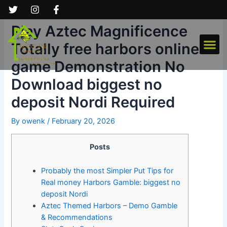
Skip
Post
to
navigation
Play Aztec Magnificence
content
Me
Totally free harbors online
game Demonstration No
Download biggest no
deposit Nordi Required
By
owenk
/
February 20, 2026
Posts
Probably the most Simpler Put Tips for
Real money Harbors Gamble: biggest no
deposit Nordi
Aztec Themed Harbors – Demo Gamble
& Recommendations