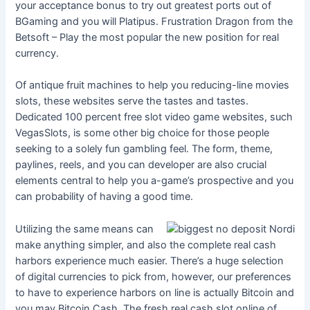
your acceptance bonus to try out greatest ports out of
BGaming and you will Platipus. Frustration Dragon from the
Betsoft – Play the most popular the new position for real
currency.
Of antique fruit machines to help you reducing-line movies
slots, these websites serve the tastes and tastes.
Dedicated 100 percent free slot video game websites, such
VegasSlots, is some other big choice for those people
seeking to a solely fun gambling feel. The form, theme,
paylines, reels, and you can developer are also crucial
elements central to help you a-game’s prospective and you
can probability of having a good time.
Utilizing the same means can
make anything simpler, and also the complete real cash
harbors experience much easier. There’s a huge selection
of digital currencies to pick from, however, our preferences
to have to experience harbors on line is actually Bitcoin and
you may Bitcoin Cash. The fresh real cash slot online of