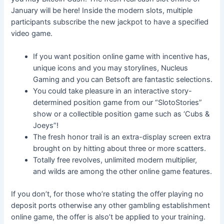
January will be here! Inside the modern slots, multiple
participants subscribe the new jackpot to have a specified
video game.
If you want position online game with incentive has,
unique icons and you may storylines, Nucleus
Gaming and you can Betsoft are fantastic selections.
You could take pleasure in an interactive story-
determined position game from our “SlotoStories”
show or a collectible position game such as ‘Cubs &
Joeys”!
The fresh honor trail is an extra-display screen extra
brought on by hitting about three or more scatters.
Totally free revolves, unlimited modern multiplier,
and wilds are among the other online game features.
If you don’t, for those who’re stating the offer playing no
deposit ports otherwise any other gambling establishment
online game, the offer is also’t be applied to your training.