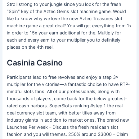
Stroll strong to your jungle since you look for the fresh
“Spin” key of the Aztec Gems slot machine game. Would
like to know why we love the new Aztec Treasures slot
machine game a great deal? You will get everything from 1x
in order to 15x your earn additional for the. Multiply for
each and every earn to your multiplier you to definitely
places on the 4th reel.
Casinia Casino
Participants lead to free revolves and enjoy a step 3×
multiplier for the victories—a fantastic choice to have RTP-
mindful slots fans. All of our professionals, along with
thousands of players, come back for the below greatest-
rated cash harbors. SuperSlots ranking #step 1 the real
deal currency slot team, with better titles away from
industry giants in addition to market ones. The brand new
Launches Per week – Discuss the fresh real cash slot
fashion and you will themes. 250% around $3000 – Claim