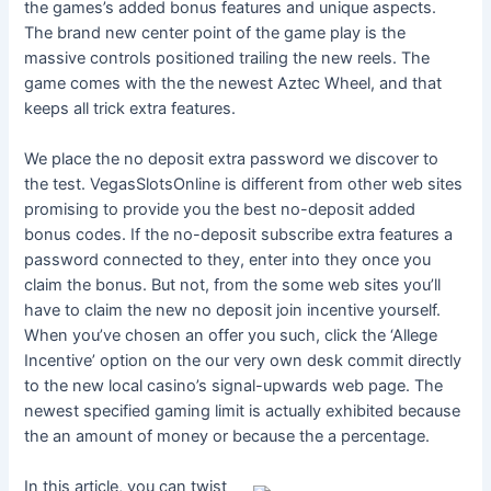
the games’s added bonus features and unique aspects.
The brand new center point of the game play is the
massive controls positioned trailing the new reels. The
game comes with the the newest Aztec Wheel, and that
keeps all trick extra features.
We place the no deposit extra password we discover to
the test. VegasSlotsOnline is different from other web sites
promising to provide you the best no-deposit added
bonus codes. If the no-deposit subscribe extra features a
password connected to they, enter into they once you
claim the bonus. But not, from the some web sites you’ll
have to claim the new no deposit join incentive yourself.
When you’ve chosen an offer you such, click the ‘Allege
Incentive’ option on the our very own desk commit directly
to the new local casino’s signal-upwards web page. The
newest specified gaming limit is actually exhibited because
the an amount of money or because the a percentage.
In this article, you can twist