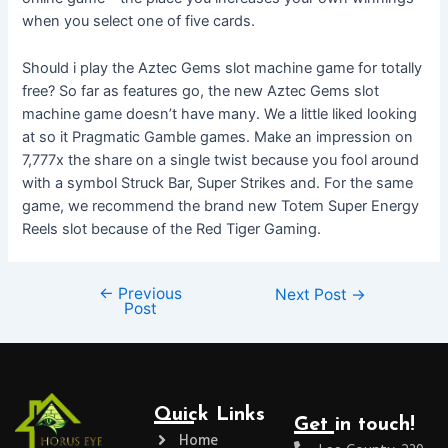
when you select one of five cards.
Should i play the Aztec Gems slot machine game for totally
free? So far as features go, the new Aztec Gems slot
machine game doesn’t have many. We a little liked looking
at so it Pragmatic Gamble games. Make an impression on
7,777x the share on a single twist because you fool around
with a symbol Struck Bar, Super Strikes and. For the same
game, we recommend the brand new Totem Super Energy
Reels slot because of the Red Tiger Gaming.
←
Previous
Next Post
→
Post
Quick Links
Get in touch!
Home