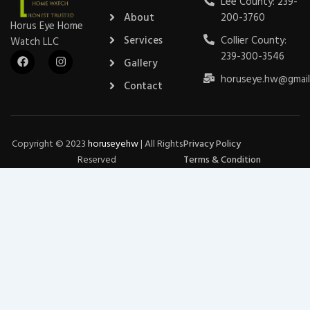
Lee County: 239-
About
200-3760
Horus Eye Home
Services
Collier County:
Watch LLC
F
I
239-300-3546
Gallery
a
n
c
s
horuseye.hw@gmail
Contact
e
t
b
a
o
g
o
r
k
a
m
Copyright © 2023
horuseyehw
| All Rights
Privacy Policy
Reserved
Terms & Condition