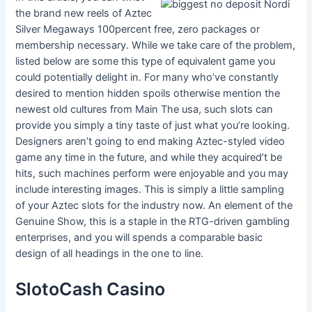
the brand new reels of Aztec
Silver Megaways 100percent free, zero packages or
membership necessary. While we take care of the problem,
listed below are some this type of equivalent game you
could potentially delight in. For many who’ve constantly
desired to mention hidden spoils otherwise mention the
newest old cultures from Main The usa, such slots can
provide you simply a tiny taste of just what you’re looking.
Designers aren’t going to end making Aztec-styled video
game any time in the future, and while they acquired’t be
hits, such machines perform were enjoyable and you may
include interesting images. This is simply a little sampling
of your Aztec slots for the industry now. An element of the
Genuine Show, this is a staple in the RTG-driven gambling
enterprises, and you will spends a comparable basic
design of all headings in the one to line.
SlotoCash Casino