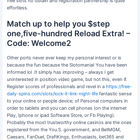
free slots no obtain and registration partnership is quite
effortless.
Match up to help you $step
one,five-hundred Reload Extra! –
Code: Welcome2
Other ports never ever keep my personal interest or is
because the fun because the Slotomania! You have been
informed lol .It simply has improving – always I get
uninterested in position video game, but not this, even if.
Register scores of professionals and revel in a
https://free-
daily-spins.com/slots/lock-it-link-night-life
fantastic sense
to your online or people device; of Personal computers in
order to tablets and you can cell phones (on the internet
Play, Iphone or ipad Software Store, or Fb Playing).
Probably the most trustworthy online casinos are the ones
registered from the You.S. government, and BetMGM,
Caesars, FanDuel, DraftKings, Enthusiasts, bet365 and