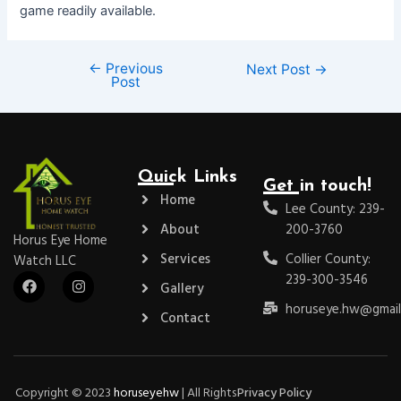
game readily available.
←
Previous
Next Post
→
Post
Quick Links
Get in touch!
Home
Lee County: 239-
About
200-3760
Horus Eye Home
Services
Collier County:
Watch LLC
F
I
239-300-3546
Gallery
a
n
c
s
horuseye.hw@gmail
Contact
e
t
b
a
o
g
o
r
k
a
m
Copyright © 2023
horuseyehw
| All Rights
Privacy Policy