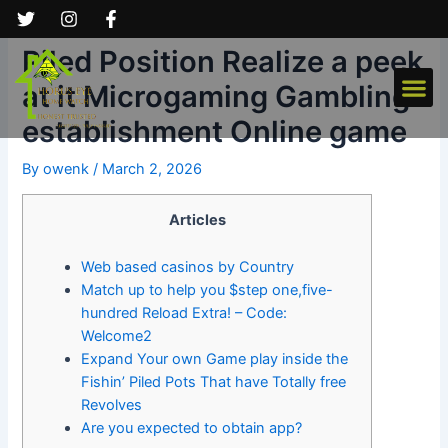
Skip
Post
to
navigation
Piled Position Realize a peek
content
Me
at it Microgaming Gambling
establishment Online game
By
owenk
/
March 2, 2026
Articles
Web based casinos by Country
Match up to help you $step one,five-
hundred Reload Extra! – Code:
Welcome2
Expand Your own Game play inside the
Fishin’ Piled Pots That have Totally free
Revolves
Are you expected to obtain app?