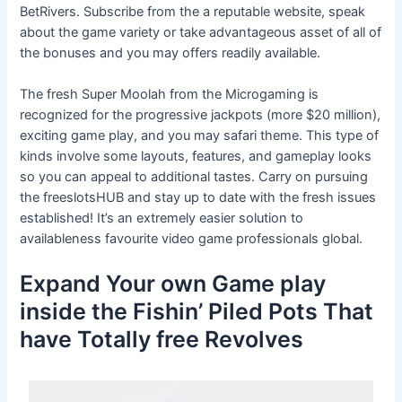
BetRivers. Subscribe from the a reputable website, speak
about the game variety or take advantageous asset of all of
the bonuses and you may offers readily available.
The fresh Super Moolah from the Microgaming is
recognized for the progressive jackpots (more $20 million),
exciting game play, and you may safari theme. This type of
kinds involve some layouts, features, and gameplay looks
so you can appeal to additional tastes. Carry on pursuing
the freeslotsHUB and stay up to date with the fresh issues
established! It’s an extremely easier solution to
availableness favourite video game professionals global.
Expand Your own Game play
inside the Fishin’ Piled Pots That
have Totally free Revolves