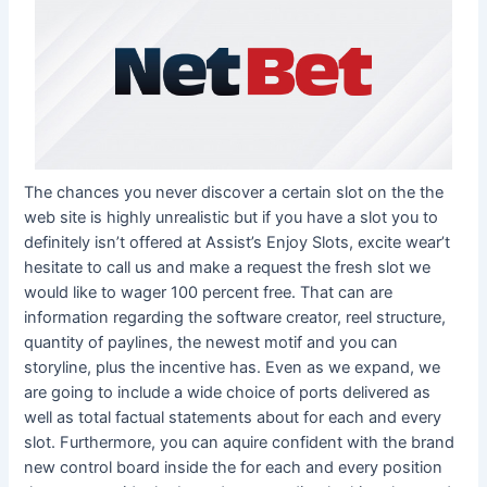
The chances you never discover a certain slot on the the
web site is highly unrealistic but if you have a slot you to
definitely isn’t offered at Assist’s Enjoy Slots, excite wear’t
hesitate to call us and make a request the fresh slot we
would like to wager 100 percent free. That can are
information regarding the software creator, reel structure,
quantity of paylines, the newest motif and you can
storyline, plus the incentive has. Even as we expand, we
are going to include a wide choice of ports delivered as
well as total factual statements about for each and every
slot. Furthermore, you can aquire confident with the brand
new control board inside the for each and every position