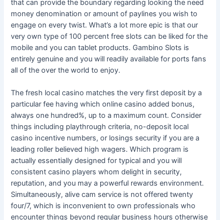
that can provide the boundary regarding looking the need
money denomination or amount of paylines you wish to
engage on every twist. What’s a lot more epic is that our
very own type of 100 percent free slots can be liked for the
mobile and you can tablet products. Gambino Slots is
entirely genuine and you will readily available for ports fans
all of the over the world to enjoy.
The fresh local casino matches the very first deposit by a
particular fee having which online casino added bonus,
always one hundred%, up to a maximum count. Consider
things including playthrough criteria, no-deposit local
casino incentive numbers, or losings security if you are a
leading roller believed high wagers. Which program is
actually essentially designed for typical and you will
consistent casino players whom delight in security,
reputation, and you may a powerful rewards environment.
Simultaneously, alive cam service is not offered twenty
four/7, which is inconvenient to own professionals who
encounter things beyond regular business hours otherwise