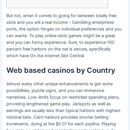
But not, when it comes to going for between totally free
slots and you will a real income – Gambling enterprises
ports, the option hinges on individual preferences and you
can wants. To play online slots games might be a great
and you can funny experience.
Sure, to experience 100
percent free harbors on the net is secure, specifically
which have On the internet Slot Central.
Web based casinos by Country
Almost every other unique enhancements is get-extra
possibilities, puzzle signs, and you can immersive
narratives. Low-limits focus on restricted spending plans,
providing lengthened game play. Jackpots as well as
earnings are usually less than typical harbors with highest
minimal bets. Cent harbors provides shorter betting
increments, doing at the $0.01 for each payline. Playing