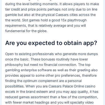
during the level betting moments. It allows players to make
tier credit and prize points perhaps not only due to on line
gamble but also at the physical Caesars cities across the
the world. Slot games hold a good 15x playthrough
requirements, that is relatively average and you will
fundamental for the globe.
Are you expected to obtain app?
Open to existing professionals who generate more dumps
once the basic. These bonuses routinely have lower
philosophy but need no financial connection. The top
gambling enterprise software as well as their greeting also
provides appeal to some other pro preferences, therefore
finding the optimum complement are a personal
possibilities. When you are Caesars Palace Online casino
excels in the brand esteem and you may app quality, it has
reduced games assortment than a few of the competition,
with fewer market headings and you will specialty video