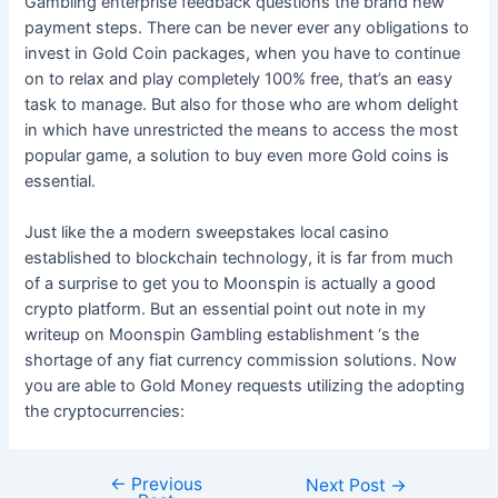
Gambling enterprise feedback questions the brand new
payment steps. There can be never ever any obligations to
invest in Gold Coin packages, when you have to continue
on to relax and play completely 100% free, that’s an easy
task to manage. But also for those who are whom delight
in which have unrestricted the means to access the most
popular game, a solution to buy even more Gold coins is
essential.
Just like the a modern sweepstakes local casino
established to blockchain technology, it is far from much
of a surprise to get you to Moonspin is actually a good
crypto platform. But an essential point out note in my
writeup on Moonspin Gambling establishment ‘s the
shortage of any fiat currency commission solutions. Now
you are able to Gold Money requests utilizing the adopting
the cryptocurrencies:
←
Previous
Next Post
→