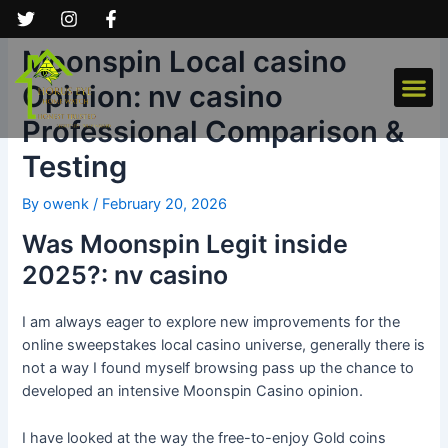
Skip
Post
to
navigation
Moonspin Local casino
content
Me
Opinion: nv casino
Professional Comparison &
Testing
By
owenk
/
February 20, 2026
Was Moonspin Legit inside
2025?: nv casino
I am always eager to explore new improvements for the
online sweepstakes local casino universe, generally there is
not a way I found myself browsing pass up the chance to
developed an intensive Moonspin Casino opinion.
I have looked at the way the free-to-enjoy Gold coins