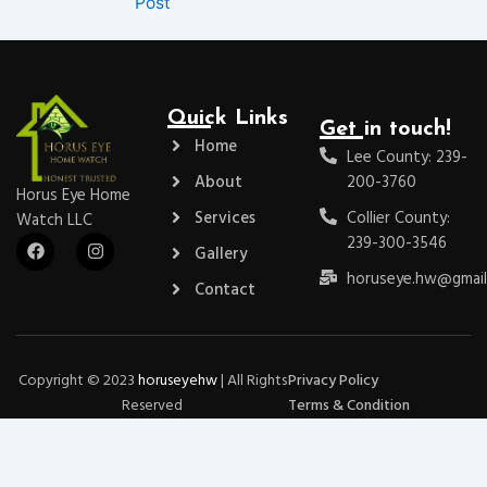
Post
Quick Links
Get in touch!
Home
Lee County: 239-
About
200-3760
Horus Eye Home
Services
Collier County:
Watch LLC
F
I
239-300-3546
Gallery
a
n
c
s
horuseye.hw@gmail
Contact
e
t
b
a
o
g
o
r
k
a
m
Copyright © 2023
horuseyehw
| All Rights
Privacy Policy
Reserved
Terms & Condition