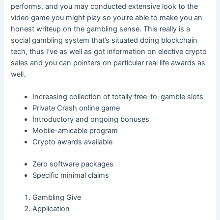
performs, and you may conducted extensive look to the
video game you might play so you’re able to make you an
honest writeup on the gambling sense.
This really is a
social gambling system that’s situated doing blockchain
tech, thus I’ve as well as got information on elective crypto
sales and you can pointers on particular real life awards as
well.
Increasing collection of totally free-to-gamble slots
Private Crash online game
Introductory and ongoing bonuses
Mobile-amicable program
Crypto awards available
Zero software packages
Specific minimal claims
Gambling Give
Application