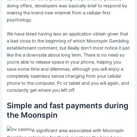
doing offers, developers was basically brief to respond by
making the brand new internet from a cellular-first
psychology.
We have listed having less an application obtain given that
a bad close to the beginning of which Moonspin Gambling
establishment comment, but Really don’t most notice it just
like the a downside about long term. There is no need so
you’re able to release space in your phone, helping you
save some time and dilemmas, although you will enjoy a
completely seamless sense changing from your cellular
phone to the computer, Pc or tablet and you will again, and
constantly get where you left off.
Simple and fast payments during
the Moonspin
A significant area associated with Moonspin