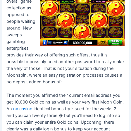
overall game
collection as
opposed to
people waiting
around. New
sweeps
gambling
enterprises
provides their way of offering such offers, thus it is
possible to possibly need another password to really make
the very of those. That is not your situation during the
Moonspin, where an easy registration processes causes a
no deposit added bonus of:
The moment you affirmed their current email address you
get 10,000 Gold coins as well as your very first Moon Coin.
An
nv casino
identical bonus try issued for the weeks 2
and you can twenty three � but you’ll need to log into so
you can claim your entire Gold coins. Upcoming, there
clearly was a daily login bonus to keep your account