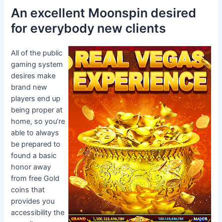
An excellent Moonspin desired
for everybody new clients
All of the public
gaming system
desires make
brand new
players end up
being proper at
home, so you’re
able to always
be prepared to
found a basic
honor away
from free Gold
coins that
provides you
accessibility the