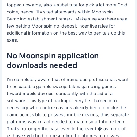
topped upwards, also a substitute for pick a lot more Gold
coins, hence I’ll visited afterwards within Moonspin
Gambling establishment remark. Make sure you here are a
few getting Moonspin no-deposit incentive rules for
additional information on the best way to genitals up this
extra.
No Moonspin application
downloads needed
I’m completely aware that of numerous professionals want
to be capable gamble sweepstakes gambling games
toward mobile devices, constantly with the aid of a
software. This type of packages very first turned into
necessary when online casinos already been to make the
game accessible to possess mobile devices, thus separate
platforms was in fact needed to match smartphone tech.
That’s no longer the case even in the event � as more of
us have switched to presenting the phones to possess