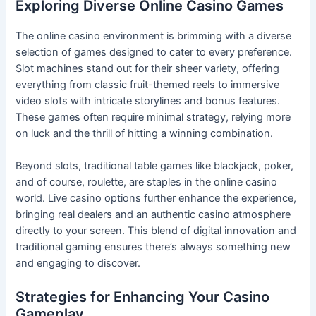
Exploring Diverse Online Casino Games
The online casino environment is brimming with a diverse
selection of games designed to cater to every preference.
Slot machines stand out for their sheer variety, offering
everything from classic fruit-themed reels to immersive
video slots with intricate storylines and bonus features.
These games often require minimal strategy, relying more
on luck and the thrill of hitting a winning combination.
Beyond slots, traditional table games like blackjack, poker,
and of course, roulette, are staples in the online casino
world. Live casino options further enhance the experience,
bringing real dealers and an authentic casino atmosphere
directly to your screen. This blend of digital innovation and
traditional gaming ensures there’s always something new
and engaging to discover.
Strategies for Enhancing Your Casino
Gameplay