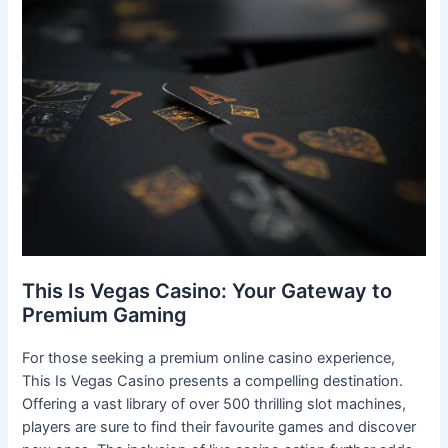
This Is Vegas Casino: Your Gateway to
Premium Gaming
For those seeking a premium online casino experience,
This Is Vegas Casino presents a compelling destination.
Offering a vast library of over 500 thrilling slot machines,
players are sure to find their favourite games and discover