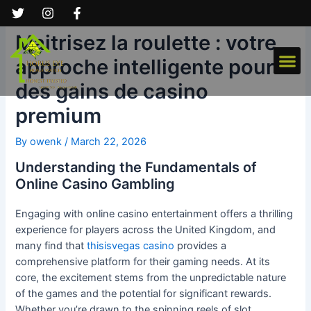
Skip
Post
to
navigation
Maitrisez la roulette : votre
content
Me
approche intelligente pour
des gains de casino
premium
By
owenk
/
March 22, 2026
Understanding the Fundamentals of
Online Casino Gambling
Engaging with online casino entertainment offers a thrilling
experience for players across the United Kingdom, and
many find that
thisisvegas casino
provides a
comprehensive platform for their gaming needs. At its
core, the excitement stems from the unpredictable nature
of the games and the potential for significant rewards.
Whether you’re drawn to the spinning reels of slot