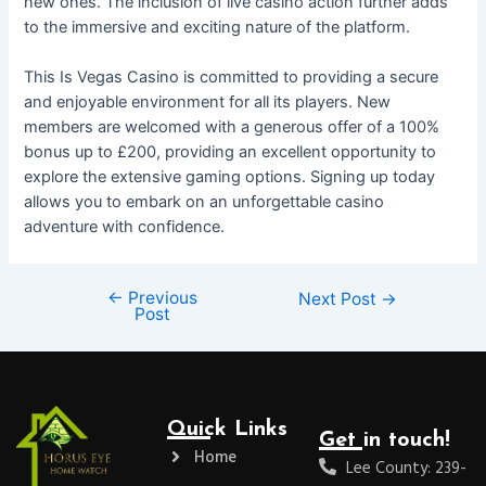
new ones. The inclusion of live casino action further adds
to the immersive and exciting nature of the platform.
This Is Vegas Casino is committed to providing a secure
and enjoyable environment for all its players. New
members are welcomed with a generous offer of a 100%
bonus up to £200, providing an excellent opportunity to
explore the extensive gaming options. Signing up today
allows you to embark on an unforgettable casino
adventure with confidence.
←
Previous
Next Post
→
Post
Quick Links
Get in touch!
Home
Lee County: 239-