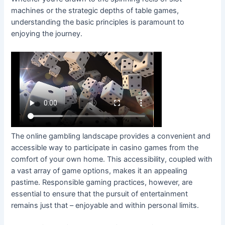
machines or the strategic depths of table games,
understanding the basic principles is paramount to
enjoying the journey.
The online gambling landscape provides a convenient and
accessible way to participate in casino games from the
comfort of your own home. This accessibility, coupled with
a vast array of game options, makes it an appealing
pastime. Responsible gaming practices, however, are
essential to ensure that the pursuit of entertainment
remains just that – enjoyable and within personal limits.