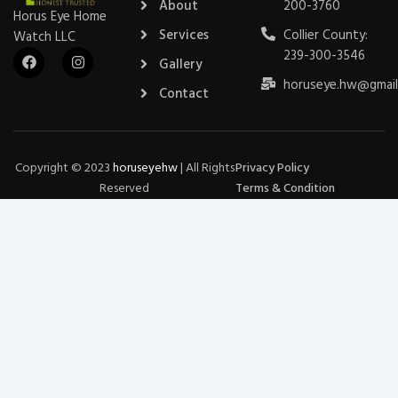
About
200-3760
Horus Eye Home
Services
Collier County:
Watch LLC
F
I
239-300-3546
Gallery
a
n
c
s
horuseye.hw@gmail
Contact
e
t
b
a
o
g
o
r
k
a
m
Copyright © 2023
horuseyehw
| All Rights
Privacy Policy
Reserved
Terms & Condition