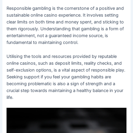
Responsible gambling is the cornerstone of a positive and
sustainable online casino experience. It involves setting
clear limits on both time and money spent, and sticking to
them rigorously. Understanding that gambling is a form of
entertainment, not a guaranteed income source, is
fundamental to maintaining control.
Utilising the tools and resources provided by reputable
online casinos, such as deposit limits, reality checks, and
self-exclusion options, is a vital aspect of responsible play.
Seeking support if you feel your gambling habits are
becoming problematic is also a sign of strength and a
crucial step towards maintaining a healthy balance in your
life.