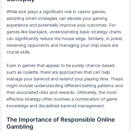
While luck plays a significant role in casino games,
adopting smart strategies can elevate your gaming
experience and potentially improve your outcomes. For
games like blackjack, understanding basic strategy charts
can significantly reduce the house edge. Similarly, in poker,
observing opponents and managing your chip stack are
crucial skills.
Even in games that appear to be purely chance-based,
such as roulette, there are approaches that can help
manage your bankroll and extend your playing time. These
might include understanding different betting patterns and
their associated risks and rewards. Ultimately, the most
effective strategy often involves a combination of game
knowledge and disciplined bankroll management.
The Importance of Responsible Online
Gambling