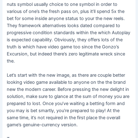
nuts symbol usually choice to one symbol in order to
various of one’s the fresh pass on, plus it’ll spend 5x the
bet for some inside anyone status to your the new reels.
They framework alternatives looks dated compared to
progressive condition standards within the which Autoplay
is expected capability. Obviously, they offers lots of the
truth is which have video game too since the Gonzo’s
Excursion, but indeed there’s zero legitimate wreck since
the.
Let’s start with the new image, as there are couple better
looking video game available to anyone on the the brand
new the modern career. Before pressing the new delight in
solution, make sure to glance at the sum of money you are
prepared to lost. Once you’ve waiting a betting form and
you may is bet smartly, you’re prepared to play! At the
same time, it’s not required in the first place the overall
game’s genuine-currency version.