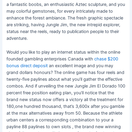
a fantastic boobs, an enthusiastic Aztec sculpture, and you
may colorful gemstones, for every intricately made to
enhance the forest ambiance. The fresh graphic spectacle
are striking, having Jungle Jim, the new intrepid explorer,
status near the reels, ready to publication people to their
adventure.
Would you like to play an internet status within the online
founded gambling enterprises Canada with
chase $200
bonus direct deposit
an excellent image and you may
grand dollars honours? The online game has four reels and
twenty-five paylines about what you’ll gather the effective
combos. And if unveiling the new Jungle Jim El Dorado 100
percent free position eating plan, you’ll notice that the
brand new status now offers a victory all the treatment for
180,one hundred thousand, that’s 3,600x after you gamble
at the max alternatives away from 50. Because the athlete
urban centers a corresponding combination to your a
payline 88 paylines to own slots , the brand new winning