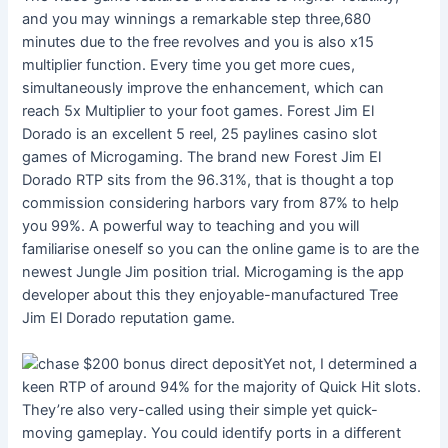
and you may winnings a remarkable step three,680
minutes due to the free revolves and you is also x15
multiplier function. Every time you get more cues,
simultaneously improve the enhancement, which can
reach 5x Multiplier to your foot games. Forest Jim El
Dorado is an excellent 5 reel, 25 paylines casino slot
games of Microgaming. The brand new Forest Jim El
Dorado RTP sits from the 96.31%, that is thought a top
commission considering harbors vary from 87% to help
you 99%. A powerful way to teaching and you will
familiarise oneself so you can the online game is to are the
newest Jungle Jim position trial. Microgaming is the app
developer about this they enjoyable-manufactured Tree
Jim El Dorado reputation game.
Yet not, I determined a
keen RTP of around 94% for the majority of Quick Hit slots.
They’re also very-called using their simple yet quick-
moving gameplay. You could identify ports in a different