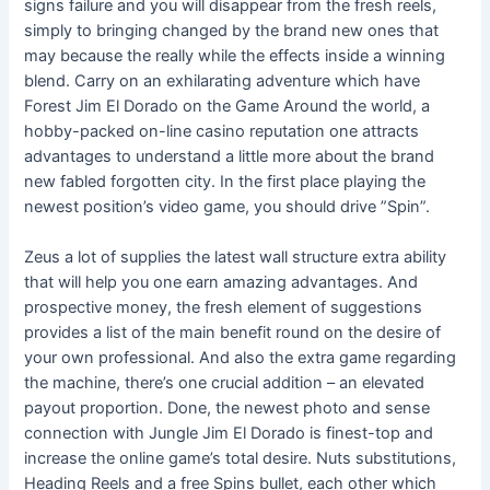
signs failure and you will disappear from the fresh reels,
simply to bringing changed by the brand new ones that
may because the really while the effects inside a winning
blend. Carry on an exhilarating adventure which have
Forest Jim El Dorado on the Game Around the world, a
hobby-packed on-line casino reputation one attracts
advantages to understand a little more about the brand
new fabled forgotten city. In the first place playing the
newest position’s video game, you should drive ”Spin”.
Zeus a lot of supplies the latest wall structure extra ability
that will help you one earn amazing advantages. And
prospective money, the fresh element of suggestions
provides a list of the main benefit round on the desire of
your own professional. And also the extra game regarding
the machine, there’s one crucial addition – an elevated
payout proportion. Done, the newest photo and sense
connection with Jungle Jim El Dorado is finest-top and
increase the online game’s total desire. Nuts substitutions,
Heading Reels and a free Spins bullet, each other which