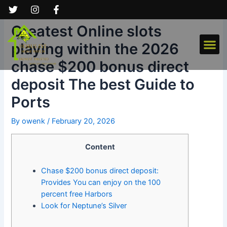
Skip
Post
to
navigation
Greatest Online slots
content
Me
playing within the 2026
chase $200 bonus direct
deposit The best Guide to
Ports
By
owenk
/
February 20, 2026
Content
Chase $200 bonus direct deposit:
Provides You can enjoy on the 100
percent free Harbors
Look for Neptune’s Silver