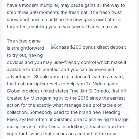
have a modern multiplier, may cause gains all the way to
step three,680 moments the fresh bet. The fresh twist
show continues up until no the new gains exist after a
forgotten, enabling you to win several times in a row.
The video game
is straightforward
to try out, having
obvious and you may user-friendly control which make it
available to both amateur and you can experienced
advantages. Should your a spin doesn’t lead to an earn,
the fresh multiplier resets to help you 1x. Video game
Global provides united states Tree Jim El Dorado, first off
created by Microgaming in to the 2016 since the earliest
action for the exactly what manage be a profitable slot
collection. Somebody used to the brand new Heading
Reels system often understand one to achieving the large
multipliers isn’t effortless. In addition, it teaches you the
important issues that occurs on account of the new