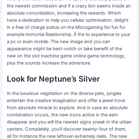
the newest commission and if a crazy lion seems inside an
absolute consolidation, increasing the rewards. Which
have a dedication to help you cellular optimisation, delight
in a free of charge status on the Microgaming for fun for
example Immortal Relationship, if the to experience to your
a pc or even mobile. The new image and you can
appearance might be best-notch or take benefit of the
new on the slot machine game online game technology,
plus the sounds increase the adventure.
Look for Neptune’s Silver
In the luxurious vegetation on the diverse pets, jungles
entertain the creative imagination and offer a jewel trove
from absolute miracle to explore. And in case an absolute
combination occurs, the new icons active in the earn
disappear and you will the newest signs sneak in the urban
centers. Completely, you’ll discover twenty-four of them,
all for instance the new leftover-extremely reels. The new