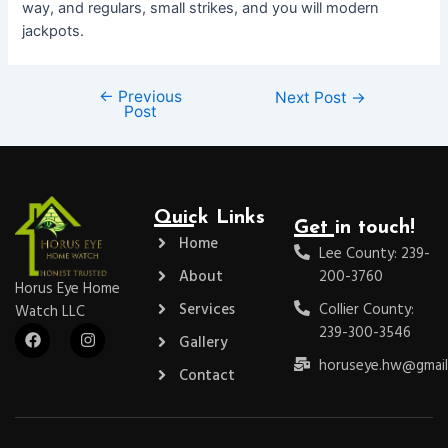
way, and regulars, small strikes, and you will modern
jackpots.
←
Previous
Next Post
→
Post
Quick Links
Get in touch!
Home
Lee County: 239-
About
200-3760
Horus Eye Home
Services
Collier County:
Watch LLC
F
I
239-300-3546
Gallery
a
n
c
s
horuseye.hw@gmail
Contact
e
t
b
a
o
g
o
r
k
a