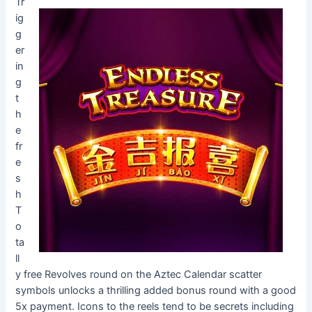
Tr
ig
g
er
in
g
t
h
e
fr
e
s
h
T
o
ta
ll
y free Revolves round on the Aztec Calendar scatter
symbols unlocks a thrilling added bonus round with a good
5x payment. Icons to the reels tend to be secrets including