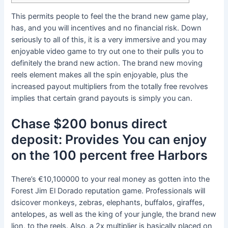
This permits people to feel the the brand new game play,
has, and you will incentives and no financial risk. Down
seriously to all of this, it is a very immersive and you may
enjoyable video game to try out one to their pulls you to
definitely the brand new action.
The brand new moving
reels element makes all the spin enjoyable, plus the
increased payout multipliers from the totally free revolves
implies that certain grand payouts is simply you can.
Chase $200 bonus direct
deposit: Provides You can enjoy
on the 100 percent free Harbors
There’s €10,100000 to your real money as gotten into the
Forest Jim El Dorado reputation game. Professionals will
dsicover monkeys, zebras, elephants, buffalos, giraffes,
antelopes, as well as the king of your jungle, the brand new
lion, to the reels. Also, a 2x multiplier is basically placed on