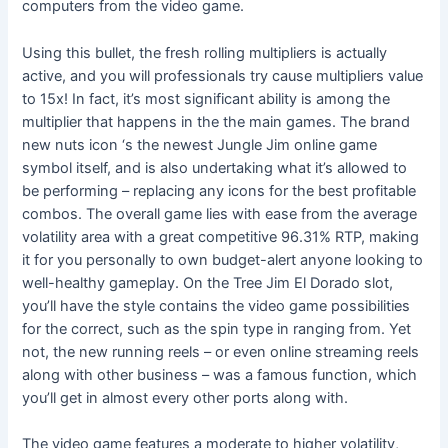
computers from the video game.
Using this bullet, the fresh rolling multipliers is actually
active, and you will professionals try cause multipliers value
to 15x! In fact, it’s most significant ability is among the
multiplier that happens in the the main games. The brand
new nuts icon ‘s the newest Jungle Jim online game
symbol itself, and is also undertaking what it’s allowed to
be performing – replacing any icons for the best profitable
combos. The overall game lies with ease from the average
volatility area with a great competitive 96.31% RTP, making
it for you personally to own budget-alert anyone looking to
well-healthy gameplay. On the Tree Jim El Dorado slot,
you’ll have the style contains the video game possibilities
for the correct, such as the spin type in ranging from. Yet
not, the new running reels – or even online streaming reels
along with other business – was a famous function, which
you’ll get in almost every other ports along with.
The video game features a moderate to higher volatility,