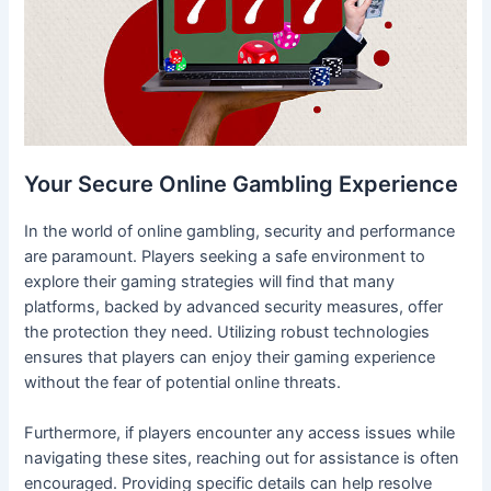
Your Secure Online Gambling Experience
In the world of online gambling, security and performance
are paramount. Players seeking a safe environment to
explore their gaming strategies will find that many
platforms, backed by advanced security measures, offer
the protection they need. Utilizing robust technologies
ensures that players can enjoy their gaming experience
without the fear of potential online threats.
Furthermore, if players encounter any access issues while
navigating these sites, reaching out for assistance is often
encouraged. Providing specific details can help resolve