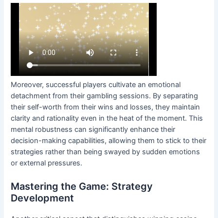
Moreover, successful players cultivate an emotional
detachment from their gambling sessions. By separating
their self-worth from their wins and losses, they maintain
clarity and rationality even in the heat of the moment. This
mental robustness can significantly enhance their
decision-making capabilities, allowing them to stick to their
strategies rather than being swayed by sudden emotions
or external pressures.
Mastering the Game: Strategy
Development