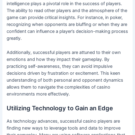
intelligence plays a pivotal role in the success of players.
The ability to read other players and the atmosphere of the
game can provide critical insights. For instance, in poker,
recognizing when opponents are bluffing or when they are
confident can influence a player’s decision-making process
greatly.
Additionally, successful players are attuned to their own
emotions and how they impact their gameplay. By
practicing self-awareness, they can avoid impulsive
decisions driven by frustration or excitement. This keen
understanding of both personal and opponent dynamics
allows them to navigate the complexities of casino
environments more effectively.
Utilizing Technology to Gain an Edge
As technology advances, successful casino players are
finding new ways to leverage tools and data to improve