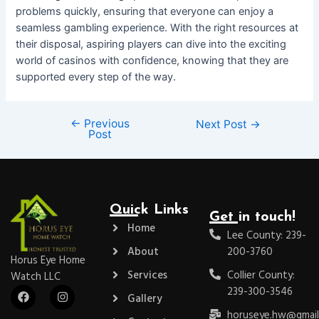
problems quickly, ensuring that everyone can enjoy a
seamless gambling experience. With the right resources at
their disposal, aspiring players can dive into the exciting
world of casinos with confidence, knowing that they are
supported every step of the way.
←
Previous
Next Post
→
Post
Quick Links
Get in touch!
Home
Lee County: 239-
About
200-3760
Horus Eye Home
Services
Collier County:
Watch LLC
F
I
239-300-3546
Gallery
a
n
c
s
horuseye.hw@gmail