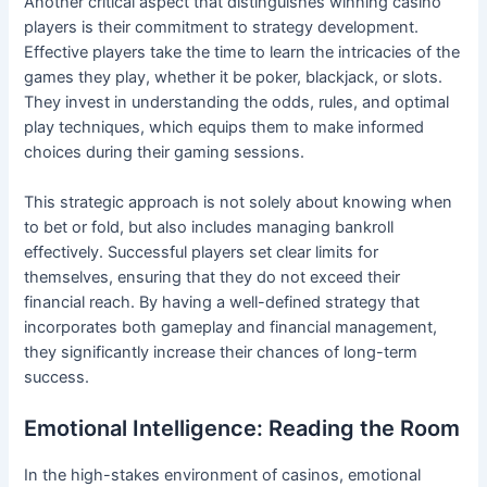
Another critical aspect that distinguishes winning casino
players is their commitment to strategy development.
Effective players take the time to learn the intricacies of the
games they play, whether it be poker, blackjack, or slots.
They invest in understanding the odds, rules, and optimal
play techniques, which equips them to make informed
choices during their gaming sessions.
This strategic approach is not solely about knowing when
to bet or fold, but also includes managing bankroll
effectively. Successful players set clear limits for
themselves, ensuring that they do not exceed their
financial reach. By having a well-defined strategy that
incorporates both gameplay and financial management,
they significantly increase their chances of long-term
success.
Emotional Intelligence: Reading the Room
In the high-stakes environment of casinos, emotional