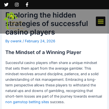
Skip
Post
to
navigation
Exploring the hidden
content
Me
strategies of successful
casino players
By
owenk
/
February 24, 2026
The Mindset of a Winning Player
Successful casino players often share a unique mindset
that sets them apart from the average gambler. This
mindset revolves around discipline, patience, and a solid
understanding of risk management. Embracing a long-
term perspective allows these players to withstand the
natural ups and downs of gambling, recognizing that
short-term losses are part of the journey towards eventual
non gamstop betting sites
success.