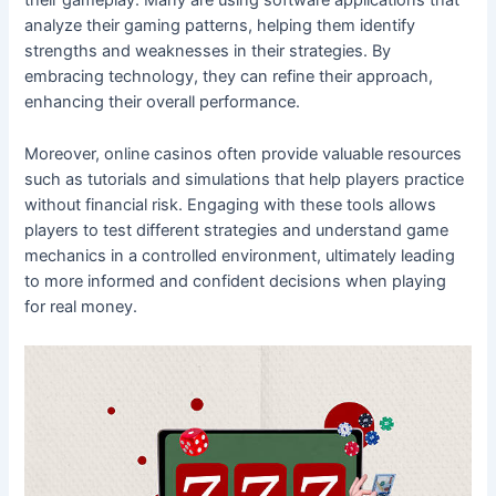
their gameplay. Many are using software applications that
analyze their gaming patterns, helping them identify
strengths and weaknesses in their strategies. By
embracing technology, they can refine their approach,
enhancing their overall performance.
Moreover, online casinos often provide valuable resources
such as tutorials and simulations that help players practice
without financial risk. Engaging with these tools allows
players to test different strategies and understand game
mechanics in a controlled environment, ultimately leading
to more informed and confident decisions when playing
for real money.