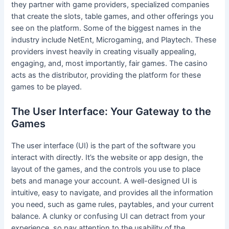
they partner with game providers, specialized companies
that create the slots, table games, and other offerings you
see on the platform. Some of the biggest names in the
industry include NetEnt, Microgaming, and Playtech. These
providers invest heavily in creating visually appealing,
engaging, and, most importantly, fair games. The casino
acts as the distributor, providing the platform for these
games to be played.
The User Interface: Your Gateway to the
Games
The user interface (UI) is the part of the software you
interact with directly. It’s the website or app design, the
layout of the games, and the controls you use to place
bets and manage your account. A well-designed UI is
intuitive, easy to navigate, and provides all the information
you need, such as game rules, paytables, and your current
balance. A clunky or confusing UI can detract from your
experience, so pay attention to the usability of the