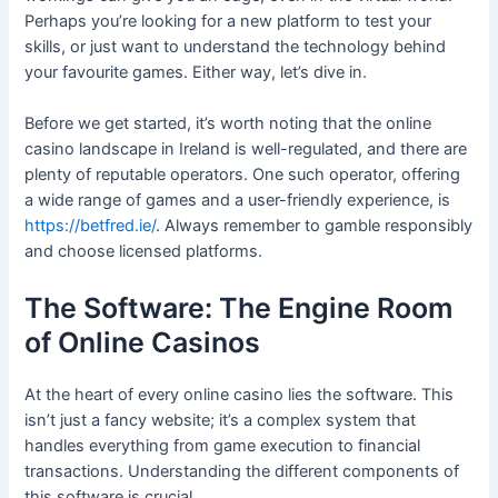
Perhaps you’re looking for a new platform to test your
skills, or just want to understand the technology behind
your favourite games. Either way, let’s dive in.
Before we get started, it’s worth noting that the online
casino landscape in Ireland is well-regulated, and there are
plenty of reputable operators. One such operator, offering
a wide range of games and a user-friendly experience, is
https://betfred.ie/
. Always remember to gamble responsibly
and choose licensed platforms.
The Software: The Engine Room
of Online Casinos
At the heart of every online casino lies the software. This
isn’t just a fancy website; it’s a complex system that
handles everything from game execution to financial
transactions. Understanding the different components of
this software is crucial.