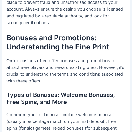
place to prevent fraud and unauthorized access to your
account. Always ensure the casino you choose is licensed
and regulated by a reputable authority, and look for
security certifications.
Bonuses and Promotions:
Understanding the Fine Print
Online casinos often offer bonuses and promotions to
attract new players and reward existing ones. However, it’s
crucial to understand the terms and conditions associated
with these offers.
Types of Bonuses: Welcome Bonuses,
Free Spins, and More
Common types of bonuses include welcome bonuses
(usually a percentage match on your first deposit), free
spins (for slot games), reload bonuses (for subsequent