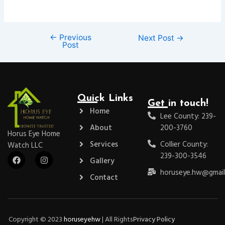
←
Previous
Next Post
→
Post
Quick Links
Get in touch!
Home
Lee County: 239-
About
200-3760
Horus Eye Home
Services
Collier County:
Watch LLC
F
I
239-300-3546
Gallery
a
n
c
s
horuseye.hw@gmail
Contact
e
t
b
a
o
g
o
r
k
a
m
Copyright © 2023
horuseyehw
| All Rights
Privacy Policy