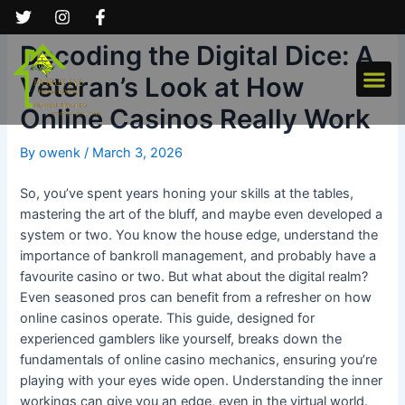
Skip
Post
to
navigation
Decoding the Digital Dice: A
content
Me
Veteran’s Look at How
Online Casinos Really Work
By
owenk
/
March 3, 2026
So, you’ve spent years honing your skills at the tables,
mastering the art of the bluff, and maybe even developed a
system or two. You know the house edge, understand the
importance of bankroll management, and probably have a
favourite casino or two. But what about the digital realm?
Even seasoned pros can benefit from a refresher on how
online casinos operate. This guide, designed for
experienced gamblers like yourself, breaks down the
fundamentals of online casino mechanics, ensuring you’re
playing with your eyes wide open. Understanding the inner
workings can give you an edge, even in the virtual world.