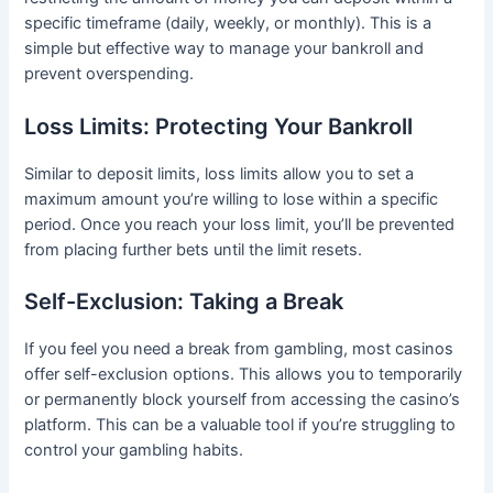
specific timeframe (daily, weekly, or monthly). This is a
simple but effective way to manage your bankroll and
prevent overspending.
Loss Limits: Protecting Your Bankroll
Similar to deposit limits, loss limits allow you to set a
maximum amount you’re willing to lose within a specific
period. Once you reach your loss limit, you’ll be prevented
from placing further bets until the limit resets.
Self-Exclusion: Taking a Break
If you feel you need a break from gambling, most casinos
offer self-exclusion options. This allows you to temporarily
or permanently block yourself from accessing the casino’s
platform. This can be a valuable tool if you’re struggling to
control your gambling habits.