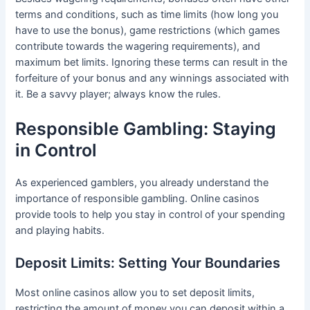
terms and conditions, such as time limits (how long you
have to use the bonus), game restrictions (which games
contribute towards the wagering requirements), and
maximum bet limits. Ignoring these terms can result in the
forfeiture of your bonus and any winnings associated with
it. Be a savvy player; always know the rules.
Responsible Gambling: Staying
in Control
As experienced gamblers, you already understand the
importance of responsible gambling. Online casinos
provide tools to help you stay in control of your spending
and playing habits.
Deposit Limits: Setting Your Boundaries
Most online casinos allow you to set deposit limits,
restricting the amount of money you can deposit within a