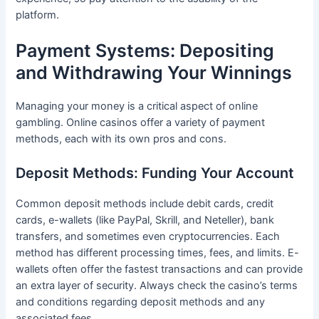
platform.
Payment Systems: Depositing
and Withdrawing Your Winnings
Managing your money is a critical aspect of online
gambling. Online casinos offer a variety of payment
methods, each with its own pros and cons.
Deposit Methods: Funding Your Account
Common deposit methods include debit cards, credit
cards, e-wallets (like PayPal, Skrill, and Neteller), bank
transfers, and sometimes even cryptocurrencies. Each
method has different processing times, fees, and limits. E-
wallets often offer the fastest transactions and can provide
an extra layer of security. Always check the casino’s terms
and conditions regarding deposit methods and any
associated fees.