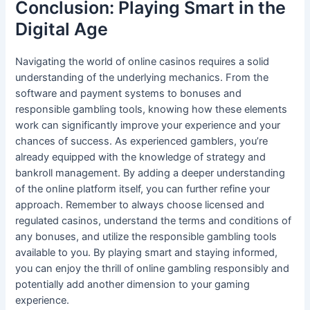
Conclusion: Playing Smart in the
Digital Age
Navigating the world of online casinos requires a solid
understanding of the underlying mechanics. From the
software and payment systems to bonuses and
responsible gambling tools, knowing how these elements
work can significantly improve your experience and your
chances of success. As experienced gamblers, you’re
already equipped with the knowledge of strategy and
bankroll management. By adding a deeper understanding
of the online platform itself, you can further refine your
approach. Remember to always choose licensed and
regulated casinos, understand the terms and conditions of
any bonuses, and utilize the responsible gambling tools
available to you. By playing smart and staying informed,
you can enjoy the thrill of online gambling responsibly and
potentially add another dimension to your gaming
experience.