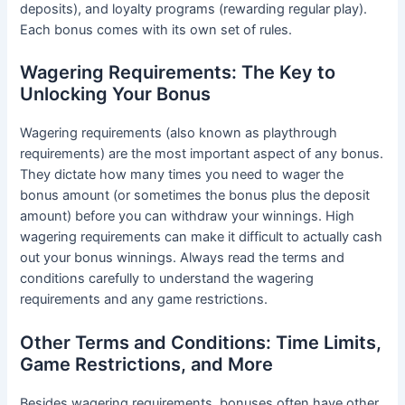
deposits), and loyalty programs (rewarding regular play).
Each bonus comes with its own set of rules.
Wagering Requirements: The Key to
Unlocking Your Bonus
Wagering requirements (also known as playthrough
requirements) are the most important aspect of any bonus.
They dictate how many times you need to wager the
bonus amount (or sometimes the bonus plus the deposit
amount) before you can withdraw your winnings. High
wagering requirements can make it difficult to actually cash
out your bonus winnings. Always read the terms and
conditions carefully to understand the wagering
requirements and any game restrictions.
Other Terms and Conditions: Time Limits,
Game Restrictions, and More
Besides wagering requirements, bonuses often have other