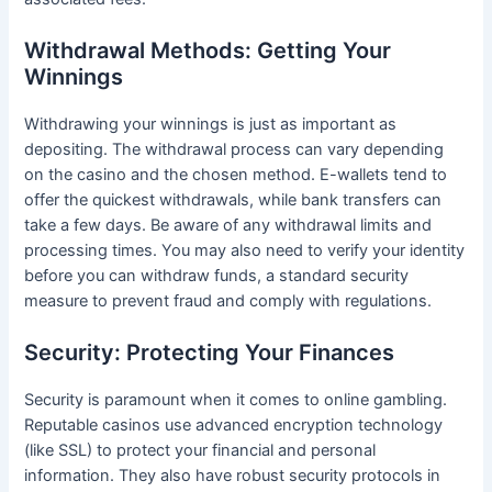
Withdrawal Methods: Getting Your
Winnings
Withdrawing your winnings is just as important as
depositing. The withdrawal process can vary depending
on the casino and the chosen method. E-wallets tend to
offer the quickest withdrawals, while bank transfers can
take a few days. Be aware of any withdrawal limits and
processing times. You may also need to verify your identity
before you can withdraw funds, a standard security
measure to prevent fraud and comply with regulations.
Security: Protecting Your Finances
Security is paramount when it comes to online gambling.
Reputable casinos use advanced encryption technology
(like SSL) to protect your financial and personal
information. They also have robust security protocols in