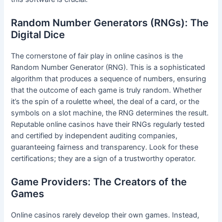
Random Number Generators (RNGs): The
Digital Dice
The cornerstone of fair play in online casinos is the
Random Number Generator (RNG). This is a sophisticated
algorithm that produces a sequence of numbers, ensuring
that the outcome of each game is truly random. Whether
it’s the spin of a roulette wheel, the deal of a card, or the
symbols on a slot machine, the RNG determines the result.
Reputable online casinos have their RNGs regularly tested
and certified by independent auditing companies,
guaranteeing fairness and transparency. Look for these
certifications; they are a sign of a trustworthy operator.
Game Providers: The Creators of the
Games
Online casinos rarely develop their own games. Instead,