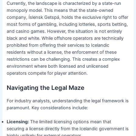
Currently, the landscape is characterized by a state-run
monopoly model. This means that the state-owned
company, Íslensk Getspá, holds the exclusive right to offer
most forms of gambling, including lotteries, sports betting,
and casino games. However, the situation is not entirely
black and white. While offshore operators are technically
prohibited from offering their services to Icelandic
residents without a license, the enforcement of these
restrictions can be challenging. This creates a complex
environment where both licensed and unlicensed
operators compete for player attention.
Navigating the Legal Maze
For industry analysts, understanding the legal framework is
paramount. Key considerations include:
Licensing:
The limited licensing options mean that
securing a license directly from the Icelandic government is
highly unlikely for external operators.