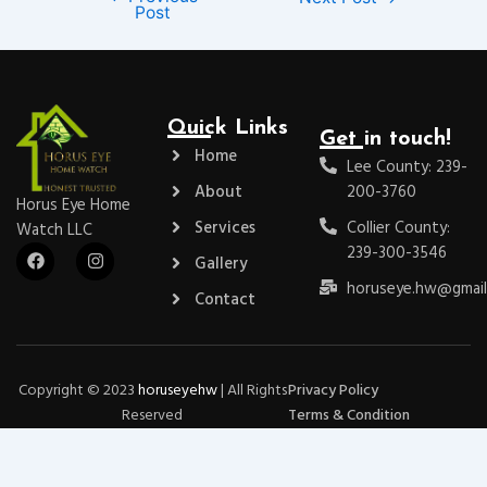
Post
Quick Links
Get in touch!
Home
Lee County: 239-
About
200-3760
Horus Eye Home
Services
Collier County:
Watch LLC
F
I
239-300-3546
Gallery
a
n
c
s
horuseye.hw@gmail
Contact
e
t
b
a
o
g
o
r
k
a
m
Copyright © 2023
horuseyehw
| All Rights
Privacy Policy
Reserved
Terms & Condition