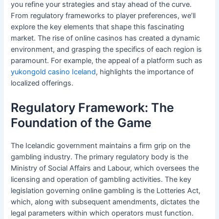
you refine your strategies and stay ahead of the curve.
From regulatory frameworks to player preferences, we’ll
explore the key elements that shape this fascinating
market. The rise of online casinos has created a dynamic
environment, and grasping the specifics of each region is
paramount. For example, the appeal of a platform such as
yukongold casino Iceland
, highlights the importance of
localized offerings.
Regulatory Framework: The
Foundation of the Game
The Icelandic government maintains a firm grip on the
gambling industry. The primary regulatory body is the
Ministry of Social Affairs and Labour, which oversees the
licensing and operation of gambling activities. The key
legislation governing online gambling is the Lotteries Act,
which, along with subsequent amendments, dictates the
legal parameters within which operators must function.