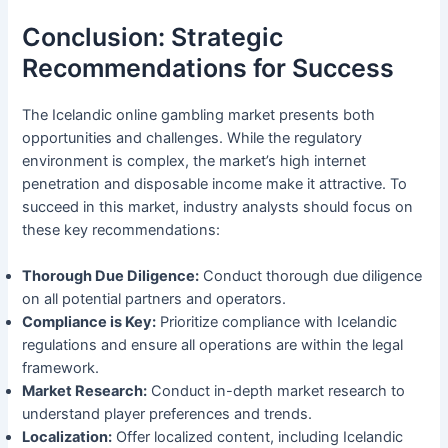
Conclusion: Strategic
Recommendations for Success
The Icelandic online gambling market presents both
opportunities and challenges. While the regulatory
environment is complex, the market’s high internet
penetration and disposable income make it attractive. To
succeed in this market, industry analysts should focus on
these key recommendations:
Thorough Due Diligence:
Conduct thorough due diligence
on all potential partners and operators.
Compliance is Key:
Prioritize compliance with Icelandic
regulations and ensure all operations are within the legal
framework.
Market Research:
Conduct in-depth market research to
understand player preferences and trends.
Localization:
Offer localized content, including Icelandic