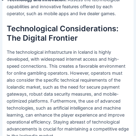
capabilities and innovative features offered by each
operator, such as mobile apps and live dealer games.
Technological Considerations:
The Digital Frontier
The technological infrastructure in Iceland is highly
developed, with widespread internet access and high-
speed connections. This creates a favorable environment
for online gambling operators. However, operators must
also consider the specific technical requirements of the
Icelandic market, such as the need for secure payment
gateways, robust data security measures, and mobile-
optimized platforms. Furthermore, the use of advanced
technologies, such as artificial intelligence and machine
learning, can enhance the player experience and improve
operational efficiency. Staying abreast of technological
advancements is crucial for maintaining a competitive edge