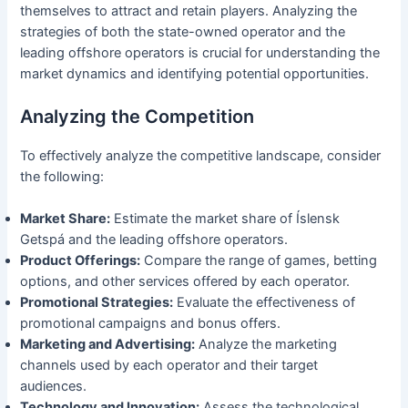
themselves to attract and retain players. Analyzing the
strategies of both the state-owned operator and the
leading offshore operators is crucial for understanding the
market dynamics and identifying potential opportunities.
Analyzing the Competition
To effectively analyze the competitive landscape, consider
the following:
Market Share:
Estimate the market share of Íslensk
Getspá and the leading offshore operators.
Product Offerings:
Compare the range of games, betting
options, and other services offered by each operator.
Promotional Strategies:
Evaluate the effectiveness of
promotional campaigns and bonus offers.
Marketing and Advertising:
Analyze the marketing
channels used by each operator and their target
audiences.
Technology and Innovation:
Assess the technological