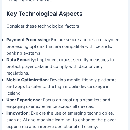
in the Icelandic market.
Key Technological Aspects
Consider these technological factors:
Payment Processing:
Ensure secure and reliable payment
processing options that are compatible with Icelandic
banking systems.
Data Security:
Implement robust security measures to
protect player data and comply with data privacy
regulations.
Mobile Optimization:
Develop mobile-friendly platforms
and apps to cater to the high mobile device usage in
Iceland.
User Experience:
Focus on creating a seamless and
engaging user experience across all devices.
Innovation:
Explore the use of emerging technologies,
such as AI and machine learning, to enhance the player
experience and improve operational efficiency.