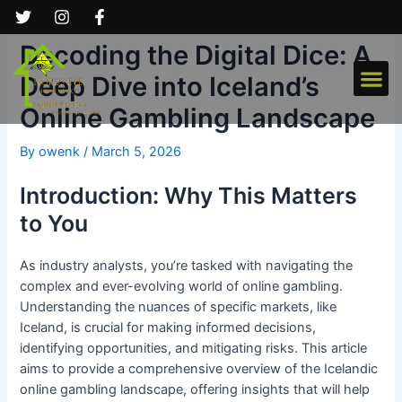
Skip
Post
to
navigation
Decoding the Digital Dice: A
content
Me
Deep Dive into Iceland’s
Online Gambling Landscape
By
owenk
/
March 5, 2026
Introduction: Why This Matters
to You
As industry analysts, you’re tasked with navigating the
complex and ever-evolving world of online gambling.
Understanding the nuances of specific markets, like
Iceland, is crucial for making informed decisions,
identifying opportunities, and mitigating risks. This article
aims to provide a comprehensive overview of the Icelandic
online gambling landscape, offering insights that will help