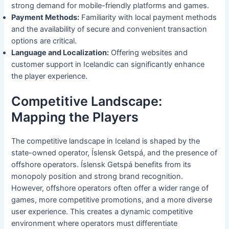
strong demand for mobile-friendly platforms and games.
Payment Methods:
Familiarity with local payment methods
and the availability of secure and convenient transaction
options are critical.
Language and Localization:
Offering websites and
customer support in Icelandic can significantly enhance
the player experience.
Competitive Landscape:
Mapping the Players
The competitive landscape in Iceland is shaped by the
state-owned operator, Íslensk Getspá, and the presence of
offshore operators. Íslensk Getspá benefits from its
monopoly position and strong brand recognition.
However, offshore operators often offer a wider range of
games, more competitive promotions, and a more diverse
user experience. This creates a dynamic competitive
environment where operators must differentiate