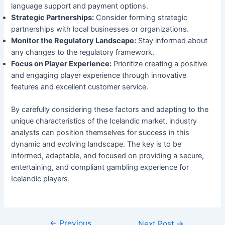
language support and payment options.
Strategic Partnerships:
Consider forming strategic
partnerships with local businesses or organizations.
Monitor the Regulatory Landscape:
Stay informed about
any changes to the regulatory framework.
Focus on Player Experience:
Prioritize creating a positive
and engaging player experience through innovative
features and excellent customer service.
By carefully considering these factors and adapting to the
unique characteristics of the Icelandic market, industry
analysts can position themselves for success in this
dynamic and evolving landscape. The key is to be
informed, adaptable, and focused on providing a secure,
entertaining, and compliant gambling experience for
Icelandic players.
←
Previous
Next Post
→