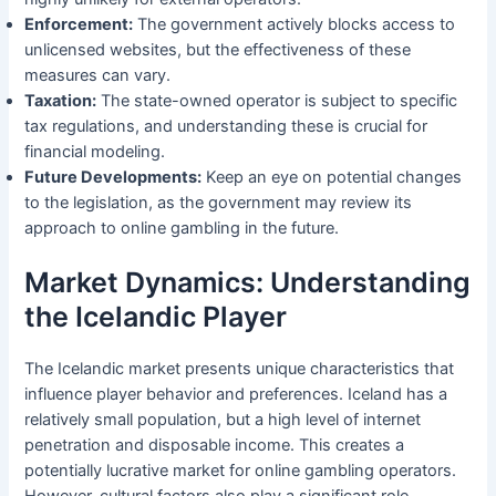
Enforcement:
The government actively blocks access to
unlicensed websites, but the effectiveness of these
measures can vary.
Taxation:
The state-owned operator is subject to specific
tax regulations, and understanding these is crucial for
financial modeling.
Future Developments:
Keep an eye on potential changes
to the legislation, as the government may review its
approach to online gambling in the future.
Market Dynamics: Understanding
the Icelandic Player
The Icelandic market presents unique characteristics that
influence player behavior and preferences. Iceland has a
relatively small population, but a high level of internet
penetration and disposable income. This creates a
potentially lucrative market for online gambling operators.