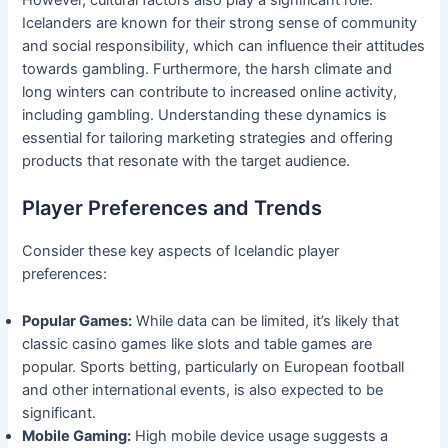
However, cultural factors also play a significant role.
Icelanders are known for their strong sense of community
and social responsibility, which can influence their attitudes
towards gambling. Furthermore, the harsh climate and
long winters can contribute to increased online activity,
including gambling. Understanding these dynamics is
essential for tailoring marketing strategies and offering
products that resonate with the target audience.
Player Preferences and Trends
Consider these key aspects of Icelandic player
preferences:
Popular Games:
While data can be limited, it’s likely that
classic casino games like slots and table games are
popular. Sports betting, particularly on European football
and other international events, is also expected to be
significant.
Mobile Gaming:
High mobile device usage suggests a