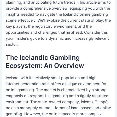
planning, and anticipating future trends. This article aims to
provide a comprehensive overview, equipping you with the
insights needed to navigate the Icelandic online gambling
scene effectively. We’ll explore the current state of play, the
key players, the regulatory environment, and the
opportunities and challenges that lie ahead. Consider this
your insider’s guide to a dynamic and increasingly relevant
sector.
The Icelandic Gambling
Ecosystem: An Overview
Iceland, with its relatively small population and high
internet penetration rate, offers a unique environment for
online gambling. The market is characterized by a strong
emphasis on responsible gambling and a tightly regulated
environment. The state-owned company, Íslensk Getspá,
holds a monopoly on most forms of land-based and online
gambling. However, the online space is more complex,