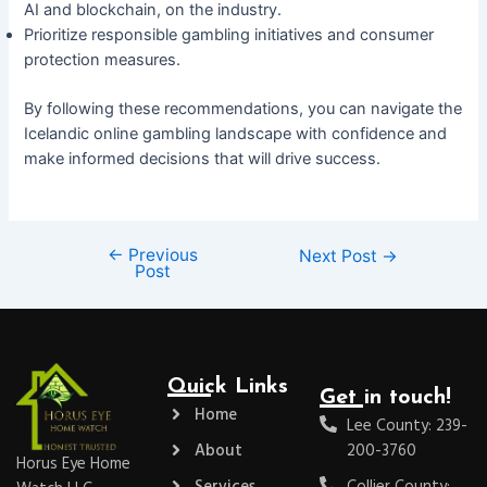
AI and blockchain, on the industry.
Prioritize responsible gambling initiatives and consumer
protection measures.
By following these recommendations, you can navigate the
Icelandic online gambling landscape with confidence and
make informed decisions that will drive success.
←
Previous
Next Post
→
Post
Quick Links
Get in touch!
Home
Lee County: 239-
About
200-3760
Horus Eye Home
Services
Collier County: