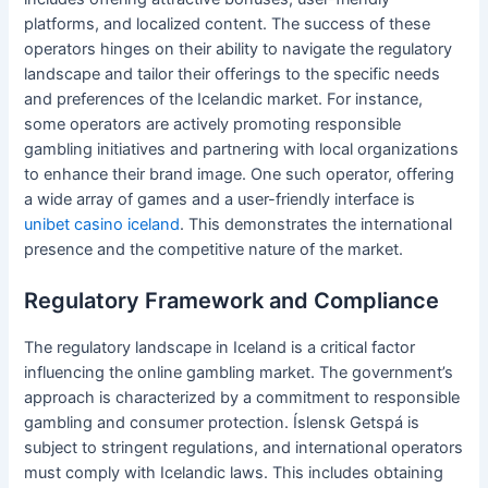
platforms, and localized content. The success of these
operators hinges on their ability to navigate the regulatory
landscape and tailor their offerings to the specific needs
and preferences of the Icelandic market. For instance,
some operators are actively promoting responsible
gambling initiatives and partnering with local organizations
to enhance their brand image. One such operator, offering
a wide array of games and a user-friendly interface is
unibet casino iceland
. This demonstrates the international
presence and the competitive nature of the market.
Regulatory Framework and Compliance
The regulatory landscape in Iceland is a critical factor
influencing the online gambling market. The government’s
approach is characterized by a commitment to responsible
gambling and consumer protection. Íslensk Getspá is
subject to stringent regulations, and international operators
must comply with Icelandic laws. This includes obtaining