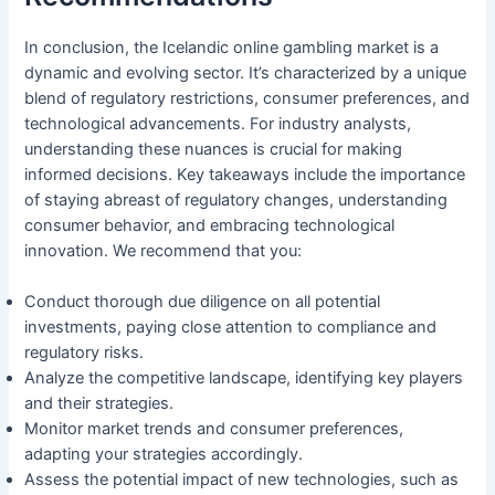
In conclusion, the Icelandic online gambling market is a
dynamic and evolving sector. It’s characterized by a unique
blend of regulatory restrictions, consumer preferences, and
technological advancements. For industry analysts,
understanding these nuances is crucial for making
informed decisions. Key takeaways include the importance
of staying abreast of regulatory changes, understanding
consumer behavior, and embracing technological
innovation. We recommend that you:
Conduct thorough due diligence on all potential
investments, paying close attention to compliance and
regulatory risks.
Analyze the competitive landscape, identifying key players
and their strategies.
Monitor market trends and consumer preferences,
adapting your strategies accordingly.
Assess the potential impact of new technologies, such as