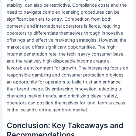
stability, can also be restrictive. Compliance costs and the
need to navigate complex licensing procedures can be
significant barriers to entry. Competition from both
domestic and international operators is fierce, requiring
operators to differentiate themselves through innovative
offerings and effective marketing strategies. However, the
market also offers significant opportunities. The high
internet penetration rate, the tech-savvy consumer base,
and the relatively high disposable income create a
favorable environment for growth. The increasing focus on
responsible gambling and consumer protection provides
an opportunity for operators to build trust and enhance
their brand image. By embracing innovation, adapting to
changing market trends, and prioritizing player safety,
operators can position themselves for long-term success
in the Icelandic online gambling market.
Conclusion: Key Takeaways and
Recommendations