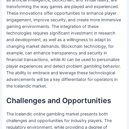
transforming the way games are played and experienced.
These innovations offer opportunities to enhance player
engagement, improve security, and create more immersive
gaming environments. The integration of these
technologies requires significant investment in research
and development, as well as a willingness to adapt to
changing market demands. Blockchain technology, for
example, can enhance transparency and security in
financial transactions, while AI can be used to personalize
player experiences and detect problem gambling behavior.
The ability to embrace and leverage these technological
advancements will be a key differentiator for operators in
the Icelandic market.
Challenges and Opportunities
The Icelandic online gambling market presents both
challenges and opportunities for industry players. The
regulatory environment, while providing a degree of