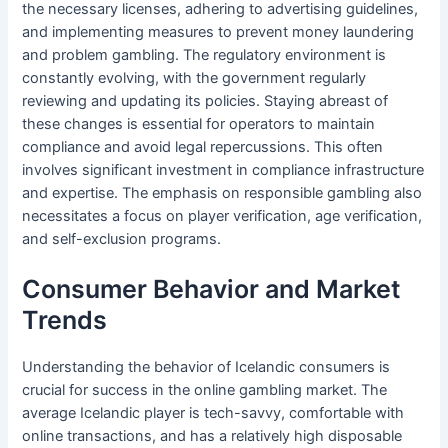
the necessary licenses, adhering to advertising guidelines,
and implementing measures to prevent money laundering
and problem gambling. The regulatory environment is
constantly evolving, with the government regularly
reviewing and updating its policies. Staying abreast of
these changes is essential for operators to maintain
compliance and avoid legal repercussions. This often
involves significant investment in compliance infrastructure
and expertise. The emphasis on responsible gambling also
necessitates a focus on player verification, age verification,
and self-exclusion programs.
Consumer Behavior and Market
Trends
Understanding the behavior of Icelandic consumers is
crucial for success in the online gambling market. The
average Icelandic player is tech-savvy, comfortable with
online transactions, and has a relatively high disposable