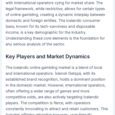
with international operators vying for market share. The
legal framework, while restrictive, allows for certain types
of online gambling, creating a dynamic interplay between
domestic and foreign entities. The Icelandic consumer
base, known for its tech-savviness and disposable
income, is a key demographic for the industry.
Understanding these core elements is the foundation for
any serious analysis of the sector.
Key Players and Market Dynamics
The Icelandic online gambling market is a blend of local
and international operators. Íslensk Getspá, with its
established brand recognition, holds a dominant position
in the domestic market. However, international operators,
often offering a wider range of games and more
competitive odds, are also actively targeting Icelandic
players. The competition is fierce, with operators
constantly innovating to attract and retain customers. This
includes offering attractive bonuses, user-friendly