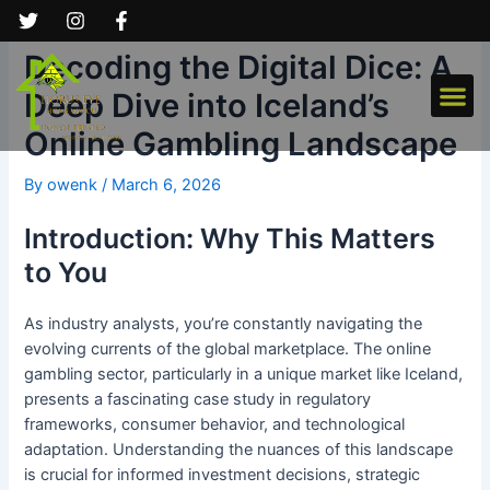
Skip
Post
to
navigation
Decoding the Digital Dice: A
content
Me
Deep Dive into Iceland’s
Online Gambling Landscape
By
owenk
/
March 6, 2026
Introduction: Why This Matters
to You
As industry analysts, you’re constantly navigating the
evolving currents of the global marketplace. The online
gambling sector, particularly in a unique market like Iceland,
presents a fascinating case study in regulatory
frameworks, consumer behavior, and technological
adaptation. Understanding the nuances of this landscape
is crucial for informed investment decisions, strategic