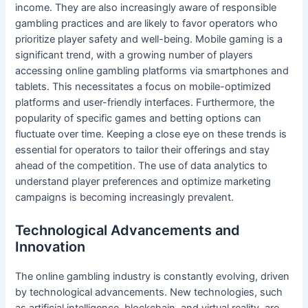
income. They are also increasingly aware of responsible
gambling practices and are likely to favor operators who
prioritize player safety and well-being. Mobile gaming is a
significant trend, with a growing number of players
accessing online gambling platforms via smartphones and
tablets. This necessitates a focus on mobile-optimized
platforms and user-friendly interfaces. Furthermore, the
popularity of specific games and betting options can
fluctuate over time. Keeping a close eye on these trends is
essential for operators to tailor their offerings and stay
ahead of the competition. The use of data analytics to
understand player preferences and optimize marketing
campaigns is becoming increasingly prevalent.
Technological Advancements and
Innovation
The online gambling industry is constantly evolving, driven
by technological advancements. New technologies, such
as artificial intelligence, blockchain, and virtual reality, are