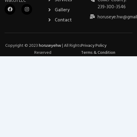
Watch LLC
F
I
239-300-3546
Gallery
a
n
c
s
horuseye.hw@gmail
Contact
e
t
b
a
o
g
o
r
k
a
m
Copyright © 2023
horuseyehw
| All Rights
Privacy Policy
Reserved
Terms & Condition