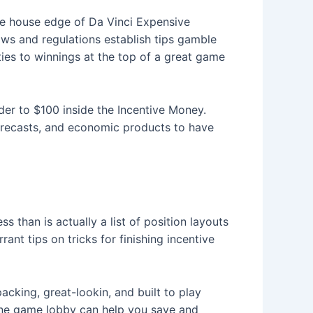
The house edge of Da Vinci Expensive
Laws and regulations establish tips gamble
ities to winnings at the top of a great game
rder to $100 inside the Incentive Money.
forecasts, and economic products to have
 than is actually a list of position layouts
nt tips on tricks for finishing incentive
acking, great-lookin, and built to play
line game lobby can help you save and