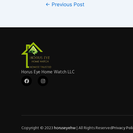
←
Previous Post
Horus Eye Home Watch LLC
F
I
a
n
c
s
e
t
b
a
o
g
o
r
k
a
m
Copyright © 2023
horuseyehw
| All Rights Reserved
Privacy Pol