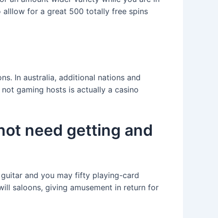
alllow for a great 500 totally free spins
s. In australia, additional nations and
not gaming hosts is actually a casino
 not need getting and
 guitar and you may fifty playing-card
will saloons, giving amusement in return for