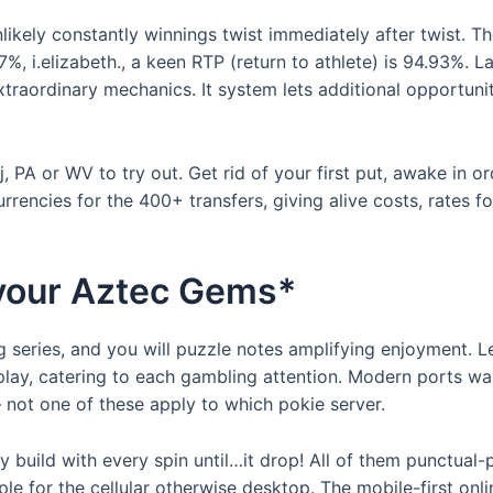
nlikely constantly winnings twist immediately after twist. 
%, i.elizabeth., a keen RTP (return to athlete) is 94.93%. 
 extraordinary mechanics. It system lets additional opportun
, PA or WV to try out. Get rid of your first put, awake in o
rencies for the 400+ transfers, giving alive costs, rates 
 your Aztec Gems*
series, and you will puzzle notes amplifying enjoyment. Less
lay, catering to each gambling attention. Modern ports warra
not one of these apply to which pokie server.
y build with every spin until…it drop! All of them punctual-p
ple for the cellular otherwise desktop. The mobile-first on