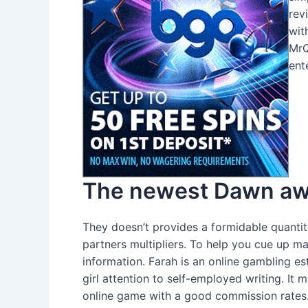
rev
wit
MrQ
ent
The newest Dawn aw
They doesn’t provides a formidable quantity
partners multipliers. To help you cue up m
information. Farah is an online gambling es
girl attention to self-employed writing. It
online game with a good commission rates. 