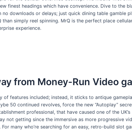
iew finest headings which have convenience. Dive to the bl
h no downloads or delays; just quick dining table gamble p
 than simply reel spinning. MrQ is the perfect place cellul
erprise experience.
ay from Money-Run Video g
 of features included; instead, it sticks to antique gamepla
aybe 50 continued revolves, force the new “Autoplay” secr
tablishment professional, that have caused one of the UK’s 
 may not getting since the immersive as more progressive vid
For many who’re searching for an easy, retro-build slot gam