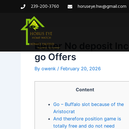
Skip
Post
239-200-3760
horuseye.hw@gmail.com
to
navigation
content
Better No deposit In
go Offers
By
owenk
/
February 20, 2026
Content
Go – Buffalo slot because of the
Aristocrat
And therefore position game is
totally free and do not need