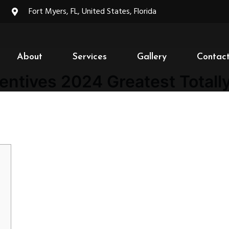
Fort Myers, FL, United States, Florida
About
Services
Gallery
Contac
centives 2024 Greatest Totall