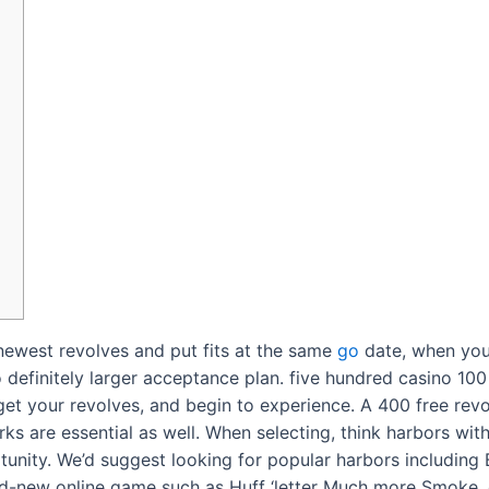
 newest revolves and put fits at the same
go
date, when you 
o definitely larger acceptance plan. five hundred casino 10
u get your revolves, and begin to experience.
A 400 free revo
erks are essential as well. When selecting, think harbors w
unity. We’d suggest looking for popular harbors including 
d-new online game such as Huff ‘letter Much more Smoke, o