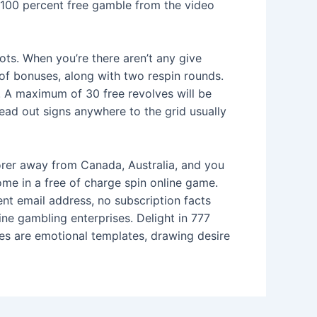
 100 percent free gamble from the video
ots. When you’re there aren’t any give
e of bonuses, along with two respin rounds.
r. A maximum of 30 free revolves will be
ead out signs anywhere to the grid usually
plorer away from Canada, Australia, and you
me in a free of charge spin online game.
nt email address, no subscription facts
ine gambling enterprises. Delight in 777
es are emotional templates, drawing desire