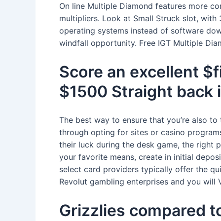
On line Multiple Diamond features more com
multipliers. Look at Small Struck slot, wit
operating systems instead of software dow
windfall opportunity. Free IGT Multiple Di
Score an excellent $
$1500 Straight back i
The best way to ensure that you’re also to 
through opting for sites or casino programs
their luck during the desk game, the right
your favorite means, create in initial depo
select card providers typically offer the q
Revolut gambling enterprises and you will
Grizzlies compared t