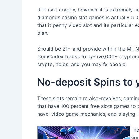
RTP isn’t crappy, however it is extremely u
diamonds casino slot games is actually 5.07
that it penny video slot and its particular
plan.
Should be 21+ and provide within the MI, Nj
CoinCodex tracks forty-five,000+ cryptocur
crypto, holds, and you may fx people.
No-deposit Spins to
These slots remain re also-revolves, gaming 
that have 100 percent free slots games to p
have, video game mechanics, and playing – 
The
sim