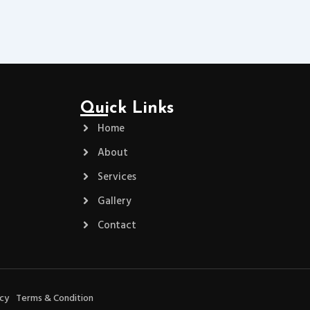
Quick Links
Home
About
Services
Gallery
Contact
icy
Terms & Condition