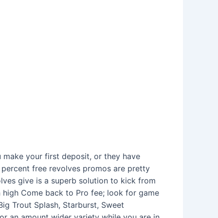
make your first deposit, or they have
0 percent free revolves promos are pretty
lves give is a superb solution to kick from
ith high Come back to Pro fee; look for game
Big Trout Splash, Starburst, Sweet
r an amount wider variety while you are in