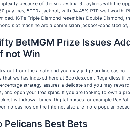
plexity because of the suggesting 9 paylines with the opp
h 30 paylines, 5000x jackpot, with 94.45% RTP well worth. Pl
nload. IGT’s Triple Diamond resembles Double Diamond, the
amond slot machine are a commission jackpot-consisted of, 
fifty BetMGM Prize Issues Ad
f not Win
try out from the a safe and you may judge on-line casino – wh
 that we has indexed here at Bookies.com. Regardless if you
 percentage strategy assures a delicate and you may reward
sit, and open your free spins. If you are looking to own a p
uickest withdrawal times. Digital purses for example PayPal 
 Venmo casinos on the internet also are more popular becau
o Pelicans Best Bets