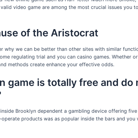
 valid video game are among the most crucial issues you to 
ause of the Aristocrat
 why we can be better than other sites with similar function
me regulating trial and you can casino games. Whether or 
 and methods create enhance your effective odds.
n game is totally free and do
?
t inside Brooklyn dependent a gambling device offering five
in-operate products was as popular inside the bars and you 