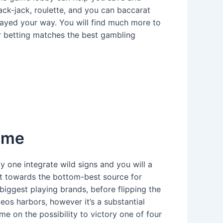
ack-jack, roulette, and you can baccarat
layed your way. You will find much more to
ar betting matches the best gambling
ame
y one integrate wild signs and you will a
et towards the bottom-best source for
biggest playing brands, before flipping the
eos harbors, however it’s a substantial
e on the possibility to victory one of four