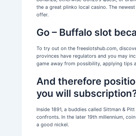
the a great plinko local casino. The newest
offer.
Go – Buffalo slot bec
To try out on the freeslotshub.com, discover
provinces have regulators and you may inco
game away from possibility, applying tips
And therefore positio
you will subscription
Inside 1891, a buddies called Sittman & Pit
confronts. In the later 19th millennium, co
a good nickel.