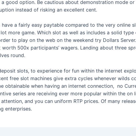
ly a good option. Be cautious about demonstration mode or
uption instead of risking an excellent cent.
 have a fairly easy paytable compared to the very online sl
 a lot more game. Which slot as well as includes a solid typ
n order to play on the web on the weekend try Dollars Serve
t worth 500x participants’ wagers. Landing about three spr
lves round.
o deposit slots, to experience for fun within the internet ex
nt free slot machines give extra cycles whenever wilds co
me obtainable when having an internet connection, no Curre
ntive series are receiving ever more popular within the on l
attention, and you can uniform RTP prices. Of many releas
ng enterprises.