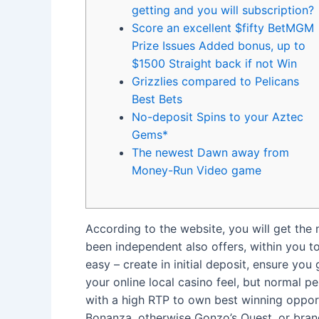
getting and you will subscription?
Score an excellent $fifty BetMGM
Prize Issues Added bonus, up to
$1500 Straight back if not Win
Grizzlies compared to Pelicans
Best Bets
No-deposit Spins to your Aztec
Gems*
The newest Dawn away from
Money-Run Video game
According to the website, you will get the
been independent also offers, within you t
easy – create in initial deposit, ensure yo
your online local casino feel, but normal p
with a high RTP to own best winning opport
Bonanza, otherwise Gonzo’s Quest, or bran