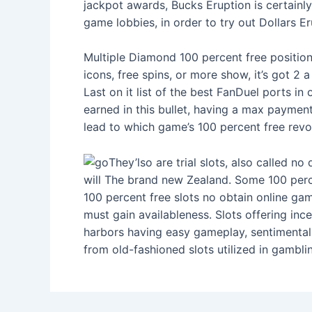
jackpot awards, Bucks Eruption is certain
game lobbies, in order to try out Dollars Er
Multiple Diamond 100 percent free position
icons, free spins, or more show, it’s got 2
Last on it list of the best FanDuel ports i
earned in this bullet, having a max paymen
lead to which game’s 100 percent free revo
They’lso are trial slots, also called n
will The brand new Zealand. Some 100 perce
100 percent free slots no obtain online ga
must gain availableness. Slots offering ince
harbors having easy gameplay, sentimental 
from old-fashioned slots utilized in gambli