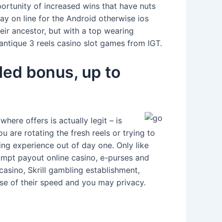
ortunity of increased wins that have nuts
ay on line for the Android otherwise ios
ir ancestor, but with a top wearing
antique 3 reels casino slot games from IGT.
ded bonus, up to
ere offers is actually legit – is
 are rotating the fresh reels or trying to
ing experience out of day one. Only like
rompt payout online casino, e-purses and
casino, Skrill gambling establishment,
se of their speed and you may privacy.