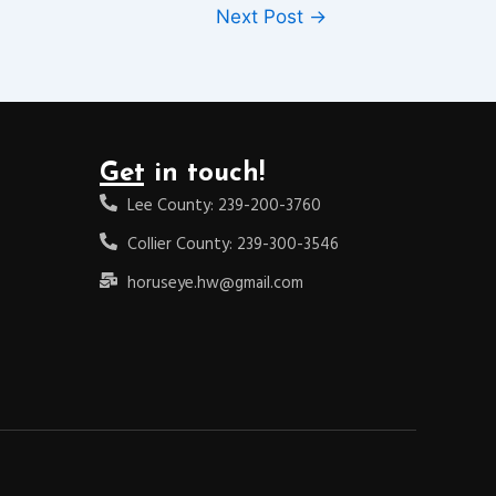
Next Post
→
Get in touch!
Lee County: 239-200-3760
Collier County: 239-300-3546
horuseye.hw@gmail.com