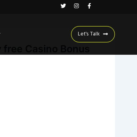
Let's Talk
t
y free Casino Bonus