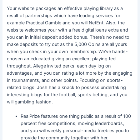
Your website packages an effective playing library as a
result of partnerships which have leading services for
example Practical Gamble and you will NetEnt. Also, the
website welcomes your with a free digital loans extra and
you can in initial deposit added bonus. There’s no need to
make deposits to try out as the 5,000 Coins are all yours
when you check in your own membership. We’ve hands-
chosen an educated giving an excellent playing feel
throughout. Allege invited perks, each day log on
advantages, and you can rating a lot more by the engaging
in tournaments, and other points. Focusing on sports-
related blogs, Josh has a knack to possess undertaking
interesting blogs for the football, sports betting, and you
will gambling fashion.
RealPrize features one thing public as a result of 100
percent free competitions, moving leaderboards,
and you will weekly personal-media freebies you to
provide the community together with her.