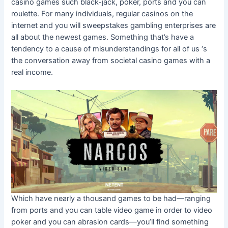
casino games such black-jack, poker, ports and you can
roulette. For many individuals, regular casinos on the
internet and you will sweepstakes gambling enterprises are
all about the newest games. Something that’s have a
tendency to a cause of misunderstandings for all of us ‘s
the conversation away from societal casino games with a
real income.
Which have nearly a thousand games to be had—ranging
from ports and you can table video game in order to video
poker and you can abrasion cards—you’ll find something