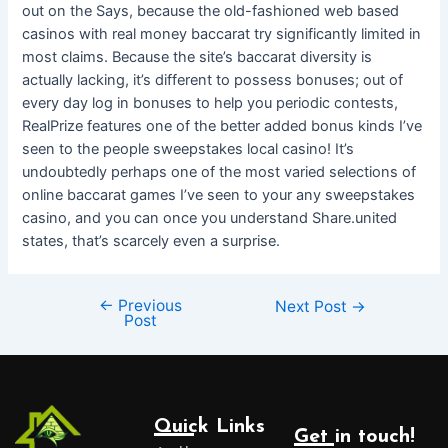
out on the Says, because the old-fashioned web based
casinos with real money baccarat try significantly limited in
most claims. Because the site’s baccarat diversity is
actually lacking, it’s different to possess bonuses; out of
every day log in bonuses to help you periodic contests,
RealPrize features one of the better added bonus kinds I’ve
seen to the people sweepstakes local casino! It’s
undoubtedly perhaps one of the most varied selections of
online baccarat games I’ve seen to your any sweepstakes
casino, and you can once you understand Share.united
states, that’s scarcely even a surprise.
←
Previous
Next Post
→
Post
Quick Links
Get in touch!