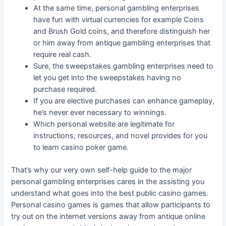
At the same time, personal gambling enterprises
have fun with virtual currencies for example Coins
and Brush Gold coins, and therefore distinguish her
or him away from antique gambling enterprises that
require real cash.
Sure, the sweepstakes gambling enterprises need to
let you get into the sweepstakes having no
purchase required.
If you are elective purchases can enhance gameplay,
he’s never ever necessary to winnings.
Which personal website are legitimate for
instructions, resources, and novel provides for you
to learn casino poker game.
That’s why our very own self-help guide to the major
personal gambling enterprises cares in the assisting you
understand what goes into the best public casino games.
Personal casino games is games that allow participants to
try out on the internet versions away from antique online