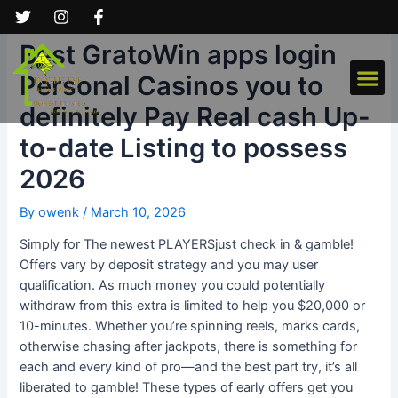
Skip
Post
to
navigation
Best GratoWin apps login
content
Me
Personal Casinos you to
definitely Pay Real cash Up-
to-date Listing to possess
2026
By
owenk
/
March 10, 2026
Simply for The newest PLAYERSjust check in & gamble!
Offers vary by deposit strategy and you may user
qualification. As much money you could potentially
withdraw from this extra is limited to help you $20,000 or
10-minutes. Whether you’re spinning reels, marks cards,
otherwise chasing after jackpots, there is something for
each and every kind of pro—and the best part try, it’s all
liberated to gamble! These types of early offers get you