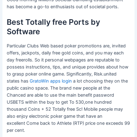
has become a go-to enthusiasts out of societal ports.
Best Totally free Ports by
Software
Particular Clubs Web based poker promotions are, invited
offers, jackpots, daily free gold coins, and you may each
day freerolls. So it personal webpages are reputable to
possess instructions, tips, and unique provides about how
to grasp poker online game. Significantly, Risk.united
states has
GratoWin apps login
a lot choosing they on the
public casino space. The brand new people at the
Chanced are able to use the main benefit password
USBETS within the buy to get To 530,one hundred
thousand Coins + 52 Totally free Sc! Mobile people may
also enjoy electronic poker game that have an
excellent Come back to Athlete (RTP) price one exceeds 99
per cent.