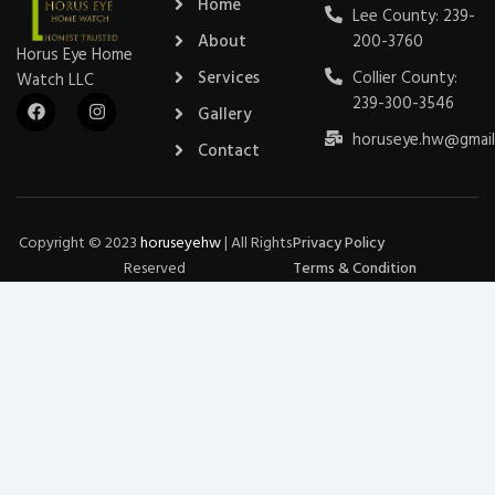
Home
Lee County: 239-
About
200-3760
Horus Eye Home
Services
Collier County:
Watch LLC
F
I
239-300-3546
Gallery
a
n
c
s
horuseye.hw@gmail
Contact
e
t
b
a
o
g
o
r
k
a
m
Copyright © 2023
horuseyehw
| All Rights
Privacy Policy
Reserved
Terms & Condition