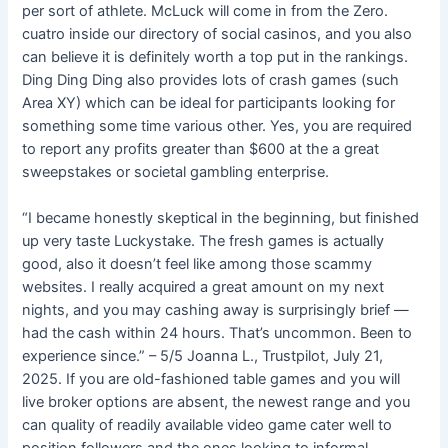
per sort of athlete. McLuck will come in from the Zero.
cuatro inside our directory of social casinos, and you also
can believe it is definitely worth a top put in the rankings.
Ding Ding Ding also provides lots of crash games (such
Area XY) which can be ideal for participants looking for
something some time various other. Yes, you are required
to report any profits greater than $600 at the a great
sweepstakes or societal gambling enterprise.
“I became honestly skeptical in the beginning, but finished
up very taste Luckystake. The fresh games is actually
good, also it doesn’t feel like among those scammy
websites. I really acquired a great amount on my next
nights, and you may cashing away is surprisingly brief —
had the cash within 24 hours. That’s uncommon. Been to
experience since.” – 5/5 Joanna L., Trustpilot, July 21,
2025. If you are old-fashioned table games and you will
live broker options are absent, the newest range and you
can quality of readily available video game cater well to