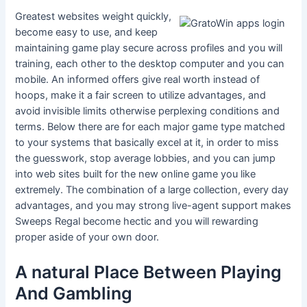
Greatest websites weight quickly,
become easy to use, and keep
maintaining game play secure across profiles and you will
training, each other to the desktop computer and you can
mobile. An informed offers give real worth instead of
hoops, make it a fair screen to utilize advantages, and
avoid invisible limits otherwise perplexing conditions and
terms. Below there are for each major game type matched
to your systems that basically excel at it, in order to miss
the guesswork, stop average lobbies, and you can jump
into web sites built for the new online game you like
extremely. The combination of a large collection, every day
advantages, and you may strong live-agent support makes
Sweeps Regal become hectic and you will rewarding
proper aside of your own door.
A natural Place Between Playing
And Gambling