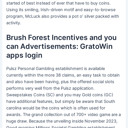
started of best instead of ever that have to buy coins.
Using its smiling, Irish-driven motif and easy-to-browse
program, McLuck also provides a pot o’ silver packed with
activity.
Brush Forest Incentives and you
can Advertisements: GratoWin
apps login
Pulsz Personal Gambling establishment is available
currently within the more 38 claims, an easy task to obtain
and also have been having, plus the offered social slots
performs very well from the Pulsz application.
Sweepstakes Coins (SC) and you may Gold coins (GC)
have additional features, but simply be aware that South
carolina would be the coins which is often used for
awards. The grand collection out of 700+ video game are a
huge draw. Because the unveiling inside November 2023,
Good morning Millions Societal Gambling establishment