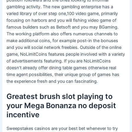
position followers and the ones looking to informal
gambling activity. The new gambling enterprise has a
varied library of over step one,100 video game, primarily
focusing on harbors and you will fishing video game of
famous builders such as Betsoft and you may BGaming.
The working platform also offers numerous channels to
make additional coins, for example post-in the bonuses
and you will social network freebies. Outside of the online
game, NoLimitCoins features people involved with a variety
of advertisements featuring. If you are NoLimitCoins
doesn’t already offer dining table games otherwise real
time agent possibilities, their unique group of games has
the experience fresh and you can fascinating.
Greatest brush slot playing to
your Mega Bonanza no deposit
incentive
Sweepstakes casinos are your best bet whenever to try