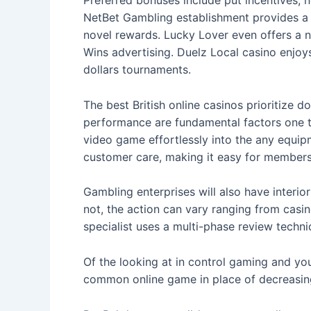
Preferred bonuses include put incentives, 
NetBet Gambling establishment provides a s
novel rewards. Lucky Lover even offers a n
Wins advertising. Duelz Local casino enjo
dollars tournaments.
The best British online casinos prioritize 
performance are fundamental factors one to
video game effortlessly into the any equi
customer care, making it easy for members 
Gambling enterprises will also have interio
not, the action can vary ranging from casin
specialist uses a multi-phase review techn
Of the looking at in control gaming and yo
common online game in place of decreasing