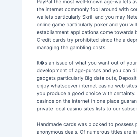
PayPal the most well-known age-wallets ava
the internet commonly fool around with com
wallets particularly Skrill and you may Nete
online game particularly poker and you wi
establishment applications come towards b
Credit cards try prohibited since the a d
managing the gambling costs.
It�s an issue of what you want out of you
development of age-purses and you can dig
gadgets particularly Big date outs, Deposi
enjoy whatsoever internet casino web sites
you produce a good choice with certainty. 
casinos on the internet in one place guara
private local casino sites lists to our subsc
Handmade cards was blocked to possess pla
anonymous deals. Of numerous titles are ins