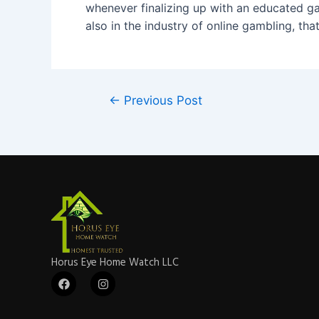
whenever finalizing up with an educated gam
also in the industry of online gambling, th
←
Previous Post
Horus Eye Home Watch LLC
F
I
a
n
c
s
e
t