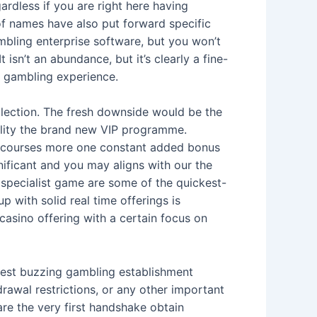
ardless if you are right here having
of names have also put forward specific
ambling enterprise software, but you won’t
t isn’t an abundance, but it’s clearly a fine-
l gambling experience.
llection. The fresh downside would be the
ability the brand new VIP programme.
sk courses more one constant added bonus
ificant and you may aligns with our the
 specialist game are some of the quickest-
 with solid real time offerings is
casino offering with a certain focus on
atest buzzing gambling establishment
rawal restrictions, or any other important
re the very first handshake obtain