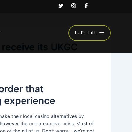
Let's Talk
t
l receive its UKGC
order that
g experience
ke their local casino alternatives by
is however the one area never miss. Most of
on of the all of us. Don’t worry – we’re not