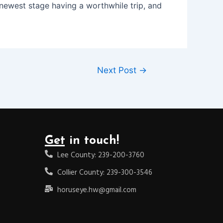
e newest stage having a worthwhile trip, and
Next Post
→
Get in touch!
Lee County: 239-200-3760
Collier County: 239-300-3546
horuseye.hw@gmail.com