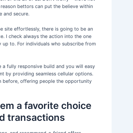
 reason bettors can put the believe within
e and secure.
 site effortlessly, there is going to be an
. I check always the action into the one
 up to. For individuals who subscribe from
e a fully responsive build and you will easy
nt by providing seamless cellular options.
 before, offering people the opportunity
em a favorite choice
rd transactions