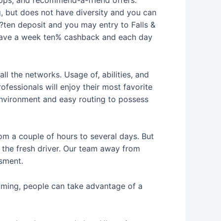
apps, and recommend-a-friend offers.
g, but does not have diversity and you can
?ten deposit and you may entry to Falls &
h have a week ten% cashback and each day
ll the networks. Usage of, abilities, and
fessionals will enjoy their most favorite
environment and easy routing to possess
rom a couple of hours to several days. But
f the fresh driver. Our team away from
ssment.
gaming, people can take advantage of a