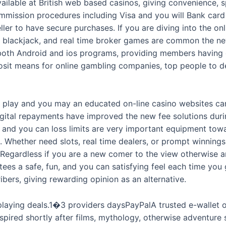
ilable at British web based casinos, giving convenience, s
mission procedures including Visa and you will Bank card 
ller to have secure purchases. If you are diving into the on
ll blackjack, and real time broker games are common the n
oth Android and ios programs, providing members having ea
eposit means for online gambling companies, top people to 
r play and you may an educated on-line casino websites ca
ital repayments have improved the new fee solutions during
t and you can loss limits are very important equipment to
. Whether need slots, real time dealers, or prompt winnings
Regardless if you are a new comer to the view otherwise a
ntees a safe, fun, and you can satisfying feel each time yo
ribers, giving rewarding opinion as an alternative.
ying deals.1�3 providers daysPayPalA trusted e-wallet off
pired shortly after films, mythology, otherwise adventure s