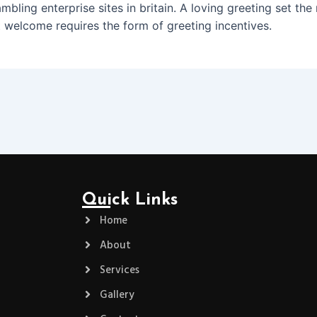
bling enterprise sites in britain. A loving greeting set th
at welcome requires the form of greeting incentives.
Quick Links
Home
About
Services
Gallery