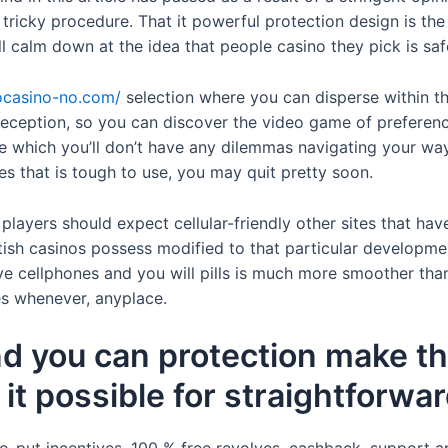
e tricky procedure. That it powerful protection design is the
 calm down at the idea that people casino they pick is saf
rocasino-no.com/
selection where you can disperse within the
eception, so you can discover the video game of preference
e which you’ll don’t have any dilemmas navigating your way
s that is tough to use, you may quit pretty soon.
 players should expect cellular-friendly other sites that hav
itish casinos possess modified to that particular developme
 cellphones and you will pills is much more smoother than
es whenever, anyplace.
d you can protection make th
t possible for straightforwa