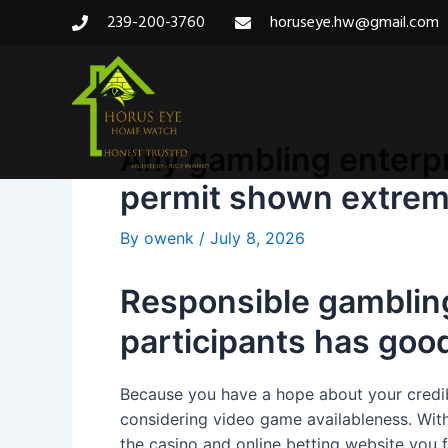
Skip
Post
239-200-3760
horuseye.hw@gmail.com
to
navigation
content
Any gambling enterpri
permit shown extreme
By
owenk
/
July 8, 2026
Responsible gambling
participants has goo
Because you have a hope about your credibi
considering video game availableness. Witho
the casino and online betting website you fi