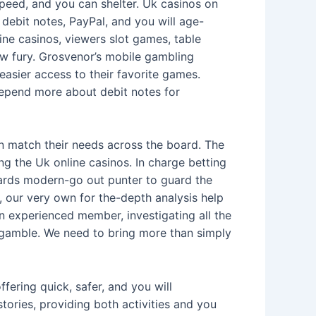
peed, and you can shelter. Uk casinos on
debit notes, PayPal, and you will age-
line casinos, viewers slot games, table
ew fury. Grosvenor’s mobile gambling
sier access to their favorite games.
depend more about debit notes for
n match their needs across the board. The
 the Uk online casinos. In charge betting
wards modern-go out punter to guard the
, our very own for the-depth analysis help
n experienced member, investigating all the
u gamble. We need to bring more than simply
ering quick, safer, and you will
tories, providing both activities and you