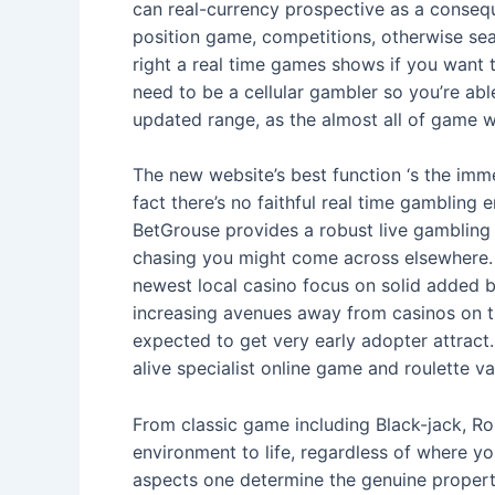
can real-currency prospective as a conseque
position game, competitions, otherwise sea
right a real time games shows if you want t
need to be a cellular gambler so you’re able t
updated range, as the almost all of game 
The new website’s best function ‘s the imm
fact there’s no faithful real time gambling
BetGrouse provides a robust live gambling
chasing you might come across elsewhere. T
newest local casino focus on solid added b
increasing avenues away from casinos on the
expected to get very early adopter attract.
alive specialist online game and roulette va
From classic game including Black-jack, Ro
environment to life, regardless of where y
aspects one determine the genuine property