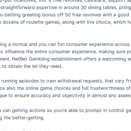
no-put incentives, 100 % free revolves, cashback, support 
traightforward expertise in around 30 dining tables, priin
o-betting greeting bonus off 50 free revolves with a good 
ys dozens of roulette games, along with live choice, whic
doing a normal and you can fun consumer experience across a
 influence the entire consumer experience, making sure pro
pment. NetBet Gambling establishment offers a welcoming 
to obtain the let they need.
r running episodes to own withdrawal requests, that vary f
os also the online game choices and full trustworthiness o
ique to ensure accuracy and objectivity in almost any asse
u can getting actions so you’re able to prompt in control 
 the better-getting.