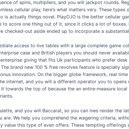
nce of spins, multipliers, and you will jackpot rounds. Reg
mless cellular play, here’s what matters very. These types 
o is actually things novel. PlayOJO is the better cellular g
o score one thing out of it, since it clicks a lot of boxes. I
we checked-out aside ended up to incorporate a substantia
ediate access to live tables with a large complete game co
 enterprise case and British players you should never avail
 enterprise giving that fits Uk participants who prefer de
he brand new 100 % free revolves feature is specially sign
onus innovation. On the bigger globe framework, real time
 internet, and you will a different operator you to opens up
 It towards the top of because the an entire-measure local 
riants.
ulette, and you will Baccarat, so you can ines render the l
ou are. We help you comprehend the wagering criteria, withd
 value this type of even offers. These tempting offerings a