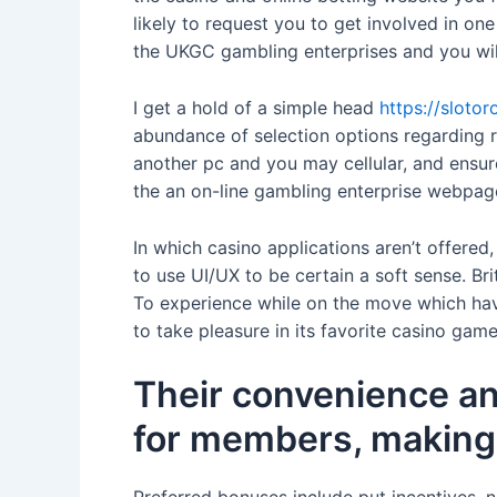
likely to request you to get involved in on
the UKGC gambling enterprises and you will
I get a hold of a simple head
https://sloto
abundance of selection options regarding r
another pc and you may cellular, and ensur
the an on-line gambling enterprise webpage
In which casino applications aren’t offered,
to use UI/UX to be certain a soft sense. Br
To experience while on the move which have
to take pleasure in its favorite casino gam
Their convenience an
for members, making i