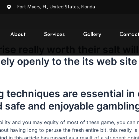
Fort Myers, FL, United States, Florida
About
Services
Gallery
Contac
se really worth their salt wil
ly openly to the its web site
 techniques are essential in 
d safe and enjoyable gamblin
lity and you may equity of most of these game, you can ma
ut having long to peruse the fresh entire bit, this really 
nd in this article has passed as a result of a stringent opini