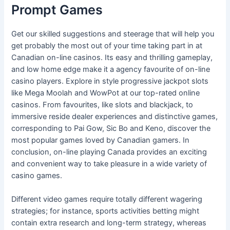
Prompt Games
Get our skilled suggestions and steerage that will help you
get probably the most out of your time taking part in at
Canadian on-line casinos. Its easy and thrilling gameplay,
and low home edge make it a agency favourite of on-line
casino players. Explore in style progressive jackpot slots
like Mega Moolah and WowPot at our top-rated online
casinos. From favourites, like slots and blackjack, to
immersive reside dealer experiences and distinctive games,
corresponding to Pai Gow, Sic Bo and Keno, discover the
most popular games loved by Canadian gamers. In
conclusion, on-line playing Canada provides an exciting
and convenient way to take pleasure in a wide variety of
casino games.
Different video games require totally different wagering
strategies; for instance, sports activities betting might
contain extra research and long-term strategy, whereas