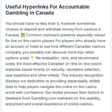
Useful Hyperlinks For Accountable
Gambling In Canada
You should have no less than 5, however sometimes
choices to deposit and withdraw money from casinos in
Canada.
Common cashback presents especially robust
for live on line casino players For players who already have
an account or need to see how different Canadian casinos
compare, you possibly can discover more top-rated
options under
We evaluation, rank, and recommend
solely the most effective Canadian on-line on line casino
websites based mostly on security, recreation selection,
user expertise and other criteria. This industry recognition
displays our dedication to providing dependable, skilled
data to help players navigate the online on line casino
world with confidence. Our review process then factors in
feedback from Gambling.com members on the usability,
enjoyment and overall experience of online casinos.