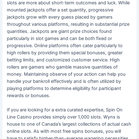
slots are more about short-term outcomes and luck. While
mounted jackpots offer a set quantity, progressive
jackpots grow with every guess placed by gamers
throughout various platforms, resulting in substantial prize
quantities. Jackpots are giant prize choices found
particularly in slot games and can be both fixed or
progressive. Online platforms often cater particularly to
high rollers by providing them special bonuses, greater
betting limits, and customized customer service. High
rollers are gamers who gamble massive quantities of
money. Maintaining observe of your action can help you
handle your bankroll effectively and is often utilized by
playing platforms to determine eligibility for participant
rewards or bonuses.
If you are looking for a extra curated expertise, Spin On
Line Casino provides simply over 1,000 slots. Wyns is
house to one of Canada’s largest collections of actual cash
online slots. As with most free spins bonuses, you will
have to satisfy higher-than-average wagering necessities