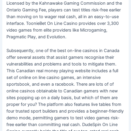
Licensed by the Kahnawake Gaming Commission and the
Ontario Gaming Fee, players can test titles risk-free earlier
than moving on to wager real cash, all in an easy-to-use
interface. ToonieBet On Line Casino provides over 3,300
video games from elite providers like Microgaming,
Pragmatic Play, and Evolution.
Subsequently, one of the best on-line casinos in Canada
offer several assets that assist gamers recognise their
vulnerabilities and problems and tools to mitigate them.
This Canadian real money playing website includes a full
set of online on line casino games, an intensive
sportsbook, and even a racebook. There are lots of of
online casinos obtainable to Canadian gamers with new
sites popping up on a daily basis, but which of them are
proper for you? The platform also features live tables from
four trusted sport builders and provides a beginner-friendly
demo mode, permitting gamers to test video games risk-
free earlier than committing real cash. DudeSpin On Line