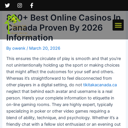
Skip
Post
to
navigation
800+ Best Online Casinos In
content
Me
Canada Proven By 2026
Information
By
owenk
/
March 20, 2026
This ensures the circulate of play is smooth and that you’re
not unintentionally holding up the sport or making choices
that might affect the outcomes for your self and others.
Whereas it’s straightforward to feel disconnected from
other players in a digital setting, do not
tikitakacanada.ca
neglect that behind each avatar and username is a real
person. Here’s your complete information to etiquette in
on-line gaming rooms. They are highly expert, typically
specializing in poker or other video games requiring a
blend of ability, technique, and psychology. Whether it’s a
friendly chat with a fellow slot enthusiast or an evening out