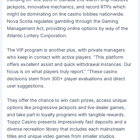
jackpots, innovative mechanics, and record RTPs which
might be dominating on line casino lobbies nationwide.
Nova Scotia regulates gambling through the Gaming
Management Act, providing online options by way of the
Atlantic Lottery Corporation.
The VIP program is another plus, with private managers
who keep in contact with active players. “This platform
offers excellent assist and quick withdrawal instances. Our
focus is on what players truly report.” “These casino
decisions stem from 300+ player evaluations and direct
user suggestions.
They offer the chance to win cash prizes, access unique
options like progressive jackpots and live dealer games,
and take part in loyalty programs with tangible rewards.
Toppz Casino presents impressively fast deposits and a
diverse recreation library that includes each mainstream
titles and unique video games from smaller studios.