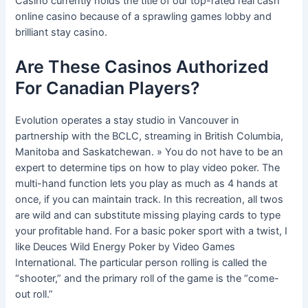
Casino currently holds the title of our top-rated real cash
online casino because of a sprawling games lobby and
brilliant stay casino.
Are These Casinos Authorized
For Canadian Players?
Evolution operates a stay studio in Vancouver in
partnership with the BCLC, streaming in British Columbia,
Manitoba and Saskatchewan. » You do not have to be an
expert to determine tips on how to play video poker. The
multi-hand function lets you play as much as 4 hands at
once, if you can maintain track. In this recreation, all twos
are wild and can substitute missing playing cards to type
your profitable hand. For a basic poker sport with a twist, I
like Deuces Wild Energy Poker by Video Games
International. The particular person rolling is called the
“shooter,” and the primary roll of the game is the “come-
out roll.”