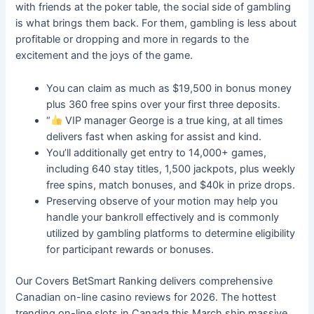
with friends at the poker table, the social side of gambling
is what brings them back. For them, gambling is less about
profitable or dropping and more in regards to the
excitement and the joys of the game.
You can claim as much as $19,500 in bonus money
plus 360 free spins over your first three deposits.
“
VIP manager George is a true king, at all times
delivers fast when asking for assist and kind.
You’ll additionally get entry to 14,000+ games,
including 640 stay titles, 1,500 jackpots, plus weekly
free spins, match bonuses, and $40k in prize drops.
Preserving observe of your motion may help you
handle your bankroll effectively and is commonly
utilized by gambling platforms to determine eligibility
for participant rewards or bonuses.
Our Covers BetSmart Ranking delivers comprehensive
Canadian on-line casino reviews for 2026. The hottest
trending on-line slots in Canada this March ship massive