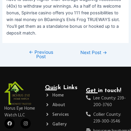
(40x) to withdraw your winnings. As a half of its welcome
bonus, Spinrise casino offers you 111 free possibilities to
win real money on BGaming’s Elvis Frog TRUEWAYS slot.
You’ll get them as a standalone bonus or hooked up to a
deposit match.
←
Previous
Next Post
→
Post
Quick Links
Get in touch!
Home
Lee County: 239-
About
200-3760
Horus Eye Home
Services
Collier County:
Watch LLC
F
I
239-300-3546
Gallery
a
n
c
s
horuseye.hw@gmail