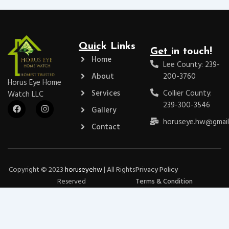
Quick Links
Get in touch!
Home
Lee County: 239-
About
200-3760
Horus Eye Home
Services
Collier County:
Watch LLC
F
I
239-300-3546
Gallery
a
n
c
s
horuseye.hw@gmail
Contact
e
t
b
a
o
g
o
r
k
a
m
Copyright © 2023
horuseyehw
| All Rights
Privacy Policy
Reserved
Terms & Condition