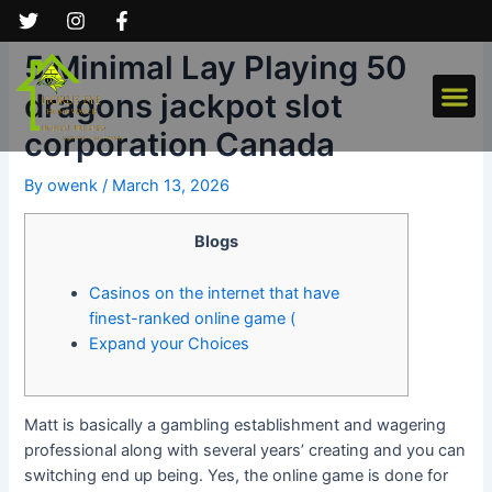
Skip
Post
to
navigation
5 Minimal Lay Playing 50
content
Me
dragons jackpot slot
corporation Canada
By
owenk
/
March 13, 2026
Blogs
Casinos on the internet that have
finest-ranked online game (
Expand your Choices
Matt is basically a gambling establishment and wagering
professional along with several years’ creating and you can
switching end up being. Yes, the online game is done for