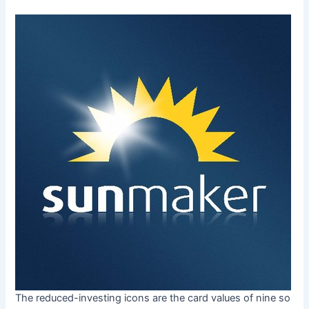
The reduced-investing icons are the card values of nine so