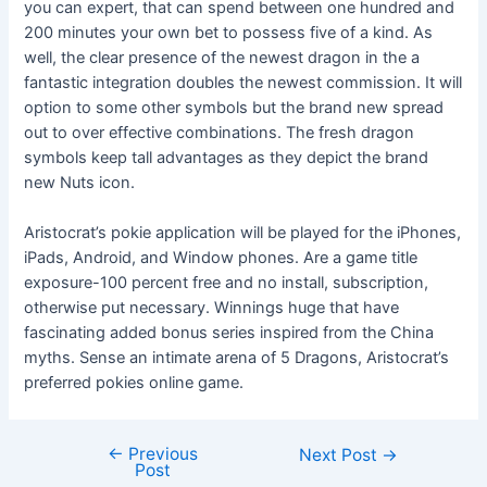
you can expert, that can spend between one hundred and
200 minutes your own bet to possess five of a kind. As
well, the clear presence of the newest dragon in the a
fantastic integration doubles the newest commission. It will
option to some other symbols but the brand new spread
out to over effective combinations. The fresh dragon
symbols keep tall advantages as they depict the brand
new Nuts icon.
Aristocrat’s pokie application will be played for the iPhones,
iPads, Android, and Window phones. Are a game title
exposure-100 percent free and no install, subscription,
otherwise put necessary. Winnings huge that have
fascinating added bonus series inspired from the China
myths. Sense an intimate arena of 5 Dragons, Aristocrat’s
preferred pokies online game.
←
Previous
Next Post
→
Post