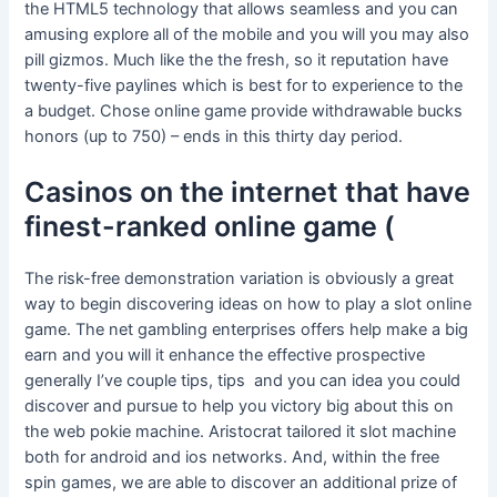
the HTML5 technology that allows seamless and you can
amusing explore all of the mobile and you will you may also
pill gizmos. Much like the the fresh, so it reputation have
twenty-five paylines which is best for to experience to the
a budget.
Chose online game provide withdrawable bucks
honors (up to 750) – ends in this thirty day period.
Casinos on the internet that have
finest-ranked online game (
The risk-free demonstration variation is obviously a great
way to begin discovering ideas on how to play a slot online
game. The net gambling enterprises offers help make a big
earn and you will it enhance the effective prospective
generally I’ve couple tips, tips and you can idea you could
discover and pursue to help you victory big about this on
the web pokie machine. Aristocrat tailored it slot machine
both for android and ios networks. And, within the free
spin games, we are able to discover an additional prize of