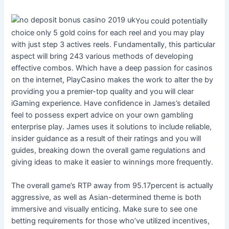
You could potentially
choice only 5 gold coins for each reel and you may play
with just step 3 actives reels. Fundamentally, this particular
aspect will bring 243 various methods of developing
effective combos. Which have a deep passion for casinos
on the internet, PlayCasino makes the work to alter the by
providing you a premier-top quality and you will clear
iGaming experience. Have confidence in James’s detailed
feel to possess expert advice on your own gambling
enterprise play. James uses it solutions to include reliable,
insider guidance as a result of their ratings and you will
guides, breaking down the overall game regulations and
giving ideas to make it easier to winnings more frequently.
The overall game’s RTP away from 95.17percent is actually
aggressive, as well as Asian-determined theme is both
immersive and visually enticing. Make sure to see one
betting requirements for those who’ve utilized incentives,