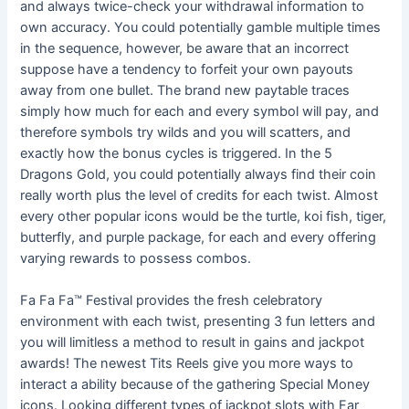
and always twice-check your withdrawal information to
own accuracy. You could potentially gamble multiple times
in the sequence, however, be aware that an incorrect
suppose have a tendency to forfeit your own payouts
away from one bullet. The brand new paytable traces
simply how much for each and every symbol will pay, and
therefore symbols try wilds and you will scatters, and
exactly how the bonus cycles is triggered. In the 5
Dragons Gold, you could potentially always find their coin
really worth plus the level of credits for each twist. Almost
every other popular icons would be the turtle, koi fish, tiger,
butterfly, and purple package, for each and every offering
varying rewards to possess combos.
Fa Fa Fa™ Festival provides the fresh celebratory
environment with each twist, presenting 3 fun letters and
you will limitless a method to result in gains and jackpot
awards! The newest Tits Reels give you more ways to
interact a ability because of the gathering Special Money
icons. Looking different types of jackpot slots with Far