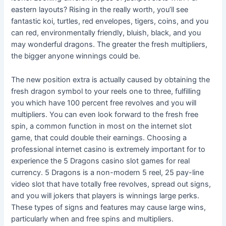
eastern layouts? Rising in the really worth, you’ll see
fantastic koi, turtles, red envelopes, tigers, coins, and you
can red, environmentally friendly, bluish, black, and you
may wonderful dragons. The greater the fresh multipliers,
the bigger anyone winnings could be.
The new position extra is actually caused by obtaining the
fresh dragon symbol to your reels one to three, fulfilling
you which have 100 percent free revolves and you will
multipliers. You can even look forward to the fresh free
spin, a common function in most on the internet slot
game, that could double their earnings. Choosing a
professional internet casino is extremely important for to
experience the 5 Dragons casino slot games for real
currency. 5 Dragons is a non-modern 5 reel, 25 pay-line
video slot that have totally free revolves, spread out signs,
and you will jokers that players is winnings large perks.
These types of signs and features may cause large wins,
particularly when and free spins and multipliers.