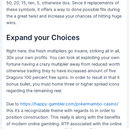
50, 20, 15, ten, 5, otherwise dos. Since it replacements of
these symbols, it offers a way to done possible fits during
the a great twist and increase your chances of hitting huge
wins.
Expand your Choices
Right here, the fresh multipliers go insane, striking all in all,
30x your own profits. You can look at exploiting your own
fortune having a crazy multiplier away from reduced worth
otherwise trading they to have increased amount of five
Dragons 100 percent free spins. In order to result in that it
bonus bullet, you must home three or higher spread icons
regarding the remaining reel.
Due to
https://happy-gambler.com/pokermambo-casino/
this it’s a recognizable theme with regards to in order to
position construction. This really is along with the benefits
of modern online gambling. RTP associated with the online