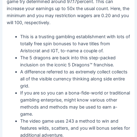
game try determined around 97.17percent. This can
increase your earnings up to 50x the usual count. Here, the
minimum and you may restriction wagers are 0.20 and you
will 100, respectively.
This is a trusting gambling establishment with lots of
totally free spin bonuses to have titles from
Aristocrat and IGT, to-name a couple of.
The 5 dragons are back into this step-packed
inclusion on the iconic 5 Dragons™ franchise.
A difference referred to as extremely collect collects
all of the visible currency thinking along side entire
grid.
If you are so you can a bona-fide-world or traditional
gambling enterprise, might know various other
methods and methods may be used to earn a-
game.
The video game uses 243 a method to win and
features wilds, scatters, and you will bonus series for
additional adventure.